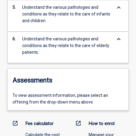
keyboard_arrow_down
5.
Understand the various pathologies and
conditions as they relate to the care of infants
and children.
keyboard_arrow_down
6.
Understand the various pathologies and
conditions as they relate to the care of elderly
patients.
Assessments
To view assessment information, please select an
offering from the drop-down menu above.
open_in_new
open_in_new
Fee calculator
How to enrol
Calculate the cost
Manage your