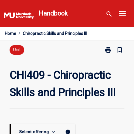
Skip
menu
to
Handbook
search
content
Home
/
Chiropractic Skills and Principles III
print
bookmark_border
Print
Unit
CHI409
-
Chiropractic
CHI409 - Chiropractic
Skills
and
Skills and Principles III
Principles
III
page
keyboard_arrow_down
info
Select offering