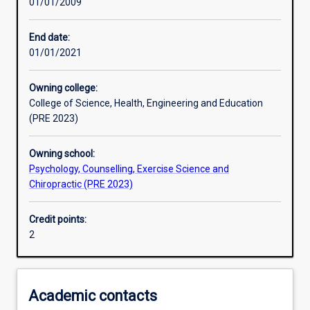
01/01/2009
Learning activities
End date:
01/01/2021
Learning outcomes
Owning college:
College of Science, Health, Engineering and Education
Assessments
(PRE 2023)
Owning school:
Psychology, Counselling, Exercise Science and
Chiropractic (PRE 2023)
Credit points:
2
Academic contacts