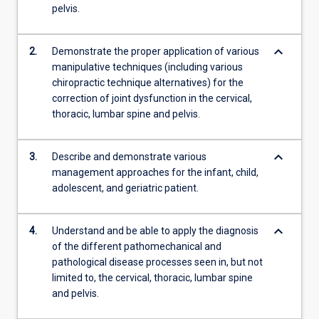
pelvis.
keyboard_arrow_down
2.
Demonstrate the proper application of various
manipulative techniques (including various
chiropractic technique alternatives) for the
correction of joint dysfunction in the cervical,
thoracic, lumbar spine and pelvis.
keyboard_arrow_down
3.
Describe and demonstrate various
management approaches for the infant, child,
adolescent, and geriatric patient.
keyboard_arrow_down
4.
Understand and be able to apply the diagnosis
of the different pathomechanical and
pathological disease processes seen in, but not
limited to, the cervical, thoracic, lumbar spine
and pelvis.