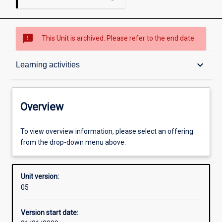
sms_failed
This Unit is archived. Please refer to the end date.
Overview
keyboard_arrow_down
Learning activities
Academic contacts
Overview
Requisites
To view overview information, please select an offering
from the drop-down menu above.
Enrolment rules
Unit version:
05
Other learning activities
Version start date: