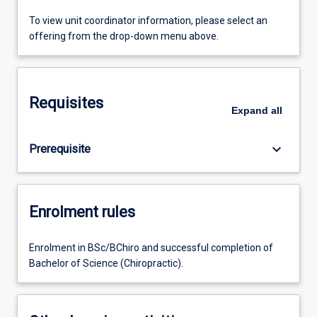
To view unit coordinator information, please select an
offering from the drop-down menu above.
Requisites
Expand
all
keyboard_arrow_down
Prerequisite
Enrolment rules
Enrolment in BSc/BChiro and successful completion of
Bachelor of Science (Chiropractic).