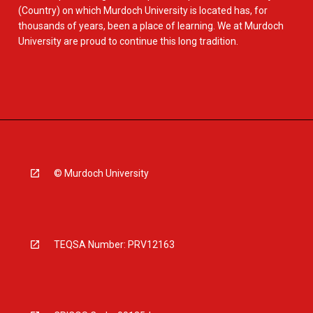
(Country) on which Murdoch University is located has, for
thousands of years, been a place of learning. We at Murdoch
University are proud to continue this long tradition.
© Murdoch University
TEQSA Number: PRV12163