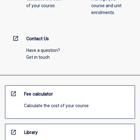
of your course.
course and unit
enrolments.
open_in_new
Contact Us
Have a question?
Get in touch
open_in_new
Fee calculator
Calculate the cost of your course
open_in_new
Library