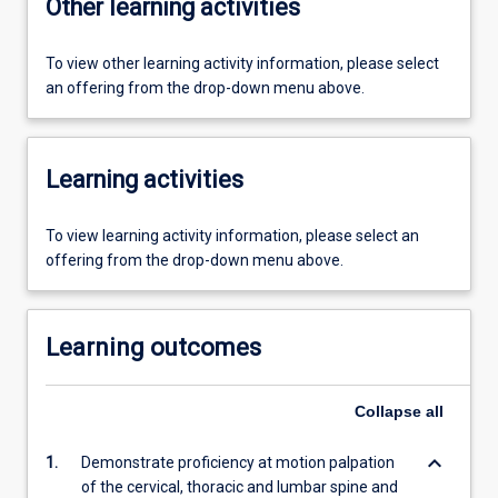
Other learning activities
To view other learning activity information, please select
an offering from the drop-down menu above.
Learning activities
To view learning activity information, please select an
offering from the drop-down menu above.
Learning outcomes
Collapse
all
keyboard_arrow_down
1.
Demonstrate proficiency at motion palpation
of the cervical, thoracic and lumbar spine and