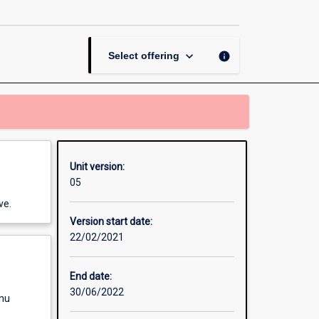
in
Indigenous
Communities
page
keyboard_arrow_down
info
Select offering
Unit version:
05
ve.
Version start date:
22/02/2021
End date:
30/06/2022
enu