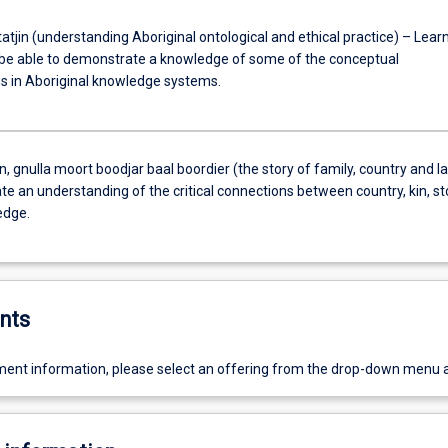
atjin (understanding Aboriginal ontological and ethical practice) – Lear
be able to demonstrate a knowledge of some of the conceptual
s in Aboriginal knowledge systems.
jin, gnulla moort boodjar baal boordier (the story of family, country and l
e an understanding of the critical connections between country, kin, st
edge.
nts
ent information, please select an offering from the drop-down menu 