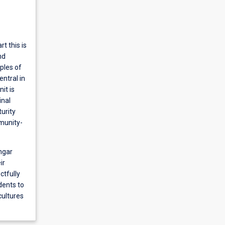
t this is
nd
ples of
entral in
it is
inal
urity
mmunity-
ngar
ir
ctfully
udents to
cultures