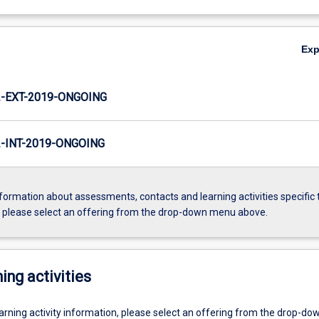
Ex
-EXT-2019-ONGOING
INT-2019-ONGOING
formation about assessments, contacts and learning activities specific 
, please select an offering from the drop-down menu above.
ing activities
earning activity information, please select an offering from the drop-d