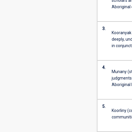
scholars an
Aboriginal
3.
Kooranyak 
deeply, un
in conjunct
4.
Munany (ste
judgments a
Aboriginal 
5.
Koorliny (c
communiti