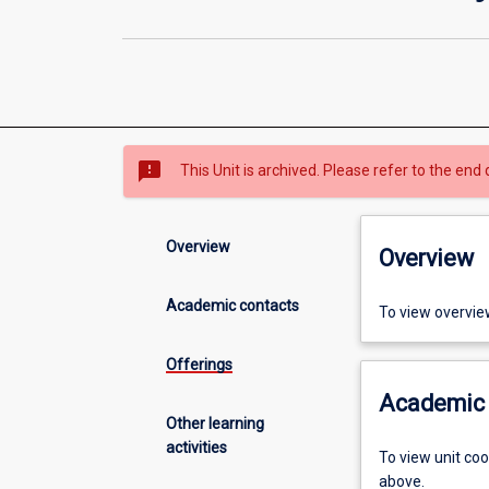
sms_failed
This Unit is archived. Please refer to the end 
Overview
Overview
Academic contacts
To view overvie
Offerings
Academic 
Other learning
activities
To view unit co
above.