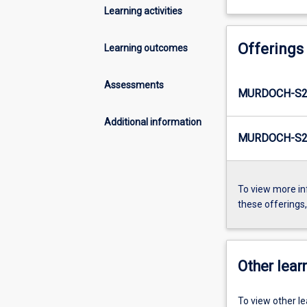
Learning activities
Offerings
Learning outcomes
Assessments
MURDOCH-S2
Additional information
MURDOCH-S2-
To view more in
these offerings
Other learn
To view other l