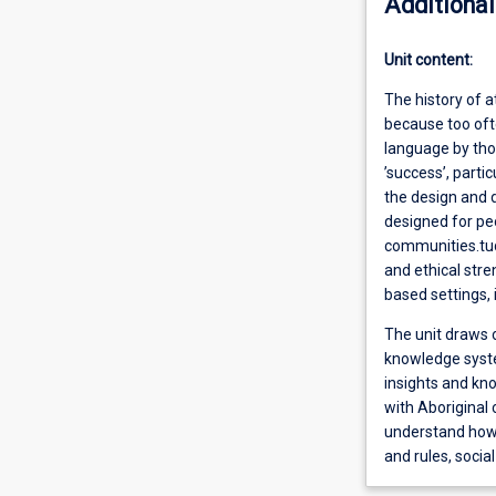
Additional
Unit content:
The history of a
because too ofte
language by tho
’success’, parti
the design and d
designed for pe
communities.tude
and ethical stre
based settings,
The unit draws o
knowledge syste
insights and kn
with Aboriginal
understand how 
and rules, socia