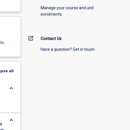
Manage your course and unit
enrolments.
open_in_new
Contact Us
nu
Have a question? Get in touch
apse
all
keyboard_arrow_down
keyboard_arrow_down
al