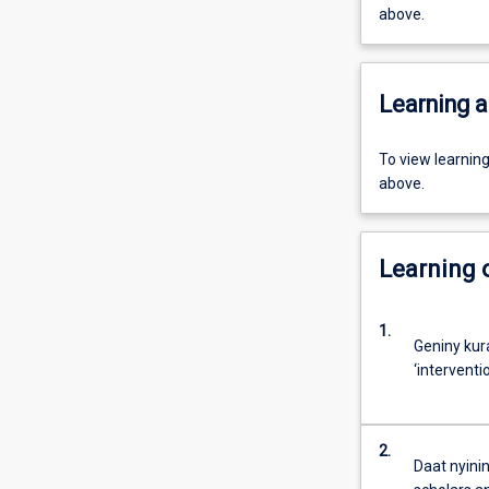
above.
Learning a
To view learnin
above.
Learning
1.
Geniny kur
‘interventi
2.
Daat nyinin