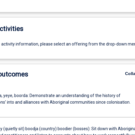
ctivities
g activity information, please select an offering from the drop-down me
 outcomes
Coll
a, yeye, boorda: Demonstrate an understanding of the history of
ons’ into and alliances with Aboriginal communities since colonisation.
y (quietly sit) boodja (country) boodier (bosses): Sit down with Aborigin