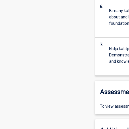
6.
Birnany kat
about and 
foundation
7.
Nidja katit
Demonstrat
and knowl
Assessme
To view assessm