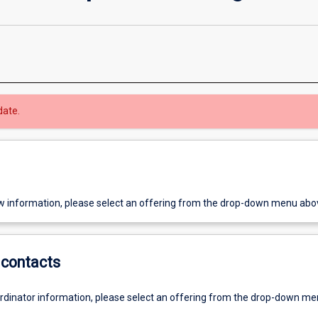
date.
w information, please select an offering from the drop-down menu abo
contacts
ordinator information, please select an offering from the drop-down m