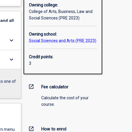
Owning college:
College of Arts, Business, Law and
Social Sciences (PRE 2023)
pand
all
Owning school:
keyboard_arrow_down
Social Sciences and Arts (PRE 2023)
Credit points:
keyboard_arrow_down
3
to one of
open_in_new
Fee calculator
Calculate the cost of your
course.
open_in_new
How to enrol
own menu