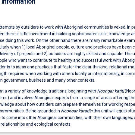
 information
ttempts by outsiders to work with Aboriginal communities is vexed. In par
n there is little investment in building sophisticated skills, knowledge a
se doing this work. On the other hand there are many remarkable exam
cularly when 1) local Aboriginal people, culture and practices have been c
elivery of projects and 2) outsiders are highly skilled and capable. The un
ople who want to contribute to healthy and successful work with Aborig
nts to ideas and practices that foster the clear thinking, relational mat
ngth required when working with others locally or internationally, in co
 in government, business and many other contexts.
n a variety of knowledge traditions, beginning with
Noongar katitj
(Noo
ms) and involves Aboriginal experts from a range of areas offering the
owledge about how outsiders can prepare themselves for working respe
 communities. Being grounded in
Noongar katatjin
this unit will equip st
to come into other Aboriginal communities, with their own languages, 
l relationships and ecological contexts.