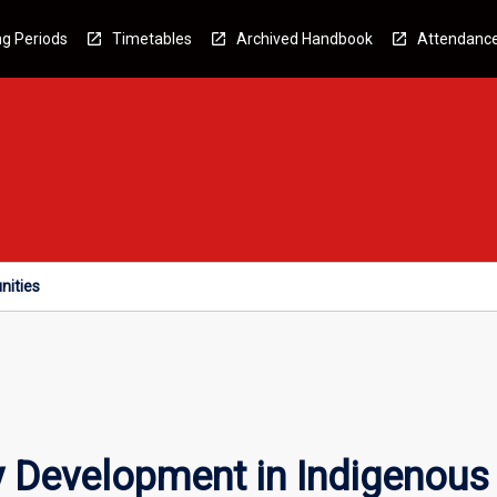
g Periods
Timetables
Archived Handbook
Attendanc
nities
 Development in Indigenous