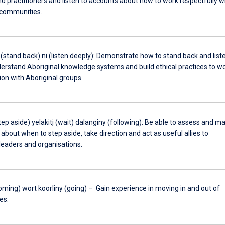
d practitioners and listen to accounts about how to work respectfully w
 communities.
(stand back) ni (listen deeply): Demonstrate how to stand back and list
derstand Aboriginal knowledge systems and build ethical practices to w
ion with Aboriginal groups.
p aside) yelakitj (wait) dalanginy (following): Be able to assess and m
bout when to step aside, take direction and act as useful allies to
leaders and organisations.
oming) wort koorliny (going) – Gain experience in moving in and out of
es.