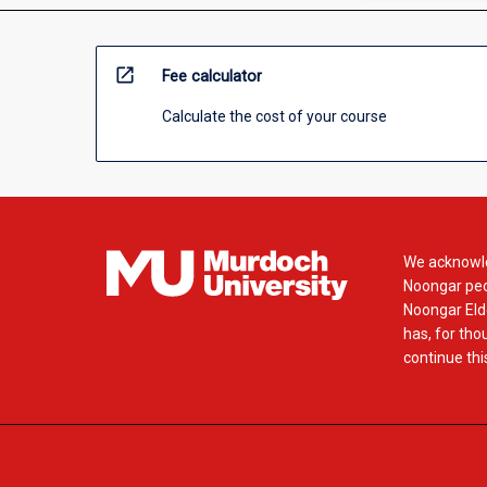
open_in_new
Fee calculator
Calculate the cost of your course
We acknowle
Noongar peop
Noongar Elde
has, for tho
continue this