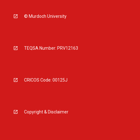
© Murdoch University
TEQSA Number: PRV12163
CRICOS Code: 00125J
Copyright & Disclaimer