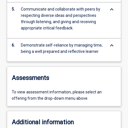
keyboard_arrow_down
5.
Communicate and collaborate with peers by
respecting diverse ideas and perspectives
through listening, and giving and receiving
appropriate critical feedback.
keyboard_arrow_down
6.
Demonstrate self-reliance by managing time,
being a well prepared and reflective learner.
Assessments
To view assessment information, please select an
offering from the drop-down menu above.
Additional information