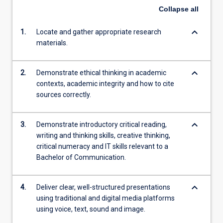
Collapse
all
keyboard_arrow_down
1.
Locate and gather appropriate research
materials.
keyboard_arrow_down
2.
Demonstrate ethical thinking in academic
contexts, academic integrity and how to cite
sources correctly.
keyboard_arrow_down
3.
Demonstrate introductory critical reading,
writing and thinking skills, creative thinking,
critical numeracy and IT skills relevant to a
Bachelor of Communication.
keyboard_arrow_down
4.
Deliver clear, well-structured presentations
using traditional and digital media platforms
using voice, text, sound and image.