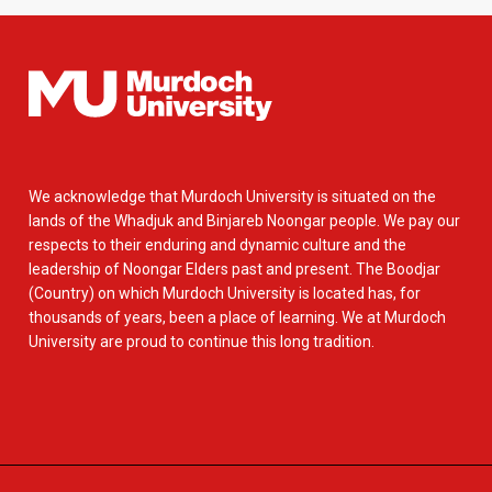
We acknowledge that Murdoch University is situated on the
lands of the Whadjuk and Binjareb Noongar people. We pay our
respects to their enduring and dynamic culture and the
leadership of Noongar Elders past and present. The Boodjar
(Country) on which Murdoch University is located has, for
thousands of years, been a place of learning. We at Murdoch
University are proud to continue this long tradition.