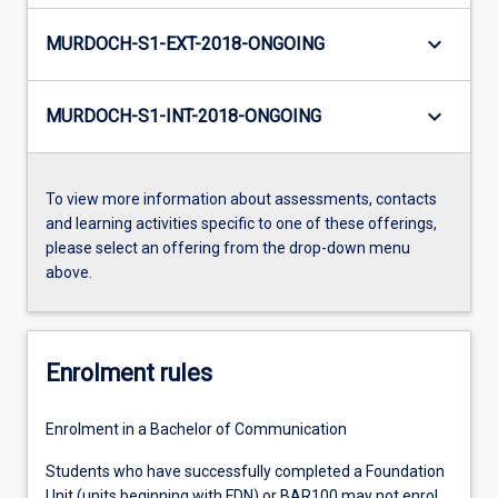
keyboard_arrow_down
MURDOCH-S1-EXT-2018-ONGOING
keyboard_arrow_down
MURDOCH-S1-INT-2018-ONGOING
To view more information about assessments, contacts
and learning activities specific to one of these offerings,
please select an offering from the drop-down menu
above.
Enrolment rules
Enrolment in a Bachelor of Communication
Students who have successfully completed a Foundation
Unit (units beginning with FDN) or BAR100 may not enrol