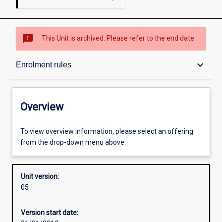
sms_failed
This Unit is archived. Please refer to the end date.
Overview
keyboard_arrow_down
Enrolment rules
Academic contacts
Overview
Offerings
To view overview information, please select an offering
from the drop-down menu above.
Enrolment rules
Unit version:
05
Other learning activities
Version start date: