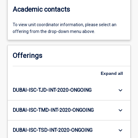
Academic contacts
To view unit coordinator information, please select an
offering from the drop-down menu above.
Offerings
Expand
all
keyboard_arrow_down
DUBAI-ISC-TJD-INT-2020-ONGOING
keyboard_arrow_down
DUBAI-ISC-TMD-INT-2020-ONGOING
keyboard_arrow_down
DUBAI-ISC-TSD-INT-2020-ONGOING