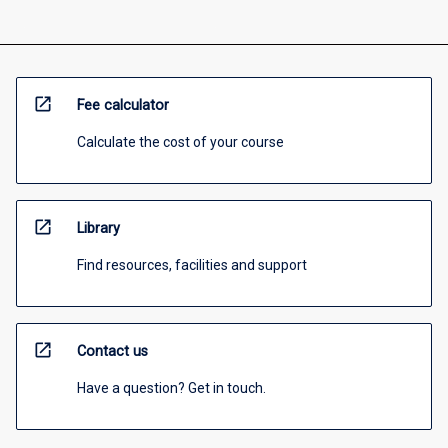
open_in_new
Fee calculator
Calculate the cost of your course
open_in_new
Library
Find resources, facilities and support
open_in_new
Contact us
Have a question? Get in touch.