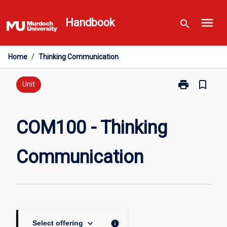
Skip
menu
to
Handbook
search
content
Home
/
Thinking Communication
print
bookmark_border
Print
Unit
COM100
-
Thinking
COM100 - Thinking
Communicati
page
Communication
keyboard_arrow_down
info
Select offering