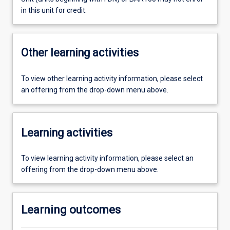
in this unit for credit.
Other learning activities
To view other learning activity information, please select
an offering from the drop-down menu above.
Learning activities
To view learning activity information, please select an
offering from the drop-down menu above.
Learning outcomes