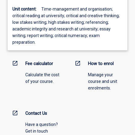
Unit content:
Time-management and organisation;
critical reading at university; critical and creative thinking;
low stakes writing; high stakes writing; referencing;
academic integrity and research at university; essay
writing; report writing; critical numeracy; exam
preparation.
open_in_new
open_in_new
Fee calculator
How to enrol
Calculate the cost
Manage your
of your course.
course and unit
enrolments.
open_in_new
Contact Us
Have a question?
Get in touch