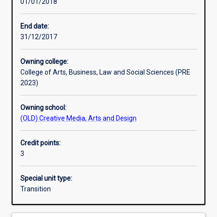
01/01/2018
Learning activities
End date:
31/12/2017
Learning outcomes
Owning college:
College of Arts, Business, Law and Social Sciences (PRE
Assessments
2023)
Owning school:
Additional information
(OLD) Creative Media, Arts and Design
Credit points:
3
Special unit type:
Transition