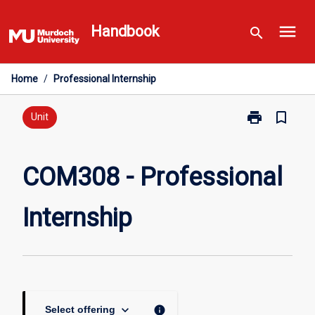
Skip
menu
to
Handbook
search
content
Home
/
Professional Internship
print
bookmark_border
Print
Unit
COM308
-
Professional
COM308 - Professional
Internship
page
Internship
keyboard_arrow_down
info
Select offering