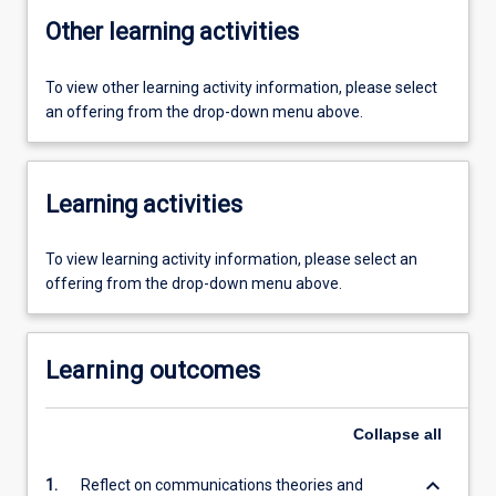
Other learning activities
To view other learning activity information, please select
an offering from the drop-down menu above.
Learning activities
To view learning activity information, please select an
offering from the drop-down menu above.
Learning outcomes
Collapse
all
keyboard_arrow_down
1.
Reflect on communications theories and