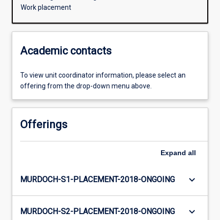
Work placement
Academic contacts
To view unit coordinator information, please select an
offering from the drop-down menu above.
Offerings
Expand
all
keyboard_arrow_down
MURDOCH-S1-PLACEMENT-2018-ONGOING
keyboard_arrow_down
MURDOCH-S2-PLACEMENT-2018-ONGOING