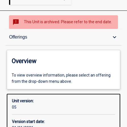
sms_failed
This Unit is archived. Please refer to the end date.
Overview
keyboard_arrow_down
Offerings
Academic contacts
Overview
Offerings
To view overview information, please select an offering
from the drop-down menu above.
Enrolment rules
Unit version:
05
Other learning activities
Version start date: