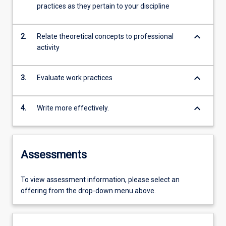
practices as they pertain to your discipline
keyboard_arrow_down
2.
Relate theoretical concepts to professional
activity
keyboard_arrow_down
3.
Evaluate work practices
keyboard_arrow_down
4.
Write more effectively.
Assessments
To view assessment information, please select an
offering from the drop-down menu above.