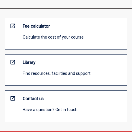
open_in_new
Fee calculator
Calculate the cost of your course
open_in_new
Library
Find resources, facilities and support
open_in_new
Contact us
Have a question? Get in touch.