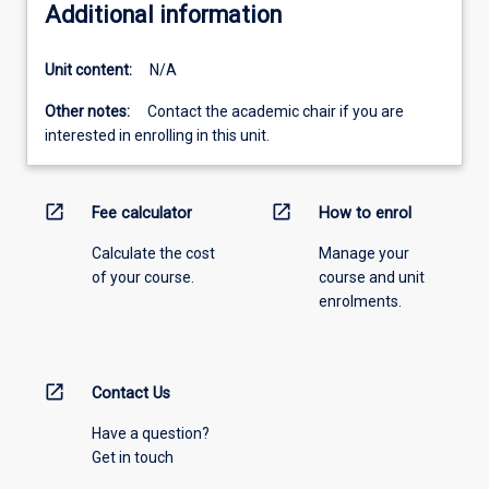
Additional information
Unit content:
N/A
Other notes:
Contact the academic chair if you are
interested in enrolling in this unit.
open_in_new
open_in_new
Fee calculator
How to enrol
Calculate the cost
Manage your
of your course.
course and unit
enrolments.
open_in_new
Contact Us
Have a question?
Get in touch