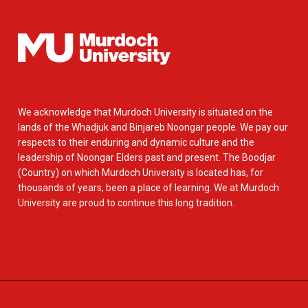
We acknowledge that Murdoch University is situated on the
lands of the Whadjuk and Binjareb Noongar people. We pay our
respects to their enduring and dynamic culture and the
leadership of Noongar Elders past and present. The Boodjar
(Country) on which Murdoch University is located has, for
thousands of years, been a place of learning. We at Murdoch
University are proud to continue this long tradition.