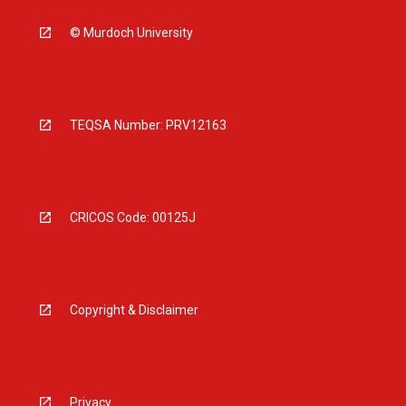
© Murdoch University
TEQSA Number: PRV12163
CRICOS Code: 00125J
Copyright & Disclaimer
Privacy