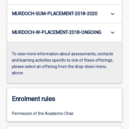
keyboard_arrow_down
MURDOCH-SUM-PLACEMENT-2018-2020
keyboard_arrow_down
MURDOCH-W-PLACEMENT-2018-ONGOING
To view more information about assessments, contacts
and learning activities specific to one of these offerings,
please select an offering from the drop-down menu
above.
Enrolment rules
Permission of the Academic Chair