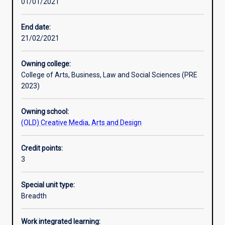
01/01/2021
Learning activities
End date:
21/02/2021
Learning outcomes
Owning college:
College of Arts, Business, Law and Social Sciences (PRE
Assessments
2023)
Owning school:
Additional information
(OLD) Creative Media, Arts and Design
Credit points:
3
Special unit type:
Breadth
Work integrated learning: