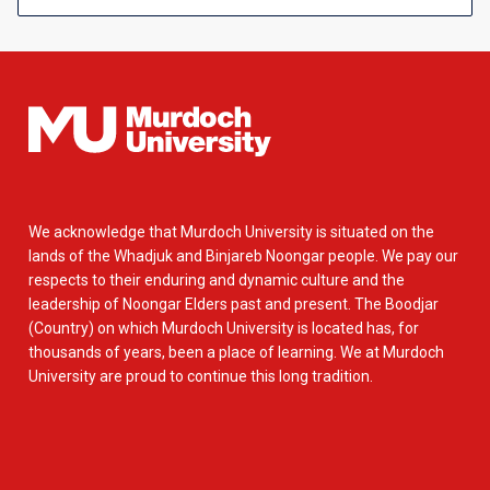
We acknowledge that Murdoch University is situated on the
lands of the Whadjuk and Binjareb Noongar people. We pay our
respects to their enduring and dynamic culture and the
leadership of Noongar Elders past and present. The Boodjar
(Country) on which Murdoch University is located has, for
thousands of years, been a place of learning. We at Murdoch
University are proud to continue this long tradition.