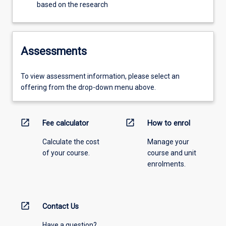
based on the research
Assessments
To view assessment information, please select an
offering from the drop-down menu above.
open_in_new
open_in_new
Fee calculator
How to enrol
Calculate the cost
Manage your
of your course.
course and unit
enrolments.
open_in_new
Contact Us
Have a question?