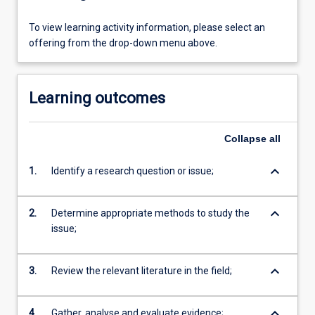
To view learning activity information, please select an
offering from the drop-down menu above.
Learning outcomes
Collapse
all
keyboard_arrow_down
1.
Identify a research question or issue;
keyboard_arrow_down
2.
Determine appropriate methods to study the
issue;
keyboard_arrow_down
3.
Review the relevant literature in the field;
keyboard_arrow_down
4.
Gather, analyse and evaluate evidence;