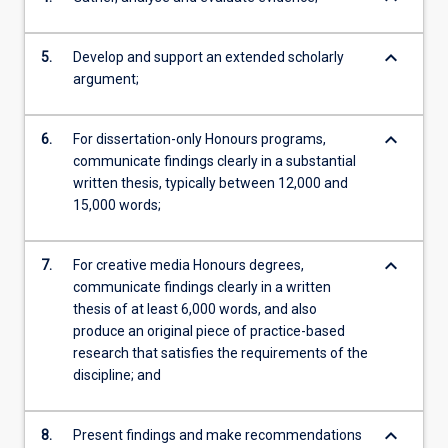
keyboard_arrow_down
5.
Develop and support an extended scholarly
argument;
keyboard_arrow_down
6.
For dissertation-only Honours programs,
communicate findings clearly in a substantial
written thesis, typically between 12,000 and
15,000 words;
keyboard_arrow_down
7.
For creative media Honours degrees,
communicate findings clearly in a written
thesis of at least 6,000 words, and also
produce an original piece of practice-based
research that satisfies the requirements of the
discipline; and
keyboard_arrow_down
8.
Present findings and make recommendations