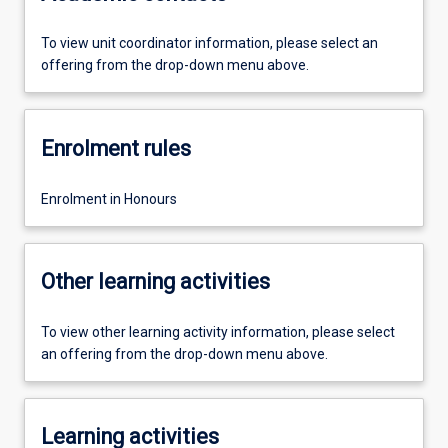
To view unit coordinator information, please select an
offering from the drop-down menu above.
Enrolment rules
Enrolment in Honours
Other learning activities
To view other learning activity information, please select
an offering from the drop-down menu above.
Learning activities