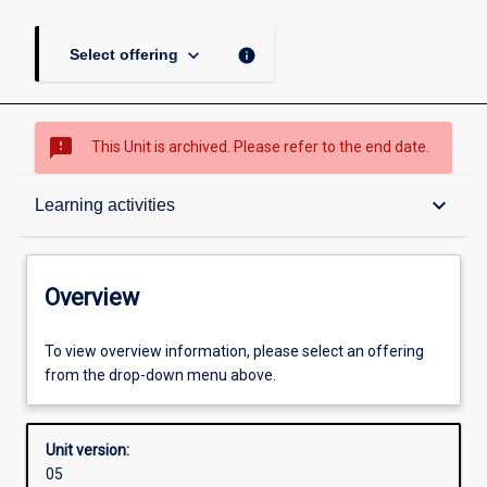
keyboard_arrow_down
info
Select offering
sms_failed
This Unit is archived. Please refer to the end date.
Overview
keyboard_arrow_down
Learning activities
Academic contacts
Overview
Enrolment rules
To view overview information, please select an offering
from the drop-down menu above.
Other learning activities
Unit version:
05