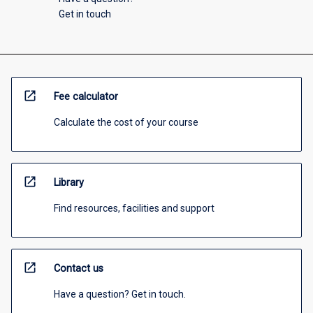
Get in touch
open_in_new
Fee calculator
Calculate the cost of your course
open_in_new
Library
Find resources, facilities and support
open_in_new
Contact us
Have a question? Get in touch.