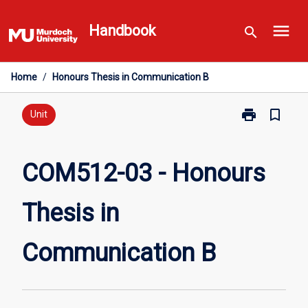
Skip
menu
to
Handbook
search
content
Home
/
Honours Thesis in Communication B
print
bookmark_border
Print
Unit
COM512-
03
-
COM512-03 - Honours
Honours
Thesis
Thesis in
in
Communicati
B
Communication B
page