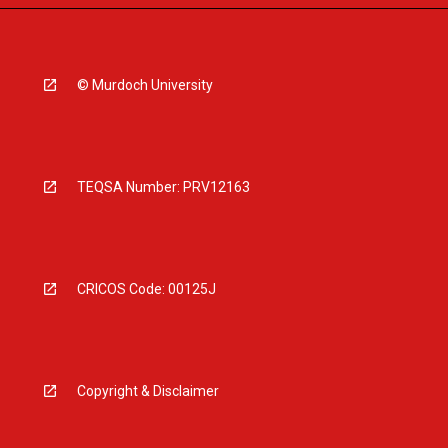
© Murdoch University
TEQSA Number: PRV12163
CRICOS Code: 00125J
Copyright & Disclaimer