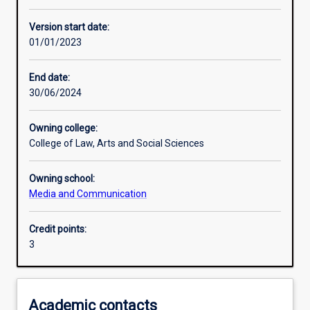
Learning activities
Version start date:
01/01/2023
Learning outcomes
End date:
30/06/2024
Assessments
Owning college:
College of Law, Arts and Social Sciences
Owning school:
Media and Communication
Credit points:
3
Academic contacts