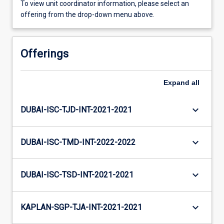
To view unit coordinator information, please select an
offering from the drop-down menu above.
Offerings
Expand
all
keyboard_arrow_down
DUBAI-ISC-TJD-INT-2021-2021
keyboard_arrow_down
DUBAI-ISC-TMD-INT-2022-2022
keyboard_arrow_down
DUBAI-ISC-TSD-INT-2021-2021
keyboard_arrow_down
KAPLAN-SGP-TJA-INT-2021-2021