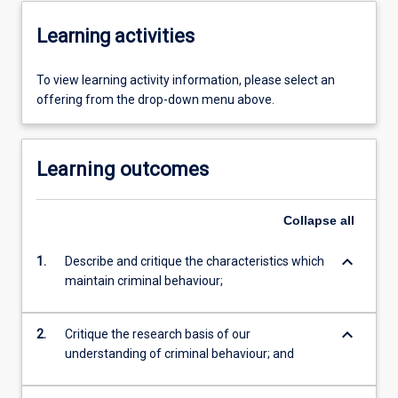
Learning activities
To view learning activity information, please select an
offering from the drop-down menu above.
Learning outcomes
Collapse
all
keyboard_arrow_down
1.
Describe and critique the characteristics which
maintain criminal behaviour;
keyboard_arrow_down
2.
Critique the research basis of our
understanding of criminal behaviour; and