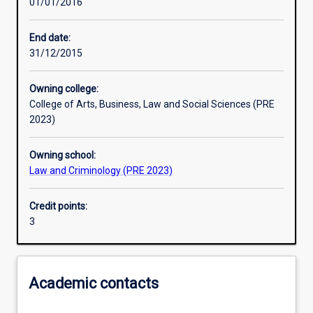
01/01/2016
Learning activities
End date:
31/12/2015
Learning outcomes
Owning college:
College of Arts, Business, Law and Social Sciences (PRE
Assessments
2023)
Owning school:
Additional information
Law and Criminology (PRE 2023)
Credit points:
3
Academic contacts