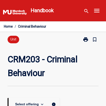
Skip
menu
to
Handbook
search
content
Home
/
Criminal Behaviour
print
bookmark_border
Print
Unit
CRM203
-
Criminal
CRM203 - Criminal
Behaviour
page
Behaviour
keyboard_arrow_down
info
Select offering