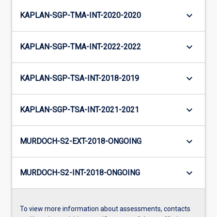
keyboard_arrow_down
KAPLAN-SGP-TMA-INT-2020-2020
keyboard_arrow_down
KAPLAN-SGP-TMA-INT-2022-2022
keyboard_arrow_down
KAPLAN-SGP-TSA-INT-2018-2019
keyboard_arrow_down
KAPLAN-SGP-TSA-INT-2021-2021
keyboard_arrow_down
MURDOCH-S2-EXT-2018-ONGOING
keyboard_arrow_down
MURDOCH-S2-INT-2018-ONGOING
To view more information about assessments, contacts