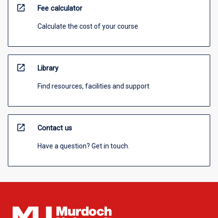
open_in_new
Fee calculator
Calculate the cost of your course
open_in_new
Library
Find resources, facilities and support
open_in_new
Contact us
Have a question? Get in touch.