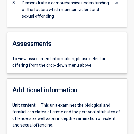
keyboard_arrow_down
3.
Demonstrate a comprehensive understanding
of the factors which maintain violent and
sexual offending.
Assessments
To view assessment information, please select an
offering from the drop-down menu above.
Additional information
Unit content:
This unit examines the biological and
familial correlates of crime and the personal attributes of
offenders as well as an in depth examination of violent
and sexual offending.