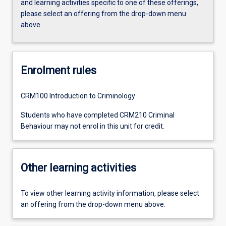
and learning activities specific to one of these offerings,
please select an offering from the drop-down menu
above.
Enrolment rules
CRM100 Introduction to Criminology
Students who have completed CRM210 Criminal
Behaviour may not enrol in this unit for credit.
Other learning activities
To view other learning activity information, please select
an offering from the drop-down menu above.