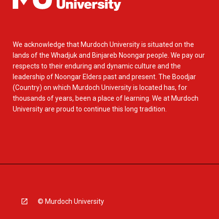
We acknowledge that Murdoch University is situated on the
lands of the Whadjuk and Binjareb Noongar people. We pay our
respects to their enduring and dynamic culture and the
leadership of Noongar Elders past and present. The Boodjar
(Country) on which Murdoch University is located has, for
thousands of years, been a place of learning. We at Murdoch
University are proud to continue this long tradition.
© Murdoch University