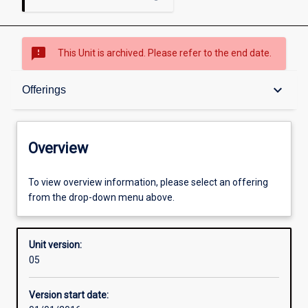
sms_failed
This Unit is archived. Please refer to the end date.
Overview
keyboard_arrow_down
Offerings
Academic contacts
Overview
Offerings
To view overview information, please select an offering
from the drop-down menu above.
Enrolment rules
Unit version:
05
Other learning activities
Version start date: