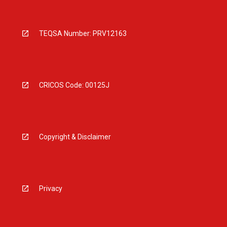
TEQSA Number: PRV12163
CRICOS Code: 00125J
Copyright & Disclaimer
Privacy