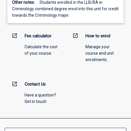
Other notes:
Students enrolled in the LLB/BA in
Criminology combined degree enrol into this unit for credit
towards the Criminology major.
open_in_new
open_in_new
Fee calculator
How to enrol
Calculate the cost
Manage your
of your course.
course and unit
enrolments.
open_in_new
Contact Us
Have a question?
Get in touch