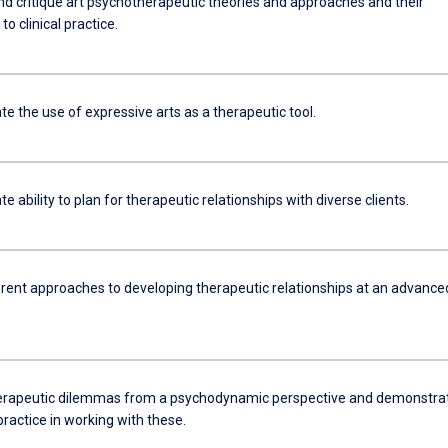
nd critique art psychotherapeutic theories and approaches and their
to clinical practice.
e the use of expressive arts as a therapeutic tool.
 ability to plan for therapeutic relationships with diverse clients.
erent approaches to developing therapeutic relationships at an advance
herapeutic dilemmas from a psychodynamic perspective and demonstra
ractice in working with these.