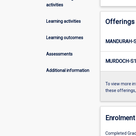
activities
Offerings
Learning activities
Learning outcomes
MANDURAH-S2
Assessments
MURDOCH-S1-
Additional information
To view more in
these offerings
Enrolment 
Completed Gradu