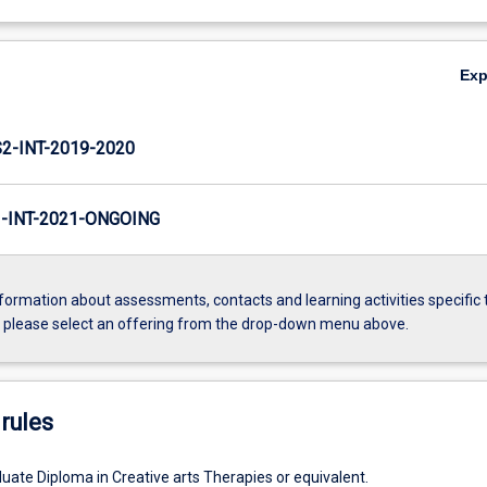
Ex
-INT-2019-2020
INT-2021-ONGOING
formation about assessments, contacts and learning activities specific 
, please select an offering from the drop-down menu above.
rules
ate Diploma in Creative arts Therapies or equivalent.