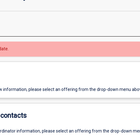
date.
w information, please select an offering from the drop-down menu abo
contacts
ordinator information, please select an offering from the drop-down m