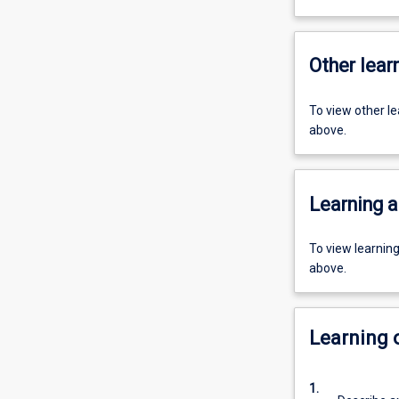
Other learn
To view other l
above.
Learning a
To view learnin
above.
Learning
1.