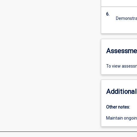
6.
Demonstrat
Assessme
To view assessm
Additional
Other notes:
Maintain ongoing