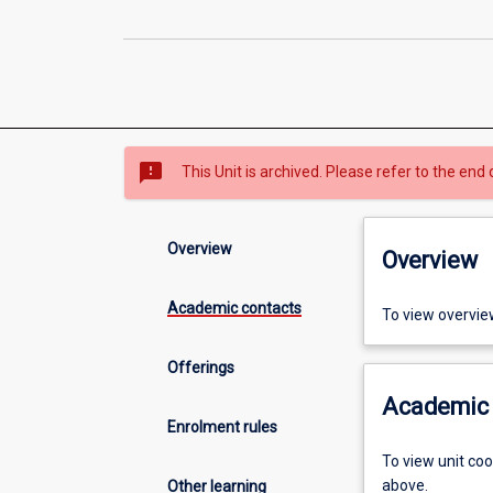
sms_failed
This Unit is archived. Please refer to the end 
Overview
Overview
Academic contacts
To view overvie
Offerings
Academic 
Enrolment rules
To view unit co
above.
Other learning