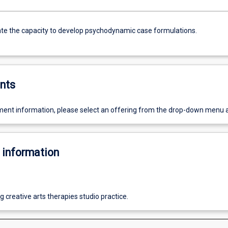
e the capacity to develop psychodynamic case formulations.
nts
ent information, please select an offering from the drop-down menu 
 information
 creative arts therapies studio practice.