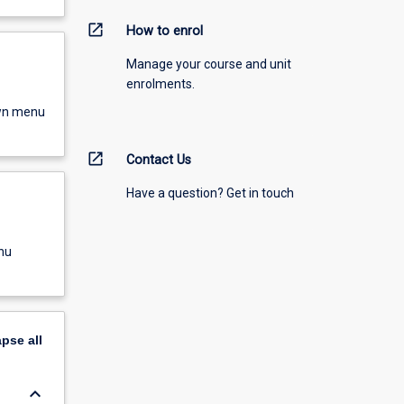
open_in_new
How to enrol
Manage your course and unit
enrolments.
own menu
open_in_new
Contact Us
Have a question? Get in touch
nu
apse
all
keyboard_arrow_down