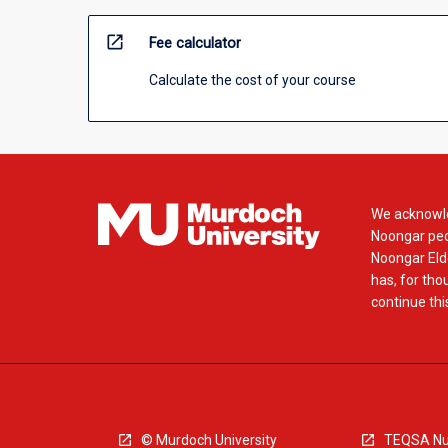
open_in_new
Fee calculator
Calculate the cost of your course
We acknowle
Noongar peop
Noongar Elde
has, for tho
continue this
© Murdoch University
TEQSA Nu