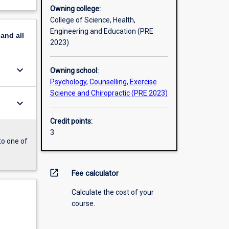
Owning college:
College of Science, Health,
Engineering and Education (PRE
pand
all
2023)
keyboard_arrow_down
Owning school:
Psychology, Counselling, Exercise
Science and Chiropractic (PRE 2023)
keyboard_arrow_down
Credit points:
3
to one of
open_in_new
Fee calculator
Calculate the cost of your
course.