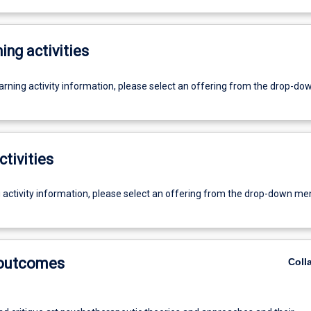
ing activities
earning activity information, please select an offering from the drop-d
ctivities
g activity information, please select an offering from the drop-down me
 outcomes
Coll