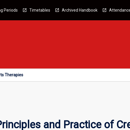
g Periods
Timetables
Archived Handbook
Attendanc
rts Therapies
inciples and Practice of Cre