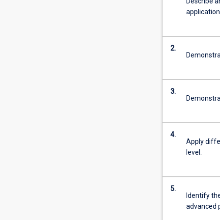
Describe a
application 
2.
Demonstrat
3.
Demonstrate
4.
Apply diff
level.
5.
Identify t
advanced p