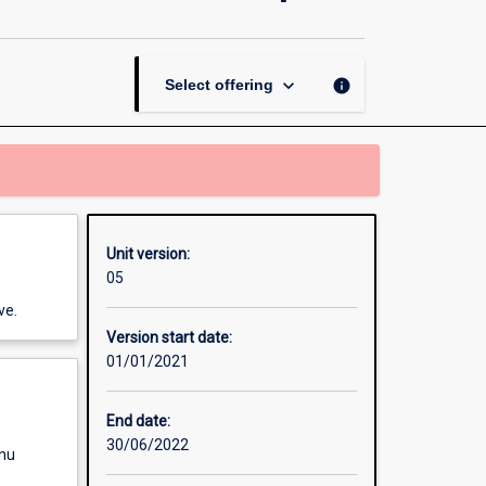
and
Practice
of
Creative
keyboard_arrow_down
info
Select offering
Arts
Therapies
page
Unit version:
05
ve.
Version start date:
01/01/2021
End date:
30/06/2022
enu