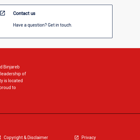
open_in_new
Contact us
Have a question? Get in touch.
d Binjareb
 leadership of
y is located
 proud to
Copyright & Disclaimer
Privacy