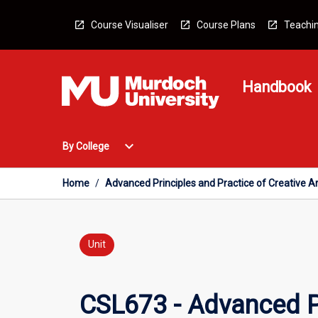
Skip
to
Course Visualiser
Course Plans
Teachin
content
Handbook
Open
expand_more
By College
By
College
Menu
Home
/
Advanced Principles and Practice of Creative A
Unit
CSL673 - Advanced Pr