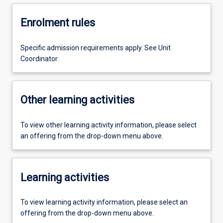
Enrolment rules
Specific admission requirements apply. See Unit
Coordinator.
Other learning activities
To view other learning activity information, please select
an offering from the drop-down menu above.
Learning activities
To view learning activity information, please select an
offering from the drop-down menu above.