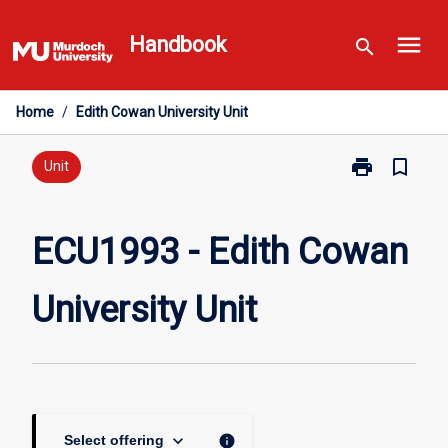
Skip
menu
to
Handbook
search
content
Home
/
Edith Cowan University Unit
print
bookmark_border
Print
Unit
ECU1993
-
Edith
ECU1993 - Edith Cowan
Cowan
University
University Unit
Unit
page
keyboard_arrow_down
info
Select offering