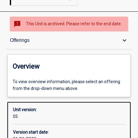
sms_failed
This Unit is archived. Please refer to the end date.
Overview
keyboard_arrow_down
Offerings
Academic contacts
Overview
Offerings
To view overview information, please select an offering
from the drop-down menu above.
Enrolment rules
Unit version:
05
Other learning activities
Version start date: