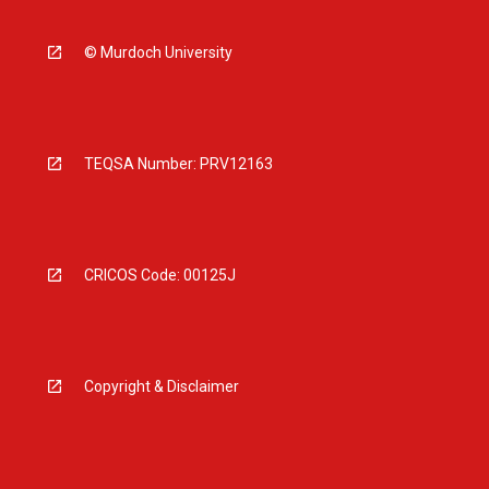
© Murdoch University
TEQSA Number: PRV12163
CRICOS Code: 00125J
Copyright & Disclaimer