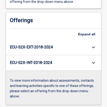
offering from the drop-down menu above.
Offerings
Expand
all
keyboard_arrow_down
ECU-S2X-EXT-2018-2024
keyboard_arrow_down
ECU-S2X-INT-2018-2024
To view more information about assessments, contacts
and learning activities specific to one of these offerings,
please select an offering from the drop-down menu
above.