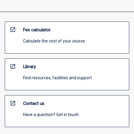
open_in_new
Fee calculator
Calculate the cost of your course
open_in_new
Library
Find resources, facilities and support
open_in_new
Contact us
Have a question? Get in touch.