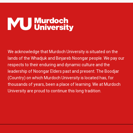
We acknowledge that Murdoch University is situated on the
lands of the Whadjuk and Binjareb Noongar people. We pay our
respects to their enduring and dynamic culture and the
leadership of Noongar Elders past and present. The Boodjar
(Country) on which Murdoch University is located has, for
thousands of years, been a place of learning. We at Murdoch
University are proud to continue this long tradition.