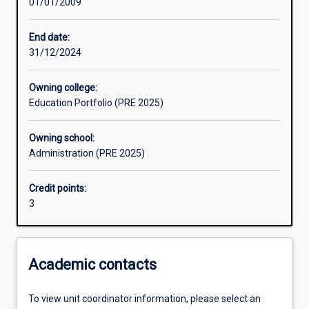
01/01/2009
Learning activities
End date:
31/12/2024
Assessments
Owning college:
Education Portfolio (PRE 2025)
Owning school:
Administration (PRE 2025)
Credit points:
3
Academic contacts
To view unit coordinator information, please select an