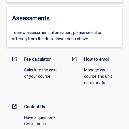
Assessments
To view assessment information, please select an
offering from the drop-down menu above.
open_in_new
open_in_new
Fee calculator
How to enrol
Calculate the cost
Manage your
of your course.
course and unit
enrolments.
open_in_new
Contact Us
Have a question?
Get in touch