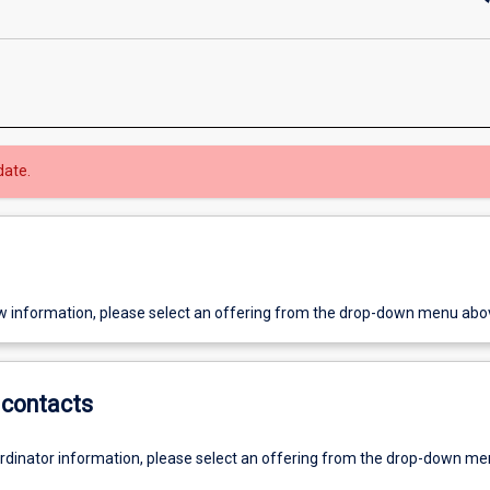
date.
w information, please select an offering from the drop-down menu abo
contacts
ordinator information, please select an offering from the drop-down m