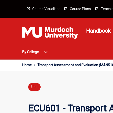
Skip
to
Course Visualiser
Course Plans
Teachin
content
Handbook
Open
expand_more
By College
By
College
Menu
Home
/
Transport Assessment and Evaluation (MAN51
Unit
ECU601 - Transport