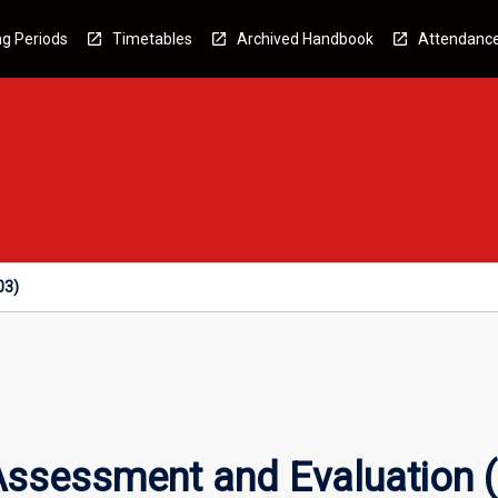
g Periods
Timetables
Archived Handbook
Attendanc
03)
 Assessment and Evaluation