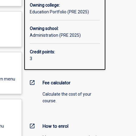
Owning college:
Education Portfolio (PRE 2025)
Owning school:
Administration (PRE 2025)
Credit points:
3
own menu
open_in_new
Fee calculator
Calculate the cost of your
course.
open_in_new
nu
How to enrol