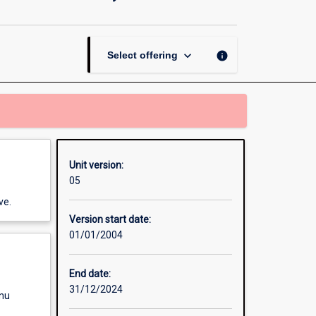
and
Evaluation
(MAN5103)
page
keyboard_arrow_down
info
Select offering
Unit version:
05
ve.
Version start date:
01/01/2004
End date:
31/12/2024
enu