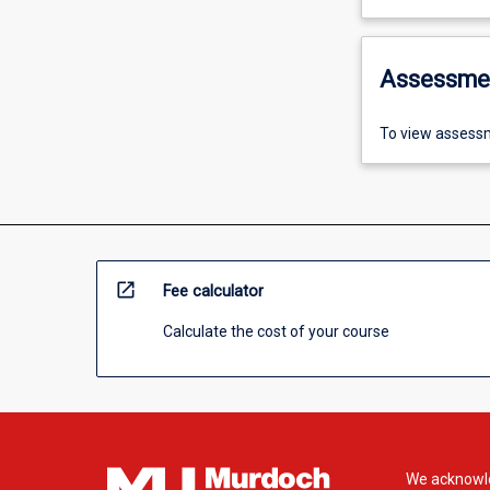
Assessme
To view assessm
open_in_new
Fee calculator
Calculate the cost of your course
We acknowle