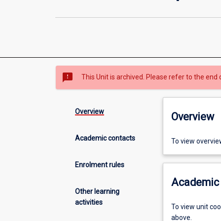
sms_failed
This Unit is archived. Please refer to the end 
Overview
Overview
Academic contacts
To view overvie
Enrolment rules
Academic 
Other learning
activities
To view unit co
above.