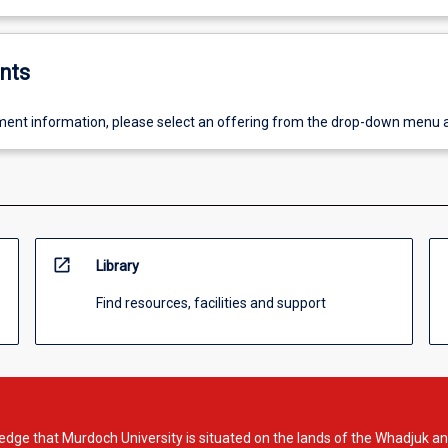
nts
ent information, please select an offering from the drop-down menu 
open_in_new
Library
Find resources, facilities and support
dge that Murdoch University is situated on the lands of the Whadjuk an