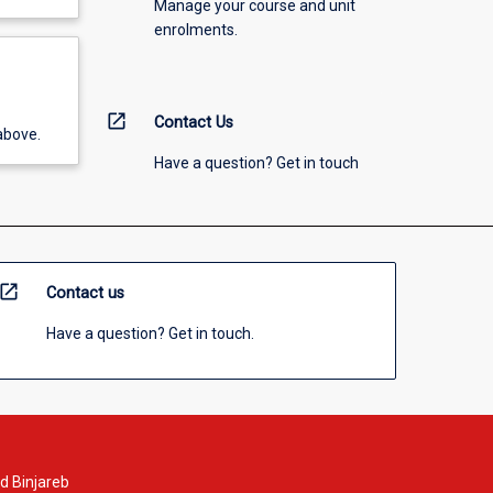
Manage your course and unit
enrolments.
open_in_new
Contact Us
above.
Have a question? Get in touch
open_in_new
Contact us
Have a question? Get in touch.
d Binjareb