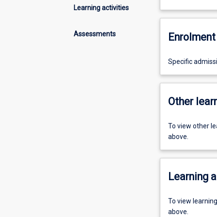
Learning activities
Assessments
Enrolment 
Specific admiss
Other learn
To view other l
above.
Learning a
To view learnin
above.