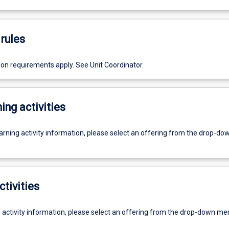
rules
ion requirements apply. See Unit Coordinator.
ing activities
earning activity information, please select an offering from the drop-d
ctivities
g activity information, please select an offering from the drop-down me