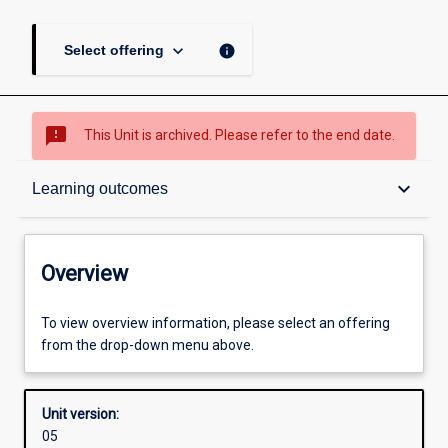
keyboard_arrow_down
info
Select offering
sms_failed
This Unit is archived. Please refer to the end date.
Overview
keyboard_arrow_down
Learning outcomes
Academic contacts
Overview
Offerings
To view overview information, please select an offering
from the drop-down menu above.
Requisites
Unit version:
05