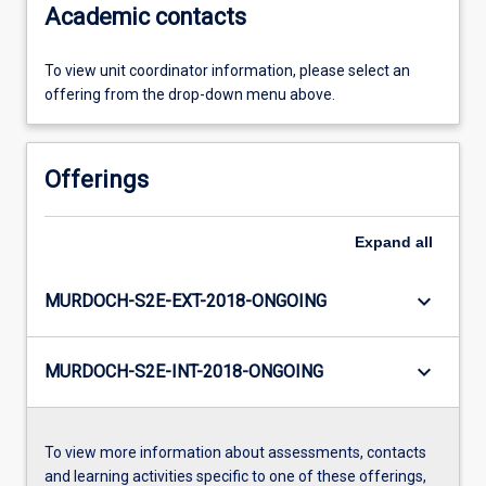
Academic contacts
To view unit coordinator information, please select an
offering from the drop-down menu above.
Offerings
Expand
all
keyboard_arrow_down
MURDOCH-S2E-EXT-2018-ONGOING
keyboard_arrow_down
MURDOCH-S2E-INT-2018-ONGOING
To view more information about assessments, contacts
and learning activities specific to one of these offerings,