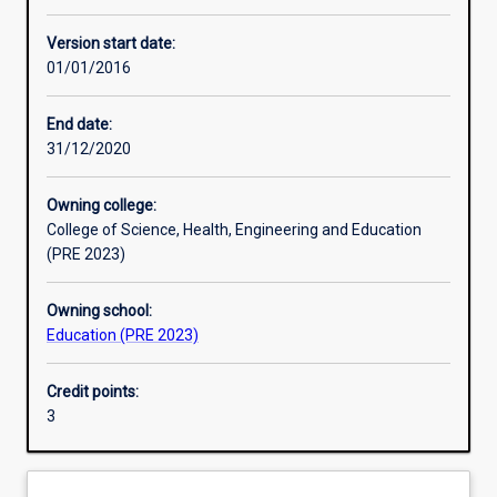
Other learning activities
Version start date:
01/01/2016
Learning activities
End date:
31/12/2020
Learning outcomes
Owning college:
College of Science, Health, Engineering and Education
Assessments
(PRE 2023)
Owning school:
Additional information
Education (PRE 2023)
Credit points:
3