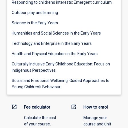
Responding to children’s interests: Emergent curriculum.
Outdoor play and learning
Science in the Early Years
Humanities and Social Sciences in the Early Years
Technology and Enterprise in the Early Years
Health and Physical Education in the Early Years
Culturally Inclusive Early Childhood Education: Focus on
Indigenous Perspectives
Social and Emotional Wellbeing: Guided Approaches to
Young Children’s Behaviour
open_in_new
open_in_new
Fee calculator
How to enrol
Calculate the cost
Manage your
of your course.
course and unit