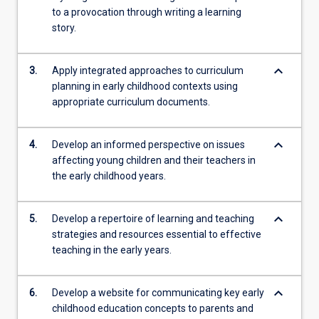
to a provocation through writing a learning
story.
keyboard_arrow_down
3.
Apply integrated approaches to curriculum
planning in early childhood contexts using
appropriate curriculum documents.
keyboard_arrow_down
4.
Develop an informed perspective on issues
affecting young children and their teachers in
the early childhood years.
keyboard_arrow_down
5.
Develop a repertoire of learning and teaching
strategies and resources essential to effective
teaching in the early years.
keyboard_arrow_down
6.
Develop a website for communicating key early
childhood education concepts to parents and