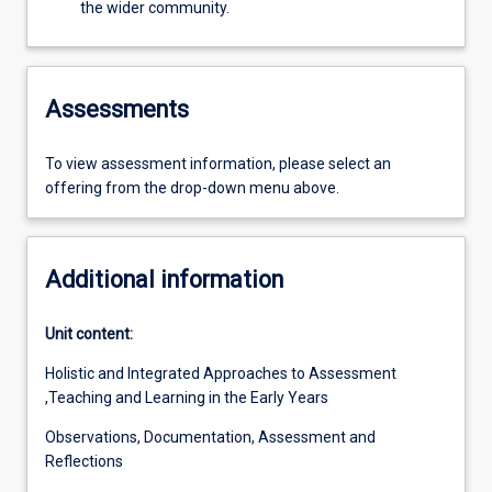
the wider community.
Assessments
To view assessment information, please select an
offering from the drop-down menu above.
Additional information
Unit content:
Holistic and Integrated Approaches to Assessment
,Teaching and Learning in the Early Years
Observations, Documentation, Assessment and
Reflections