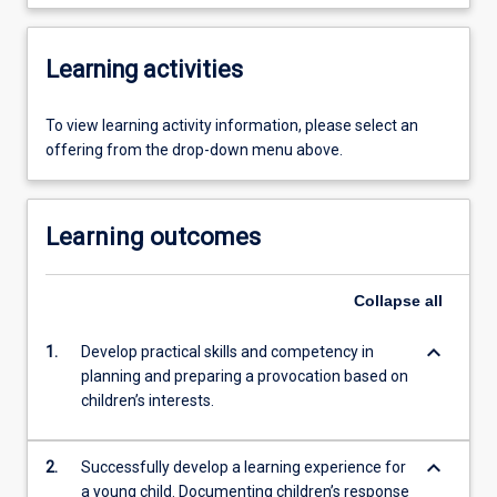
Learning activities
To view learning activity information, please select an
offering from the drop-down menu above.
Learning outcomes
Collapse
all
keyboard_arrow_down
1.
Develop practical skills and competency in
planning and preparing a provocation based on
children’s interests.
keyboard_arrow_down
2.
Successfully develop a learning experience for
a young child. Documenting children’s response