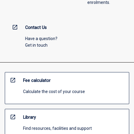
enrolments.
open_in_new
Contact Us
Have a question?
Get in touch
open_in_new
Fee calculator
Calculate the cost of your course
open_in_new
Library
Find resources, facilities and support