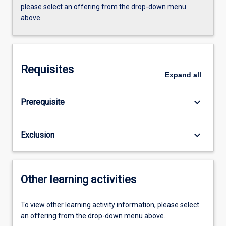
please select an offering from the drop-down menu
above.
Requisites
Expand
all
keyboard_arrow_down
Prerequisite
keyboard_arrow_down
Exclusion
Other learning activities
To view other learning activity information, please select
an offering from the drop-down menu above.