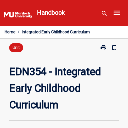
Skip
menu
to
Handbook
search
content
Home
/
Integrated Early Childhood Curriculum
print
bookmark_border
Print
Unit
EDN354
-
Integrated
EDN354 - Integrated
Early
Childhood
Early Childhood
Curriculum
page
Curriculum