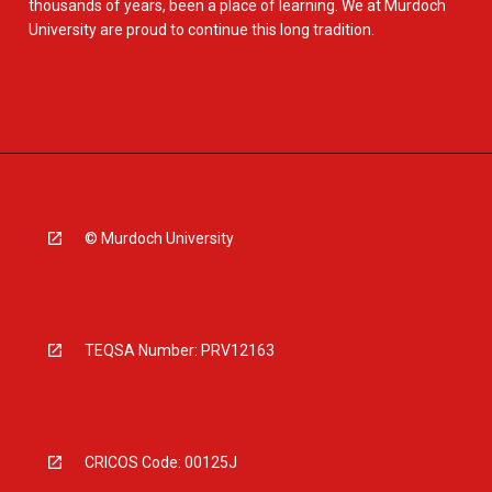
thousands of years, been a place of learning. We at Murdoch
University are proud to continue this long tradition.
© Murdoch University
TEQSA Number: PRV12163
CRICOS Code: 00125J