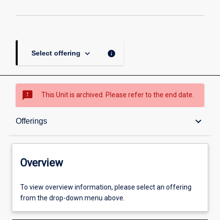
keyboard_arrow_down
info
Select offering
sms_failed
This Unit is archived. Please refer to the end date.
Overview
keyboard_arrow_down
Offerings
Academic contacts
Overview
Offerings
To view overview information, please select an offering
from the drop-down menu above.
Other learning activities