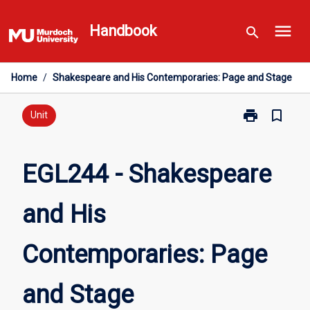
Skip
menu
to
Handbook
search
content
Home
/
Shakespeare and His Contemporaries: Page and Stage
print
bookmark_border
Print
Unit
EGL244
-
Shakespeare
EGL244 - Shakespeare
and
His
and His
Contemporarie
Page
and
Contemporaries: Page
Stage
page
and Stage