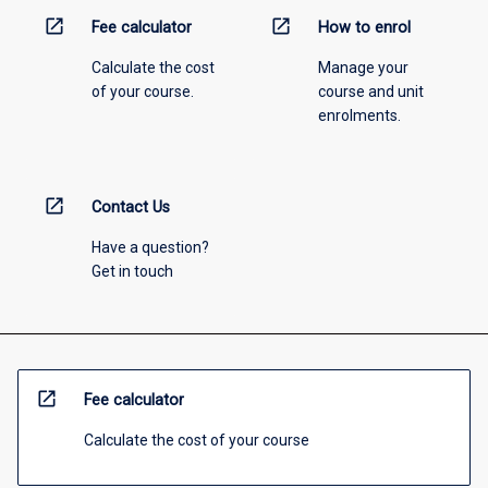
open_in_new
open_in_new
Fee calculator
How to enrol
Calculate the cost
Manage your
of your course.
course and unit
enrolments.
open_in_new
Contact Us
Have a question?
Get in touch
open_in_new
Fee calculator
Calculate the cost of your course