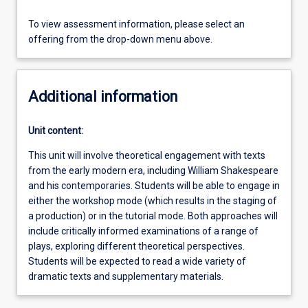
To view assessment information, please select an
offering from the drop-down menu above.
Additional information
Unit content:
This unit will involve theoretical engagement with texts
from the early modern era, including William Shakespeare
and his contemporaries. Students will be able to engage in
either the workshop mode (which results in the staging of
a production) or in the tutorial mode. Both approaches will
include critically informed examinations of a range of
plays, exploring different theoretical perspectives.
Students will be expected to read a wide variety of
dramatic texts and supplementary materials.