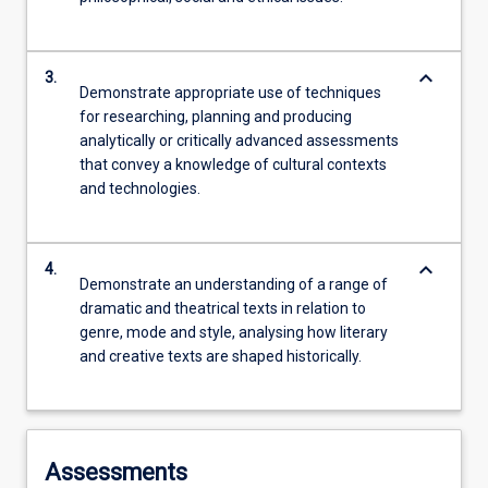
keyboard_arrow_down
3.
Demonstrate appropriate use of techniques
for researching, planning and producing
analytically or critically advanced assessments
that convey a knowledge of cultural contexts
and technologies.
keyboard_arrow_down
4.
Demonstrate an understanding of a range of
dramatic and theatrical texts in relation to
genre, mode and style, analysing how literary
and creative texts are shaped historically.
Assessments