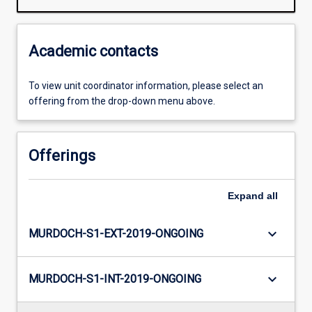
Academic contacts
To view unit coordinator information, please select an
offering from the drop-down menu above.
Offerings
Expand
all
keyboard_arrow_down
MURDOCH-S1-EXT-2019-ONGOING
keyboard_arrow_down
MURDOCH-S1-INT-2019-ONGOING