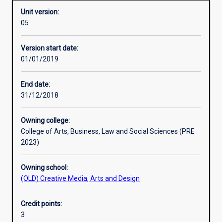
Unit version:
05
Learning activities
Version start date:
01/01/2019
Learning outcomes
End date:
31/12/2018
Assessments
Owning college:
College of Arts, Business, Law and Social Sciences (PRE
Additional information
2023)
Owning school:
(OLD) Creative Media, Arts and Design
Credit points:
3