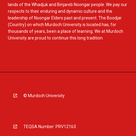
lands of the Whadjuk and Binjareb Noongar people. We pay our
respects to their enduring and dynamic culture and the
leadership of Noongar Elders past and present. The Boodjar
(Country) on which Murdoch University is located has, for
thousands of years, been a place of learning. We at Murdoch
University are proud to continue this long tradition.
© Murdoch University
TEQSA Number: PRV12163