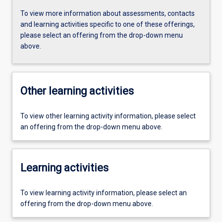
To view more information about assessments, contacts
and learning activities specific to one of these offerings,
please select an offering from the drop-down menu
above.
Other learning activities
To view other learning activity information, please select
an offering from the drop-down menu above.
Learning activities
To view learning activity information, please select an
offering from the drop-down menu above.