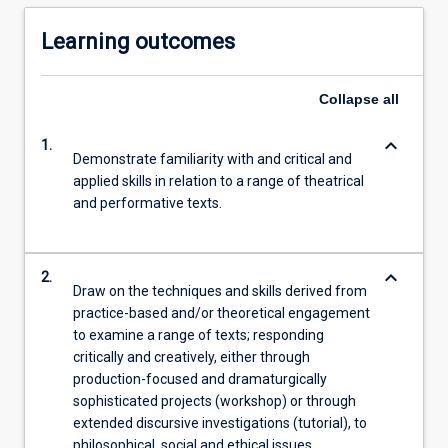
Learning outcomes
Collapse
all
keyboard_arrow_down
1.
Demonstrate familiarity with and critical and
applied skills in relation to a range of theatrical
and performative texts.
keyboard_arrow_down
2.
Draw on the techniques and skills derived from
practice-based and/or theoretical engagement
to examine a range of texts; responding
critically and creatively, either through
production-focused and dramaturgically
sophisticated projects (workshop) or through
extended discursive investigations (tutorial), to
philosophical, social and ethical issues.