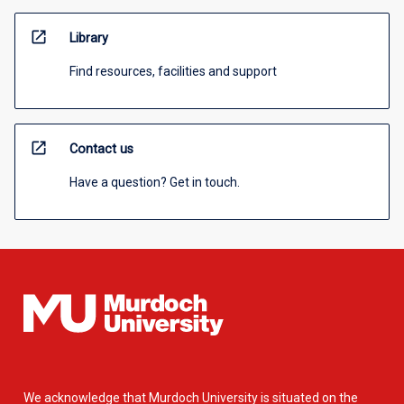
open_in_new
Library
Find resources, facilities and support
open_in_new
Contact us
Have a question? Get in touch.
We acknowledge that Murdoch University is situated on the