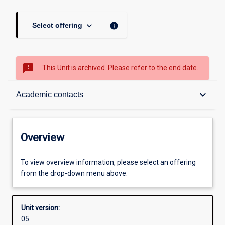
keyboard_arrow_down
info
Select offering
sms_failed
This Unit is archived. Please refer to the end date.
Overview
keyboard_arrow_down
Academic contacts
Academic contacts
Overview
Enrolment rules
To view overview information, please select an offering
from the drop-down menu above.
Other learning activities
Unit version:
05