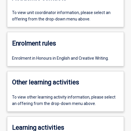
To view unit coordinator information, please select an
offering from the drop-down menu above.
Enrolment rules
Enrolment in Honours in English and Creative Writing.
Other learning activities
To view other learning activity information, please select
an offering from the drop-down menu above.
Learning activities