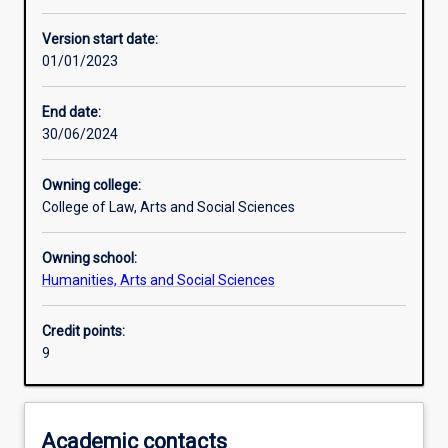
Learning activities
Version start date:
01/01/2023
Assessments
End date:
30/06/2024
Owning college:
College of Law, Arts and Social Sciences
Owning school:
Humanities, Arts and Social Sciences
Credit points:
9
Academic contacts