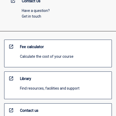
open_in_new
Contact Us
Have a question?
Get in touch
open_in_new
Fee calculator
Calculate the cost of your course
open_in_new
Library
Find resources, facilities and support
open_in_new
Contact us