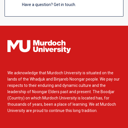
Have a question? Get in touch.
We acknowledge that Murdoch University is situated on the
lands of the Whadjuk and Binjareb Noongar people. We pay our
respects to their enduring and dynamic culture and the
leadership of Noongar Elders past and present. The Boodjar
(Country) on which Murdoch University is located has, for
thousands of years, been a place of learning. We at Murdoch
University are proud to continue this long tradition.