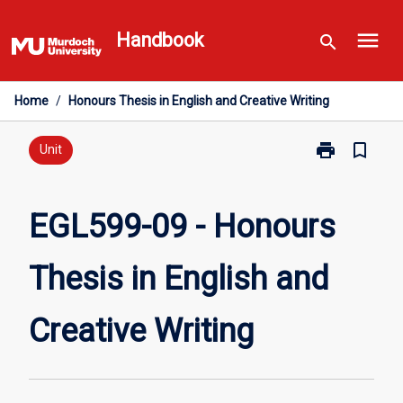
Skip
menu
to
Handbook
search
content
Home
/
Honours Thesis in English and Creative Writing
print
bookmark_border
Print
Unit
EGL599-
09
-
EGL599-09 - Honours
Honours
Thesis
Thesis in English and
in
English
and
Creative Writing
Creative
Writing
page