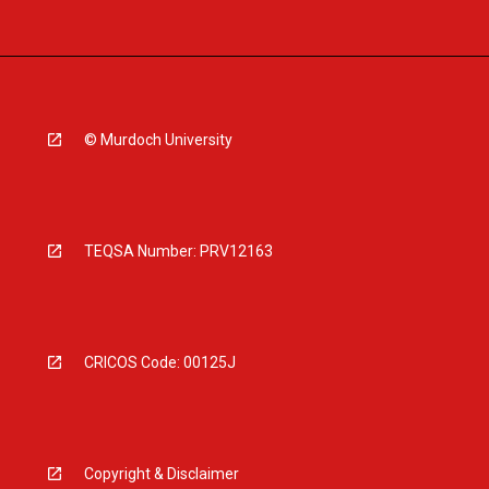
© Murdoch University
TEQSA Number: PRV12163
CRICOS Code: 00125J
Copyright & Disclaimer