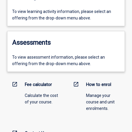
To view learning activity information, please select an
offering from the drop-down menu above.
Assessments
To view assessment information, please select an
offering from the drop-down menu above.
open_in_new
open_in_new
Fee calculator
How to enrol
Calculate the cost
Manage your
of your course.
course and unit
enrolments.