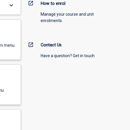
open_in_new
How to enrol
keyboard_arrow_down
Manage your course and unit
enrolments.
open_in_new
Contact Us
own menu
Have a question? Get in touch
nu