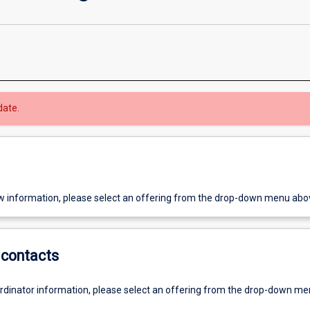
date.
w information, please select an offering from the drop-down menu abo
contacts
ordinator information, please select an offering from the drop-down m