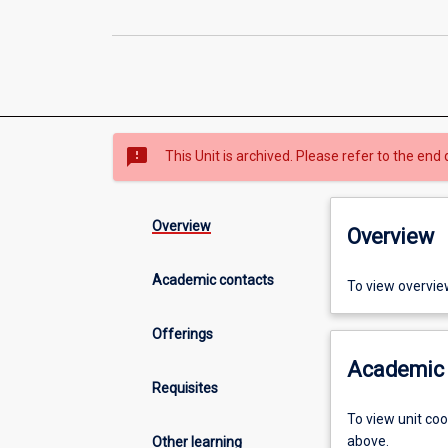
sms_failed
This Unit is archived. Please refer to the end 
Overview
Overview
Academic contacts
To view overvie
Offerings
Academic 
Requisites
To view unit co
above.
Other learning