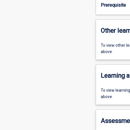
Prerequisite
Other learn
To view other l
above.
Learning a
To view learnin
above.
Assessme