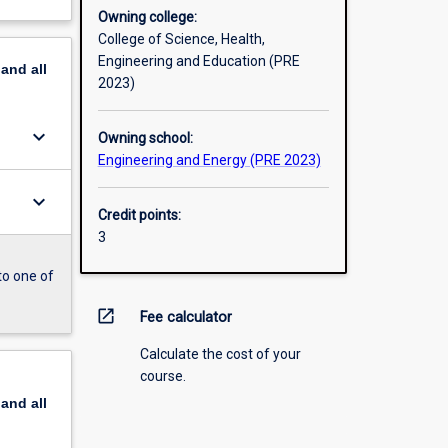
Owning college:
College of Science, Health,
Engineering and Education (PRE
pand
all
2023)
keyboard_arrow_down
Owning school:
Engineering and Energy (PRE 2023)
keyboard_arrow_down
Credit points:
3
to one of
open_in_new
Fee calculator
Calculate the cost of your
course.
pand
all