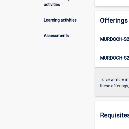
activities
Offerings
Learning activities
Assessments
MURDOCH-S2-
MURDOCH-S2-
To view more in
these offerings
Requisite