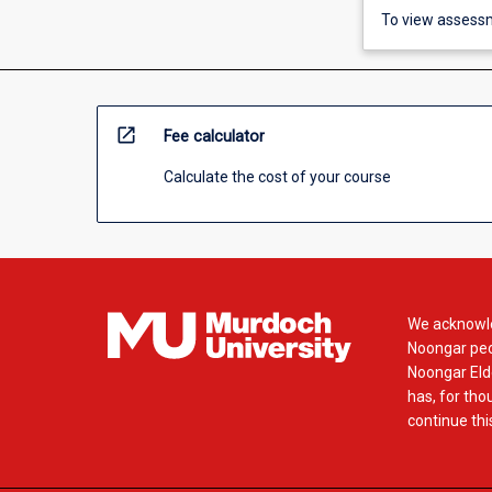
To view assessm
open_in_new
Fee calculator
Calculate the cost of your course
We acknowle
Noongar peop
Noongar Elde
has, for tho
continue this