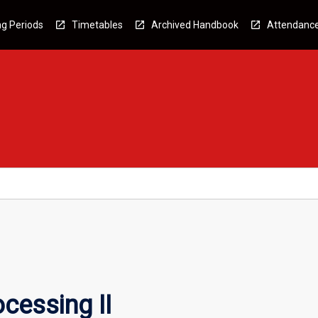
g Periods
Timetables
Archived Handbook
Attendanc
cessing II