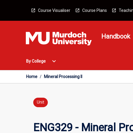
Skip
to
Course Visualiser
Course Plans
Teachin
content
Handbook
Open
expand_more
By College
By
College
Menu
Home
/
Mineral Processing II
Unit
ENG329 - Mineral Pro