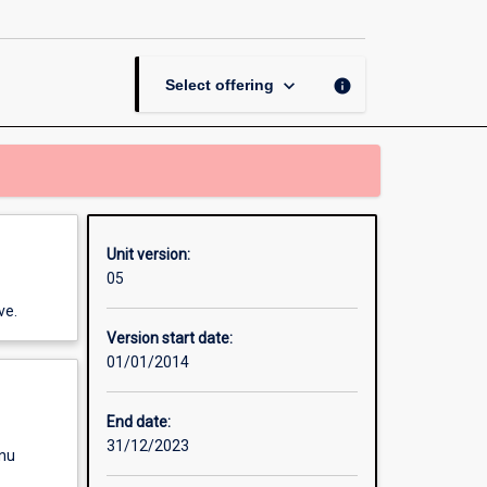
II
page
keyboard_arrow_down
info
Select offering
Unit version:
05
ve.
Version start date:
01/01/2014
End date:
31/12/2023
enu