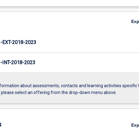
Ex
EXT-2018-2023
INT-2018-2023
formation about assessments, contacts and learning activities specific 
, please select an offering from the drop-down menu above.
s
Ex