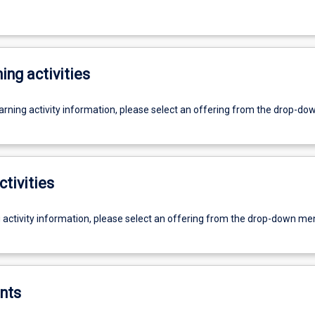
ing activities
earning activity information, please select an offering from the drop-d
ctivities
g activity information, please select an offering from the drop-down me
nts