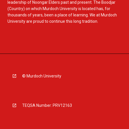
leadership of Noongar Elders past and present. The Boodjar
(Country) on which Murdoch University is located has, for
thousands of years, been a place of learning. We at Murdoch
University are proud to continue this long tradition.
© Murdoch University
TEQSA Number: PRV12163