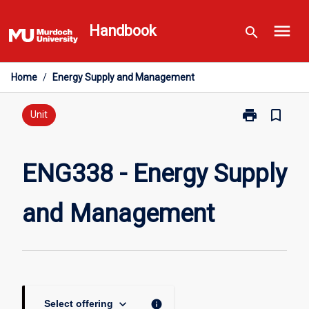
Skip
menu
to
Handbook
search
content
Home
/
Energy Supply and Management
print
bookmark_border
Print
Unit
ENG338
-
Energy
ENG338 - Energy Supply
Supply
and
and Management
Management
page
keyboard_arrow_down
info
Select offering