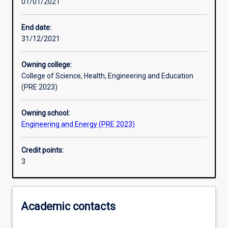
01/01/2021
Learning activities
End date:
31/12/2021
Learning outcomes
Owning college:
College of Science, Health, Engineering and Education
Assessments
(PRE 2023)
Owning school:
Additional information
Engineering and Energy (PRE 2023)
Credit points:
3
Academic contacts