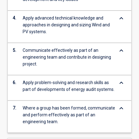
keyboard_arrow_down
4.
Apply advanced technical knowledge and
approaches in designing and sizing Wind and
PV systems.
keyboard_arrow_down
5.
Communicate effectively as part of an
engineering team and contribute in designing
project.
keyboard_arrow_down
6.
Apply problem-solving and research skills as
part of developments of energy audit systems.
keyboard_arrow_down
7.
Where a group has been formed, communicate
and perform effectively as part of an
engineering team.