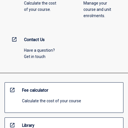
Calculate the cost
Manage your
of your course.
course and unit
enrolments.
open_in_new
Contact Us
Have a question?
Get in touch
open_in_new
Fee calculator
Calculate the cost of your course
open_in_new
Library