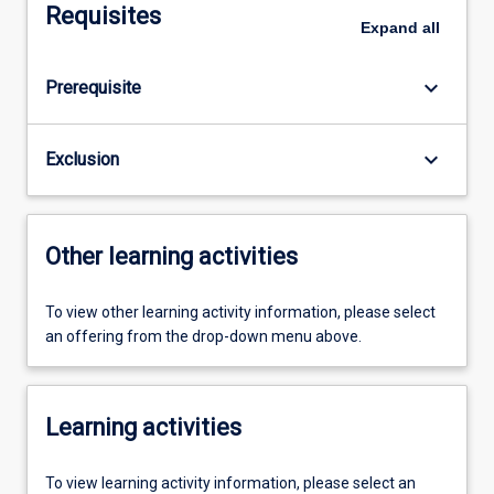
Requisites
Expand
all
keyboard_arrow_down
Prerequisite
keyboard_arrow_down
Exclusion
Other learning activities
To view other learning activity information, please select
an offering from the drop-down menu above.
Learning activities
To view learning activity information, please select an