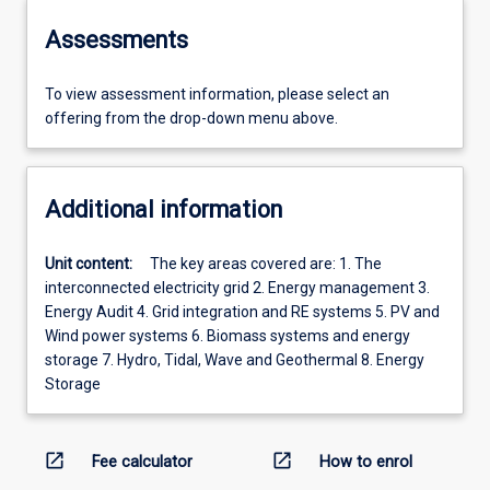
Assessments
To view assessment information, please select an
offering from the drop-down menu above.
Additional information
Unit content:
The key areas covered are: 1. The
interconnected electricity grid 2. Energy management 3.
Energy Audit 4. Grid integration and RE systems 5. PV and
Wind power systems 6. Biomass systems and energy
storage 7. Hydro, Tidal, Wave and Geothermal 8. Energy
Storage
open_in_new
open_in_new
Fee calculator
How to enrol