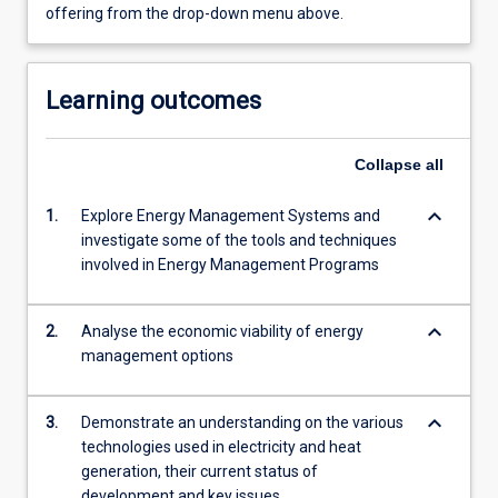
offering from the drop-down menu above.
Learning outcomes
Collapse
all
keyboard_arrow_down
1.
Explore Energy Management Systems and
investigate some of the tools and techniques
involved in Energy Management Programs
keyboard_arrow_down
2.
Analyse the economic viability of energy
management options
keyboard_arrow_down
3.
Demonstrate an understanding on the various
technologies used in electricity and heat
generation, their current status of
development and key issues