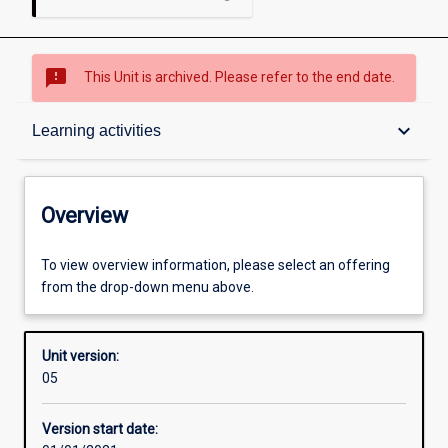
sms_failed
This Unit is archived. Please refer to the end date.
Overview
keyboard_arrow_down
Learning activities
Academic contacts
Overview
Offerings
To view overview information, please select an offering
from the drop-down menu above.
Requisites
Unit version:
05
Other learning activities
Version start date: