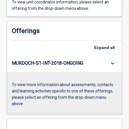
To view unit coordinator information, please select an
offering from the drop-down menu above.
Offerings
Expand
all
keyboard_arrow_down
MURDOCH-S1-INT-2018-ONGOING
To view more information about assessments, contacts
and learning activities specific to one of these offerings,
please select an offering from the drop-down menu
above.