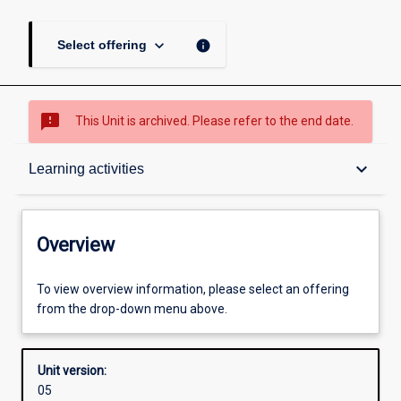
keyboard_arrow_down
info
Select offering
sms_failed
This Unit is archived. Please refer to the end date.
Overview
keyboard_arrow_down
Learning activities
Academic contacts
Overview
Offerings
To view overview information, please select an offering
from the drop-down menu above.
Enrolment rules
Unit version:
05