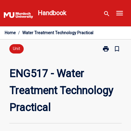
Skip
menu
to
Handbook
search
content
Home
/
Water Treatment Technology Practical
print
bookmark_border
Print
Unit
ENG517
-
Water
ENG517 - Water
Treatment
Technology
Treatment Technology
Practical
page
Practical