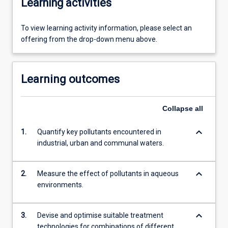
Learning activities
To view learning activity information, please select an
offering from the drop-down menu above.
Learning outcomes
Collapse
all
keyboard_arrow_down
1.
Quantify key pollutants encountered in
industrial, urban and communal waters.
keyboard_arrow_down
2.
Measure the effect of pollutants in aqueous
environments.
keyboard_arrow_down
3.
Devise and optimise suitable treatment
technologies for combinations of different