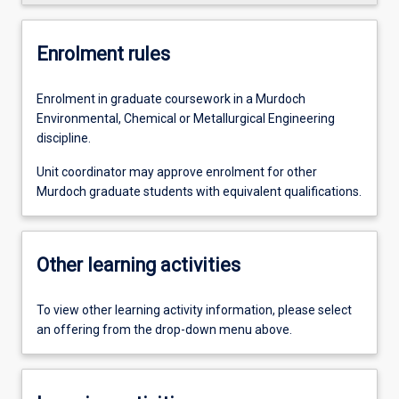
Enrolment rules
Enrolment in graduate coursework in a Murdoch
Environmental, Chemical or Metallurgical Engineering
discipline.
Unit coordinator may approve enrolment for other
Murdoch graduate students with equivalent qualifications.
Other learning activities
To view other learning activity information, please select
an offering from the drop-down menu above.