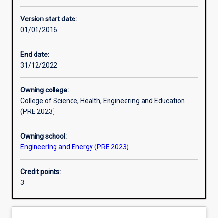
Other learning activities
Version start date:
01/01/2016
Learning activities
End date:
31/12/2022
Learning outcomes
Owning college:
College of Science, Health, Engineering and Education
Assessments
(PRE 2023)
Owning school:
Additional information
Engineering and Energy (PRE 2023)
Credit points:
3