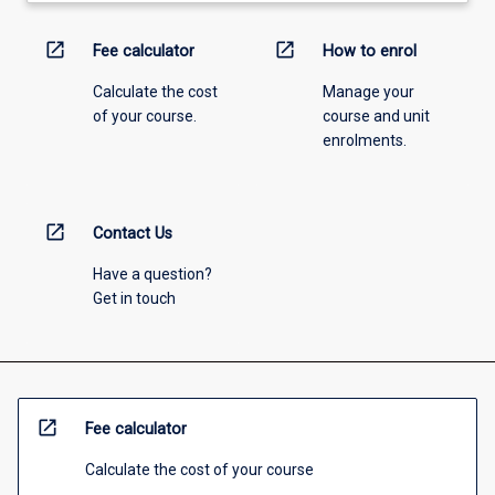
open_in_new
open_in_new
Fee calculator
How to enrol
Calculate the cost
Manage your
of your course.
course and unit
enrolments.
open_in_new
Contact Us
Have a question?
Get in touch
open_in_new
Fee calculator
Calculate the cost of your course