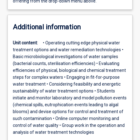
offering from the drop-down menu above.
Additional information
Unit content:
• Operating cutting edge physical water
treatment options and water remediation technologies •
Basic microbiological investigations of water samples
(bacterial counts, sterilisation efficiencies) • Evaluating
efficiencies of physical, biological and chemical treatment
steps for complex waters • Engaging in fit-for-purpose
water treatment • Considering feasibility and energetic
sustainability of water treatment options • Students
initiate and monitor laboratory and model pollution events
(chemical spills, eutrophication events leading to algal
blooms) and devise options for control and treatment of
such contamination • Online computer monitoring and
control of water quality • Group work in the operation and
analysis of water treatment technologies