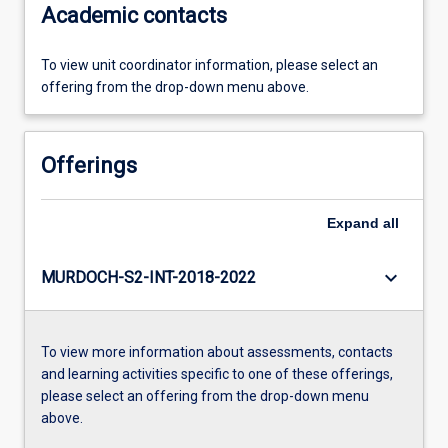
Academic contacts
To view unit coordinator information, please select an
offering from the drop-down menu above.
Offerings
Expand
all
keyboard_arrow_down
MURDOCH-S2-INT-2018-2022
To view more information about assessments, contacts
and learning activities specific to one of these offerings,
please select an offering from the drop-down menu
above.