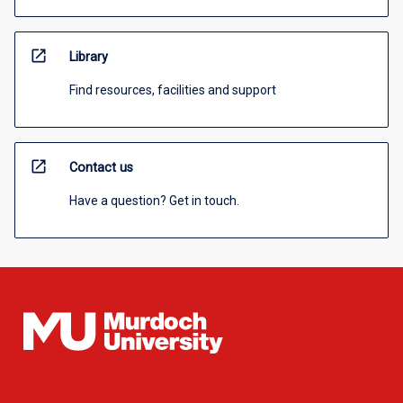
open_in_new
Library
Find resources, facilities and support
open_in_new
Contact us
Have a question? Get in touch.