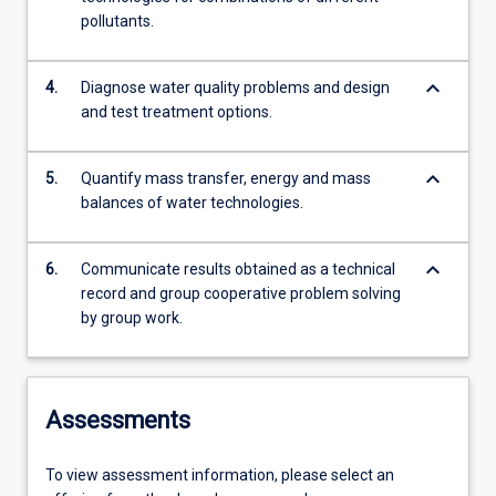
pollutants.
keyboard_arrow_down
4.
Diagnose water quality problems and design
and test treatment options.
keyboard_arrow_down
5.
Quantify mass transfer, energy and mass
balances of water technologies.
keyboard_arrow_down
6.
Communicate results obtained as a technical
record and group cooperative problem solving
by group work.
Assessments
To view assessment information, please select an