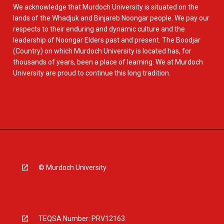
We acknowledge that Murdoch University is situated on the
lands of the Whadjuk and Binjareb Noongar people. We pay our
respects to their enduring and dynamic culture and the
leadership of Noongar Elders past and present. The Boodjar
(Country) on which Murdoch University is located has, for
thousands of years, been a place of learning. We at Murdoch
University are proud to continue this long tradition.
© Murdoch University
TEQSA Number: PRV12163