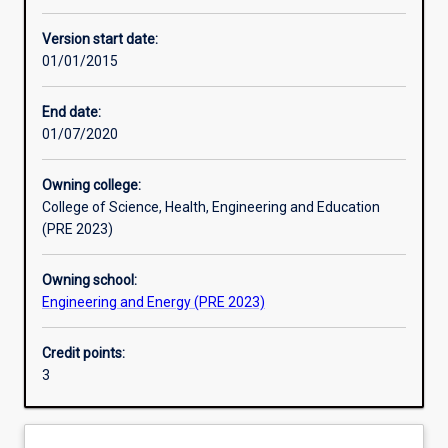
Enrolment rules
Version start date:
01/01/2015
Other learning activities
End date:
01/07/2020
Learning activities
Owning college:
College of Science, Health, Engineering and Education
Learning outcomes
(PRE 2023)
Owning school:
Assessments
Engineering and Energy (PRE 2023)
Credit points:
Additional information
3