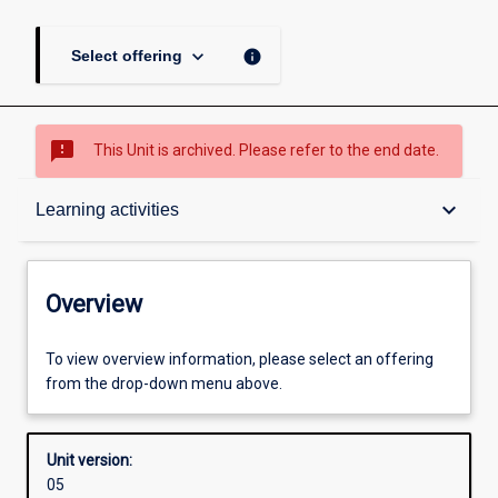
keyboard_arrow_down
info
Select offering
sms_failed
This Unit is archived. Please refer to the end date.
Overview
keyboard_arrow_down
Learning activities
Academic contacts
Overview
Offerings
To view overview information, please select an offering
from the drop-down menu above.
Requisites
Unit version:
05