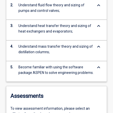
keyboard_arrow_down
2.
Understand fluid flow theory and sizing of
pumps and control valves;
keyboard_arrow_down
3.
Understand heat transfer theory and sizing of
heat exchangers and evaporators;
keyboard_arrow_down
4.
Understand mass transfer theory and sizing of
distillation columns;
keyboard_arrow_down
5.
Become familiar with using the software
package ASPEN to solve engineering problems.
Assessments
To view assessment information, please select an