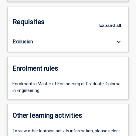
Requisites
Expand
all
keyboard_arrow_down
Exclusion
Enrolment rules
Enrolment in Master of Engineering or Graduate Diploma
in Engineering.
Other learning activities
To view other learning activity information, please select