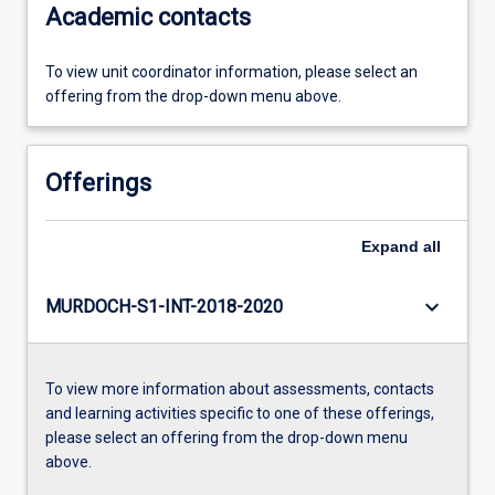
Academic contacts
To view unit coordinator information, please select an
offering from the drop-down menu above.
Offerings
Expand
all
keyboard_arrow_down
MURDOCH-S1-INT-2018-2020
To view more information about assessments, contacts
and learning activities specific to one of these offerings,
please select an offering from the drop-down menu
above.