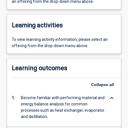
an offering from the drop-down menu above.
Learning activities
To view learning activity information, please select an
offering from the drop-down menu above.
Learning outcomes
Collapse
all
keyboard_arrow_down
1.
Become familiar with performing material and
energy balance analysis for common
processes such as heat exchanger, evaporator
and distillation;