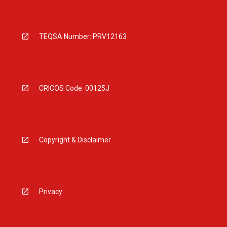
TEQSA Number: PRV12163
CRICOS Code: 00125J
Copyright & Disclaimer
Privacy