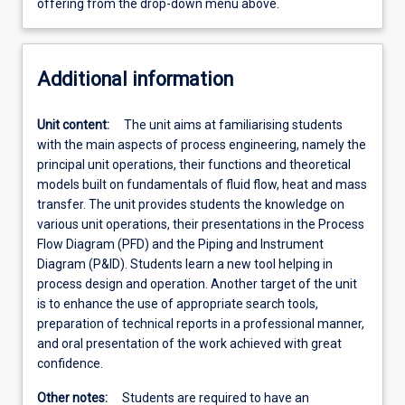
offering from the drop-down menu above.
Additional information
Unit content:
The unit aims at familiarising students
with the main aspects of process engineering, namely the
principal unit operations, their functions and theoretical
models built on fundamentals of fluid flow, heat and mass
transfer. The unit provides students the knowledge on
various unit operations, their presentations in the Process
Flow Diagram (PFD) and the Piping and Instrument
Diagram (P&ID). Students learn a new tool helping in
process design and operation. Another target of the unit
is to enhance the use of appropriate search tools,
preparation of technical reports in a professional manner,
and oral presentation of the work achieved with great
confidence.
Other notes:
Students are required to have an