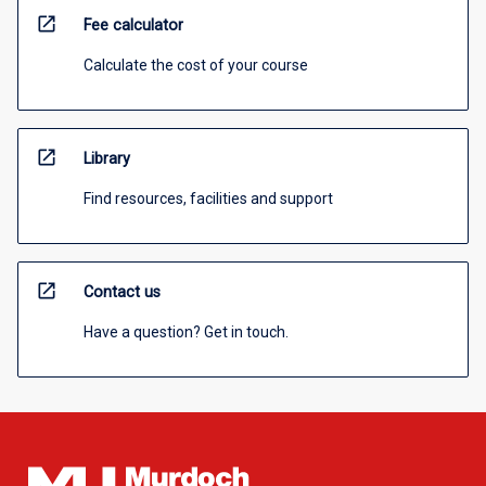
open_in_new
Fee calculator
Calculate the cost of your course
open_in_new
Library
Find resources, facilities and support
open_in_new
Contact us
Have a question? Get in touch.