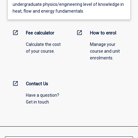
undergraduate physics/engineering level of knowledge in
heat, flow and energy fundamentals.
open_in_new
open_in_new
Fee calculator
How to enrol
Calculate the cost
Manage your
of your course.
course and unit
enrolments.
open_in_new
Contact Us
Have a question?
Get in touch