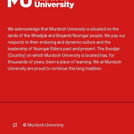
We acknowledge that Murdoch University is situated on the
lands of the Whadjuk and Binjareb Noongar people. We pay our
respects to their enduring and dynamic culture and the
leadership of Noongar Elders past and present. The Boodjar
(Country) on which Murdoch University is located has, for
thousands of years, been a place of learning. We at Murdoch
University are proud to continue this long tradition.
© Murdoch University