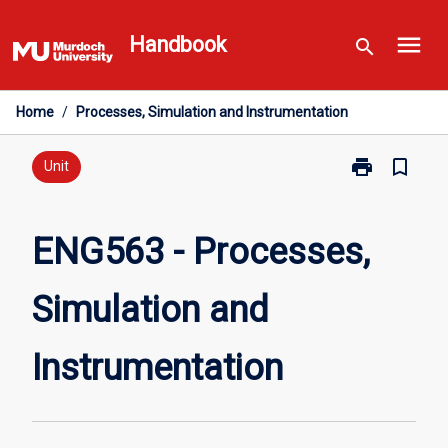
Skip
menu
to
Handbook
search
content
Home
/
Processes, Simulation and Instrumentation
print
bookmark_border
Print
Unit
ENG563
-
Processes,
ENG563 - Processes,
Simulation
and
Simulation and
Instrumentati
page
Instrumentation