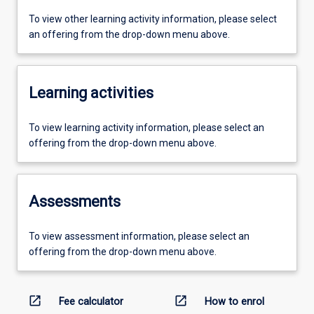
To view other learning activity information, please select
an offering from the drop-down menu above.
Learning activities
To view learning activity information, please select an
offering from the drop-down menu above.
Assessments
To view assessment information, please select an
offering from the drop-down menu above.
open_in_new
open_in_new
Fee calculator
How to enrol