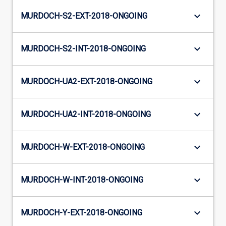
keyboard_arrow_down
MURDOCH-S2-EXT-2018-ONGOING
keyboard_arrow_down
MURDOCH-S2-INT-2018-ONGOING
keyboard_arrow_down
MURDOCH-UA2-EXT-2018-ONGOING
keyboard_arrow_down
MURDOCH-UA2-INT-2018-ONGOING
keyboard_arrow_down
MURDOCH-W-EXT-2018-ONGOING
keyboard_arrow_down
MURDOCH-W-INT-2018-ONGOING
keyboard_arrow_down
MURDOCH-Y-EXT-2018-ONGOING