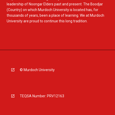
leadership of Noongar Elders past and present. The Boodjar
(Country) on which Murdoch University is located has, for
thousands of years, been a place of learning. We at Murdoch
University are proud to continue this long tradition.
© Murdoch University
TEQSA Number: PRV12163