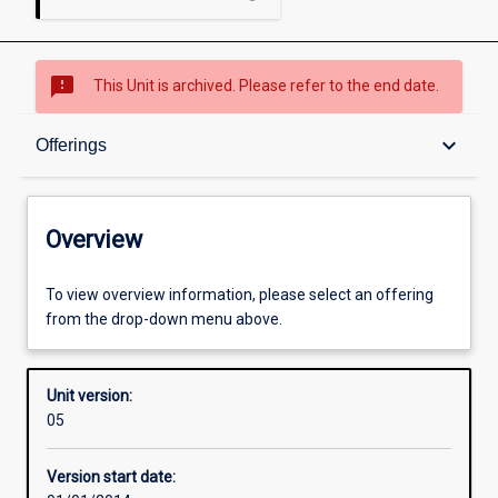
sms_failed
This Unit is archived. Please refer to the end date.
Overview
keyboard_arrow_down
Offerings
Academic contacts
Overview
Offerings
To view overview information, please select an offering
from the drop-down menu above.
Enrolment rules
Unit version:
05
Other learning activities
Version start date: