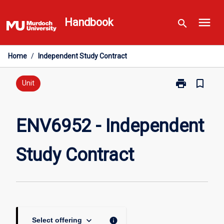
Skip
menu
to
Handbook
search
content
Home
/
Independent Study Contract
print
bookmark_border
Print
Unit
ENV6952
-
Independent
ENV6952 - Independent
Study
Contract
Study Contract
page
keyboard_arrow_down
info
Select offering