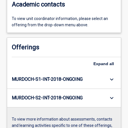
Academic contacts
To view unit coordinator information, please select an
offering from the drop-down menu above.
Offerings
Expand
all
keyboard_arrow_down
MURDOCH-S1-INT-2018-ONGOING
keyboard_arrow_down
MURDOCH-S2-INT-2018-ONGOING
To view more information about assessments, contacts
and learning activities specific to one of these offerings,