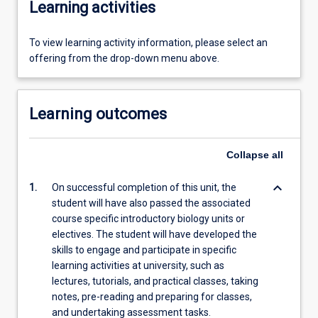
Learning activities
To view learning activity information, please select an
offering from the drop-down menu above.
Learning outcomes
Collapse
all
keyboard_arrow_down
1.
On successful completion of this unit, the
student will have also passed the associated
course specific introductory biology units or
electives. The student will have developed the
skills to engage and participate in specific
learning activities at university, such as
lectures, tutorials, and practical classes, taking
notes, pre-reading and preparing for classes,
and undertaking assessment tasks.