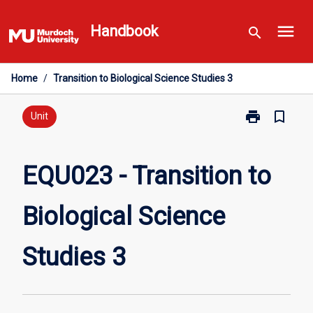
Skip
menu
to
Handbook
search
content
Home
/
Transition to Biological Science Studies 3
print
bookmark_border
Print
Unit
EQU023
-
Transition
EQU023 - Transition to
to
Biological
Biological Science
Science
Studies
3
Studies 3
page