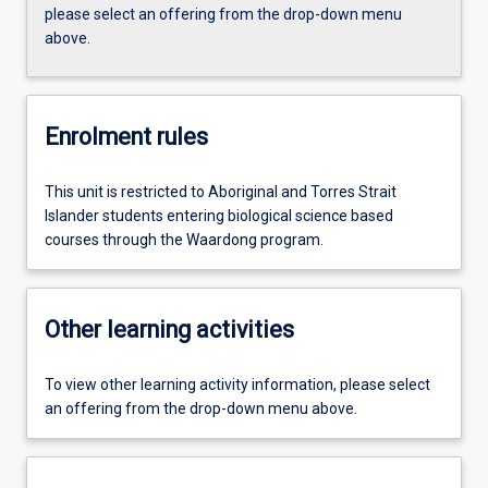
please select an offering from the drop-down menu
above.
Enrolment rules
This unit is restricted to Aboriginal and Torres Strait
Islander students entering biological science based
courses through the Waardong program.
Other learning activities
To view other learning activity information, please select
an offering from the drop-down menu above.