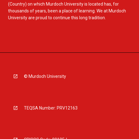
(Country) on which Murdoch University is located has, for
thousands of years, been a place of learning. We at Murdoch
University are proud to continue this long tradition.
© Murdoch University
TEQSA Number: PRV12163