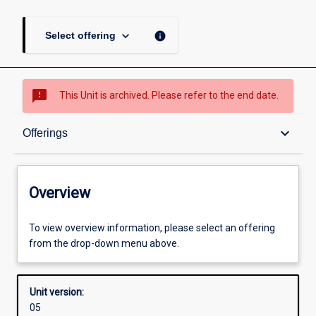
keyboard_arrow_down
info
Select offering
sms_failed
This Unit is archived. Please refer to the end date.
Overview
keyboard_arrow_down
Offerings
Academic contacts
Overview
Offerings
To view overview information, please select an offering
from the drop-down menu above.
Enrolment rules
Unit version:
05