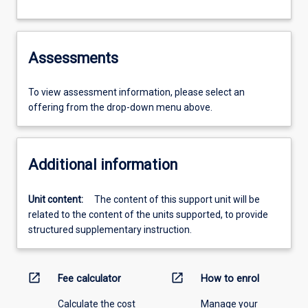
Assessments
To view assessment information, please select an
offering from the drop-down menu above.
Additional information
Unit content:
The content of this support unit will be
related to the content of the units supported, to provide
structured supplementary instruction.
open_in_new
open_in_new
Fee calculator
How to enrol
Calculate the cost
Manage your