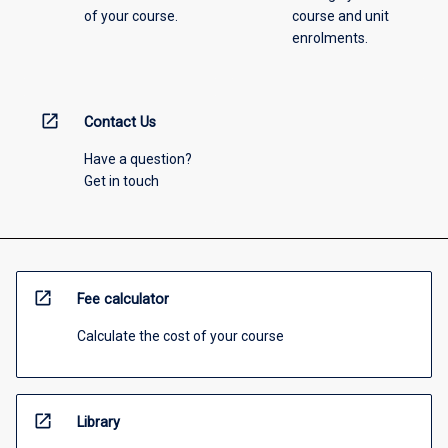
of your course.
course and unit
enrolments.
open_in_new
Contact Us
Have a question?
Get in touch
open_in_new
Fee calculator
Calculate the cost of your course
open_in_new
Library