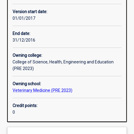
Other learning activities
Version start date:
01/01/2017
Learning activities
End date:
31/12/2016
Learning outcomes
Owning college:
College of Science, Health, Engineering and Education
Assessments
(PRE 2023)
Owning school:
Additional information
Veterinary Medicine (PRE 2023)
Credit points:
0