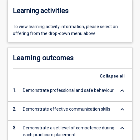
Learning activities
To view learning activity information, please select an
offering from the drop-down menu above.
Learning outcomes
Collapse
all
keyboard_arrow_down
1.
Demonstrate professional and safe behaviour
keyboard_arrow_down
2.
Demonstrate effective communication skills
keyboard_arrow_down
3.
Demonstrate a set level of competence during
each practicum placement