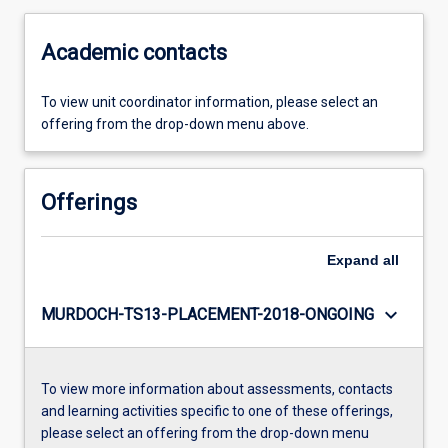
Academic contacts
To view unit coordinator information, please select an
offering from the drop-down menu above.
Offerings
Expand
all
keyboard_arrow_down
MURDOCH-TS13-PLACEMENT-2018-ONGOING
To view more information about assessments, contacts
and learning activities specific to one of these offerings,
please select an offering from the drop-down menu