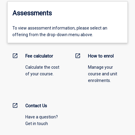
Assessments
To view assessment information, please select an
offering from the drop-down menu above.
open_in_new
open_in_new
Fee calculator
How to enrol
Calculate the cost
Manage your
of your course.
course and unit
enrolments.
open_in_new
Contact Us
Have a question?
Get in touch