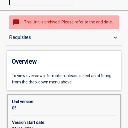
sms_failed
This Unit is archived. Please refer to the end date.
Overview
keyboard_arrow_down
Requisites
Academic contacts
Overview
Offerings
To view overview information, please select an offering
from the drop-down menu above.
Requisites
Unit version:
05
Other learning activities
Version start date: