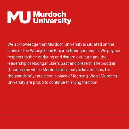
We acknowledge that Murdoch University is situated on the
lands of the Whadjuk and Binjareb Noongar people. We pay our
respects to their enduring and dynamic culture and the
leadership of Noongar Elders past and present. The Boodjar
(Country) on which Murdoch University is located has, for
thousands of years, been a place of learning. We at Murdoch
University are proud to continue this long tradition.