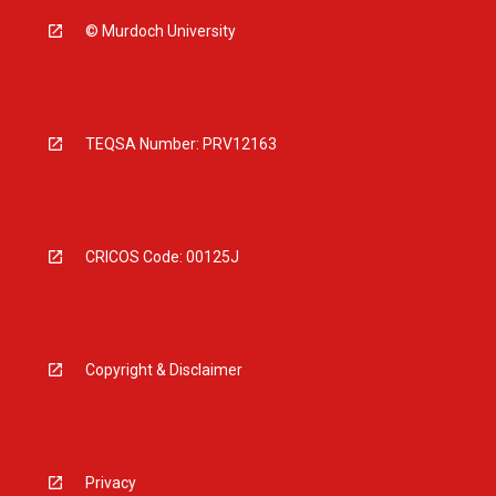
© Murdoch University
TEQSA Number: PRV12163
CRICOS Code: 00125J
Copyright & Disclaimer
Privacy