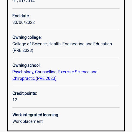
01/01/2014
Learning activities
End date:
30/06/2022
Learning outcomes
Owning college:
College of Science, Health, Engineering and Education
Assessments
(PRE 2023)
Owning school:
Psychology, Counselling, Exercise Science and
Chiropractic (PRE 2023)
Credit points:
12
Work integrated learning:
Work placement