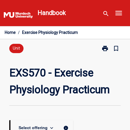
Skip
menu
to
Handbook
search
content
Home
/
Exercise Physiology Practicum
print
bookmark_border
Print
Unit
EXS570
-
Exercise
EXS570 - Exercise
Physiology
Practicum
Physiology Practicum
page
keyboard_arrow_down
info
Select offering