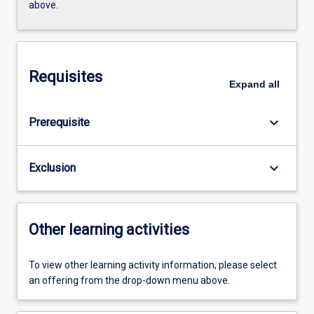
above.
Requisites
Expand
all
keyboard_arrow_down
Prerequisite
keyboard_arrow_down
Exclusion
Other learning activities
To view other learning activity information, please select
an offering from the drop-down menu above.