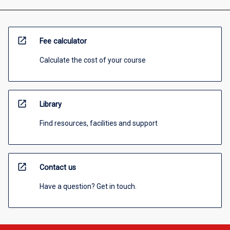
open_in_new
Fee calculator
Calculate the cost of your course
open_in_new
Library
Find resources, facilities and support
open_in_new
Contact us
Have a question? Get in touch.