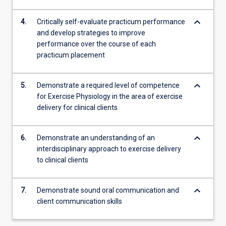
keyboard_arrow_down
4.
Critically self-evaluate practicum performance
and develop strategies to improve
performance over the course of each
practicum placement
keyboard_arrow_down
5.
Demonstrate a required level of competence
for Exercise Physiology in the area of exercise
delivery for clinical clients
keyboard_arrow_down
6.
Demonstrate an understanding of an
interdisciplinary approach to exercise delivery
to clinical clients
keyboard_arrow_down
7.
Demonstrate sound oral communication and
client communication skills