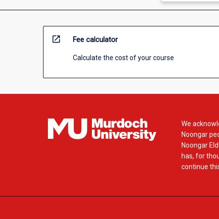
open_in_new
Fee calculator
Calculate the cost of your course
We acknowle
Noongar peop
Noongar Elde
has, for tho
continue this