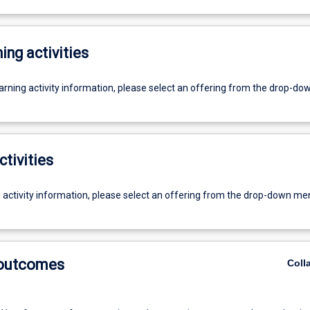
ing activities
earning activity information, please select an offering from the drop-d
ctivities
g activity information, please select an offering from the drop-down me
 outcomes
Coll