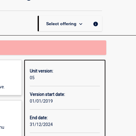
Academic
Reading
and
Writing
keyboard_arrow_down
info
Select offering
page
Unit version:
05
ve.
Version start date:
01/01/2019
End date:
31/12/2024
enu