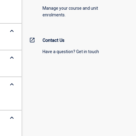
Manage your course and unit
enrolments.
keyboard_arrow_down
open_in_new
Contact Us
Have a question? Get in touch
keyboard_arrow_down
keyboard_arrow_down
keyboard_arrow_down