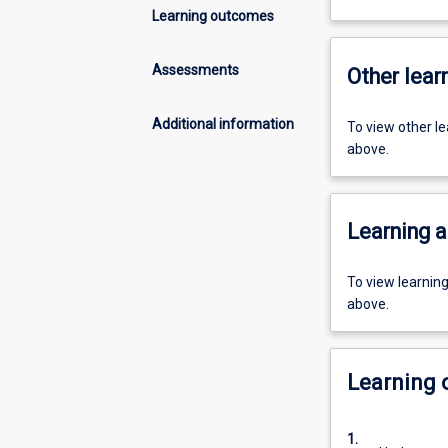
Learning outcomes
Assessments
Other learn
Additional information
To view other l
above.
Learning a
To view learnin
above.
Learning
1.