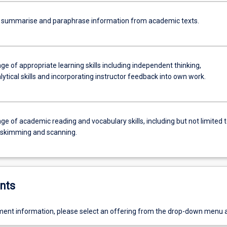
y summarise and paraphrase information from academic texts.
ge of appropriate learning skills including independent thinking,
alytical skills and incorporating instructor feedback into own work.
ge of academic reading and vocabulary skills, including but not limited 
, skimming and scanning.
nts
ent information, please select an offering from the drop-down menu 