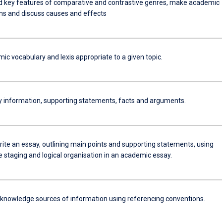
 key features of comparative and contrastive genres, make academic
s and discuss causes and effects
c vocabulary and lexis appropriate to a given topic.
ey information, supporting statements, facts and arguments.
rite an essay, outlining main points and supporting statements, using
 staging and logical organisation in an academic essay.
knowledge sources of information using referencing conventions.