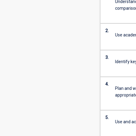
Understand
comparison
2.
Use academi
3.
Identify k
4.
Plan and w
appropriate
5.
Use and ac