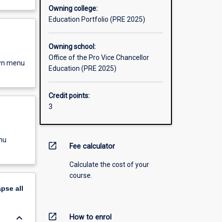
Owning college:
Education Portfolio (PRE 2025)
Owning school:
Office of the Pro Vice Chancellor
own menu
Education (PRE 2025)
Credit points:
3
nu
open_in_new
Fee calculator
Calculate the cost of your
course.
apse
all
open_in_new
keyboard_arrow_down
How to enrol