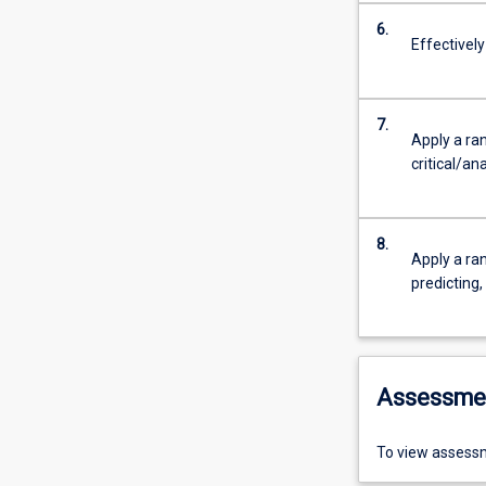
6.
Effectivel
7.
Apply a ran
critical/an
8.
Apply a ran
predicting
Assessme
To view assessm