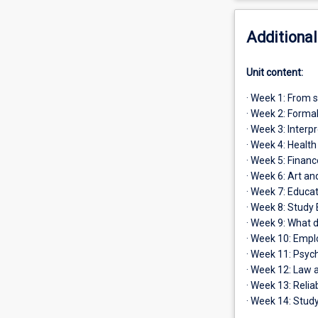
Additional
Unit content:
· Week 1: From s
· Week 2: Forma
· Week 3: Interp
· Week 4: Healt
· Week 5: Financ
· Week 6: Art an
· Week 7: Educa
· Week 8: Study
· Week 9: What 
· Week 10: Employ
· Week 11: Psyc
· Week 12: Law a
· Week 13: Relia
· Week 14: Study 