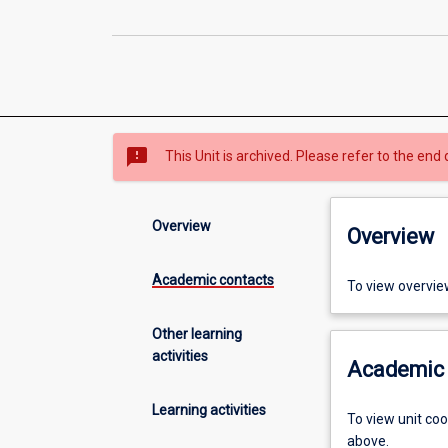
sms_failed
This Unit is archived. Please refer to the end 
Overview
Overview
Academic contacts
To view overvie
Other learning
activities
Academic 
Learning activities
To view unit co
above.