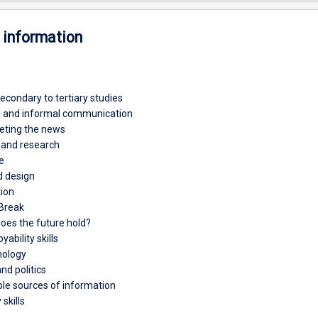
 information
econdary to tertiary studies
l and informal communication
reting the news
h and research
e
d design
tion
 Break
does the future hold?
ability skills
hology
nd politics
ble sources of information
skills