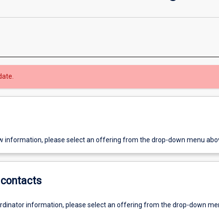
date.
w information, please select an offering from the drop-down menu abo
contacts
ordinator information, please select an offering from the drop-down m