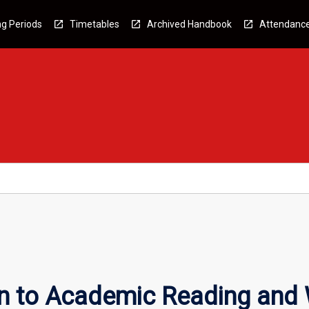
g Periods
Timetables
Archived Handbook
Attendanc
n to Academic Reading and 