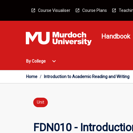
Skip
to
Course Visualiser
Course Plans
Teachin
content
Handbook
Open
expand_more
By College
By
College
Menu
Home
/
Introduction to Academic Reading and Writing
Unit
FDN010 - Introductio