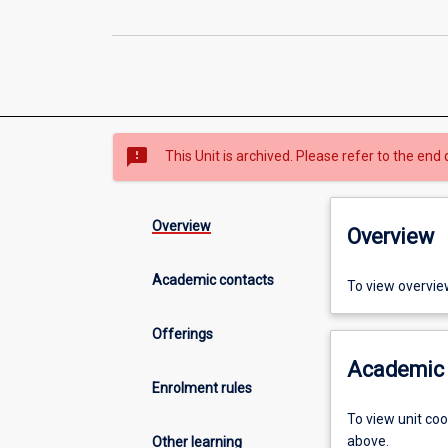
sms_failed
This Unit is archived. Please refer to the end 
Overview
Overview
Academic contacts
To view overvie
Offerings
Academic 
Enrolment rules
To view unit co
above.
Other learning