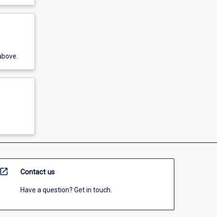
above.
open_in_new
Contact us
Have a question? Get in touch.