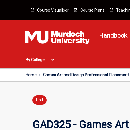
Skip
to
Course Visualiser
Course Plans
Teachin
content
Handbook
Open
expand_more
By College
By
College
Menu
Home
/
Games Art and Design Professional Placement
Unit
GAD325 - Games Art 