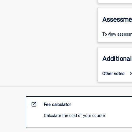
Assessme
To view assessm
Additional
Other notes:
S
open_in_new
Fee calculator
Calculate the cost of your course