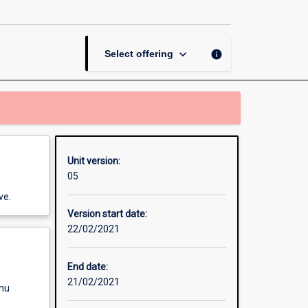
and
Design
Professional
Placement
keyboard_arrow_down
info
Select offering
page
Unit version:
05
ve.
Version start date:
22/02/2021
End date:
21/02/2021
enu