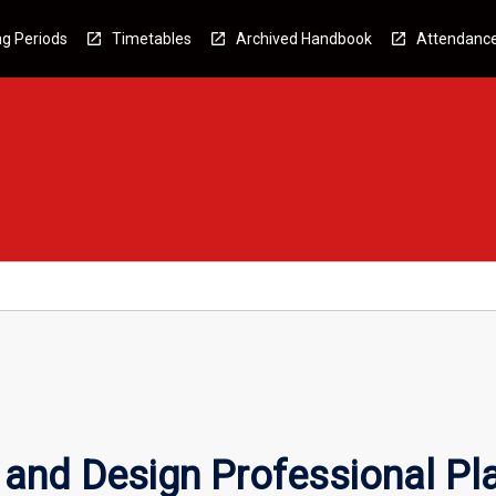
g Periods
Timetables
Archived Handbook
Attendanc
and Design Professional P