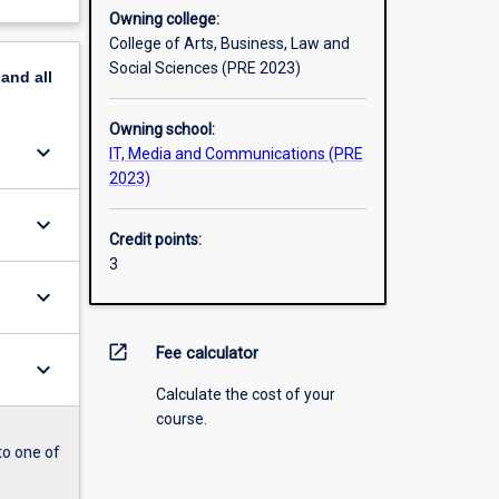
Owning college:
College of Arts, Business, Law and
Social Sciences (PRE 2023)
pand
all
Owning school:
keyboard_arrow_down
IT, Media and Communications (PRE
2023)
keyboard_arrow_down
Credit points:
3
keyboard_arrow_down
open_in_new
Fee calculator
keyboard_arrow_down
Calculate the cost of your
course.
to one of