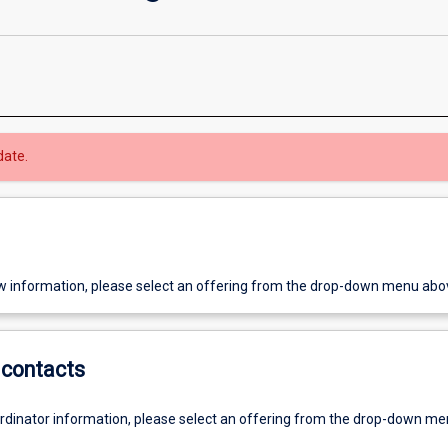
date.
w information, please select an offering from the drop-down menu abo
contacts
ordinator information, please select an offering from the drop-down m