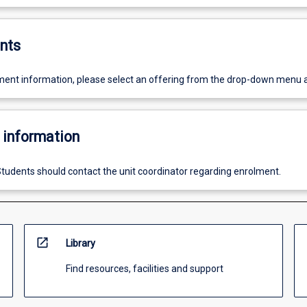
nts
ent information, please select an offering from the drop-down menu 
 information
tudents should contact the unit coordinator regarding enrolment.
open_in_new
Library
Find resources, facilities and support