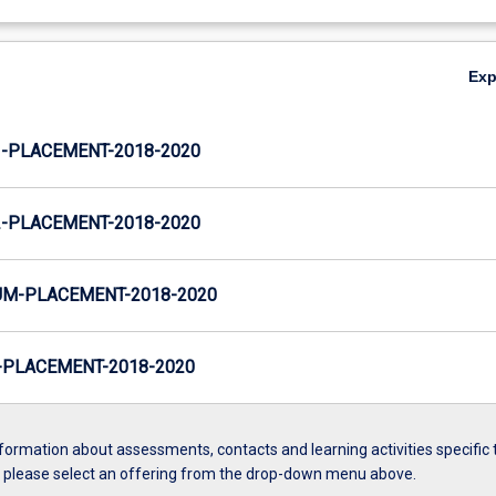
Ex
-PLACEMENT-2018-2020
-PLACEMENT-2018-2020
M-PLACEMENT-2018-2020
PLACEMENT-2018-2020
formation about assessments, contacts and learning activities specific 
, please select an offering from the drop-down menu above.