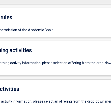
rules
 permission of the Academic Chair.
ing activities
earning activity information, please select an offering from the drop-d
ctivities
g activity information, please select an offering from the drop-down me