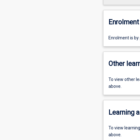
Enrolment 
Enrolment is by
Other learn
To view other l
above.
Learning a
To view learnin
above.