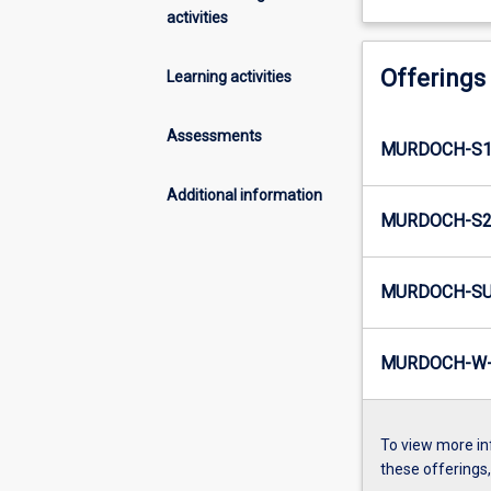
activities
Offerings
Learning activities
Assessments
MURDOCH-S1
Additional information
MURDOCH-S2
MURDOCH-SU
MURDOCH-W-
To view more in
these offerings