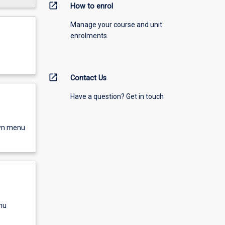
open_in_new
How to enrol
Manage your course and unit
enrolments.
open_in_new
Contact Us
Have a question? Get in touch
own menu
nu