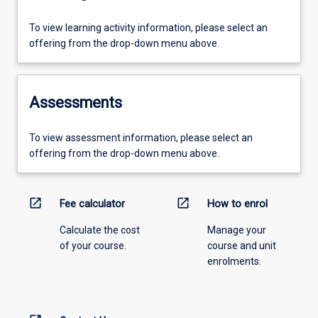
To view learning activity information, please select an
offering from the drop-down menu above.
Assessments
To view assessment information, please select an
offering from the drop-down menu above.
open_in_new
open_in_new
Fee calculator
How to enrol
Calculate the cost
Manage your
of your course.
course and unit
enrolments.