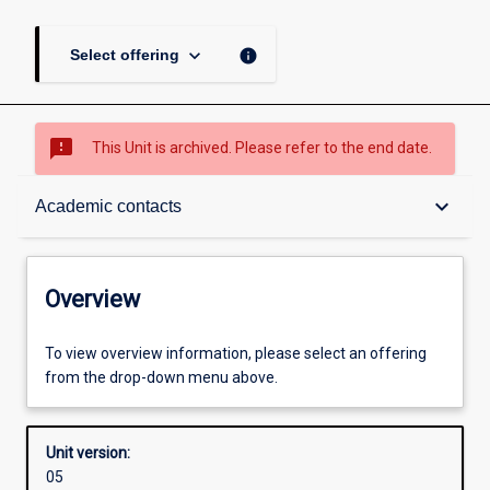
keyboard_arrow_down
info
Select offering
sms_failed
This Unit is archived. Please refer to the end date.
Overview
keyboard_arrow_down
Academic contacts
Academic contacts
Overview
Enrolment rules
To view overview information, please select an offering
from the drop-down menu above.
Other learning activities
Unit version:
05