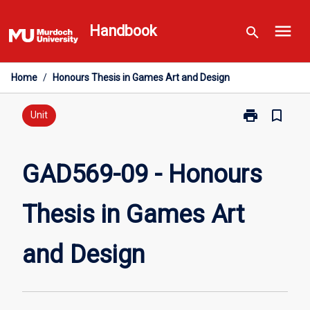
Skip
menu
to
Handbook
search
content
Home
/
Honours Thesis in Games Art and Design
print
bookmark_border
Print
Unit
GAD569-
09
-
GAD569-09 - Honours
Honours
Thesis
Thesis in Games Art
in
Games
Art
and Design
and
Design
page