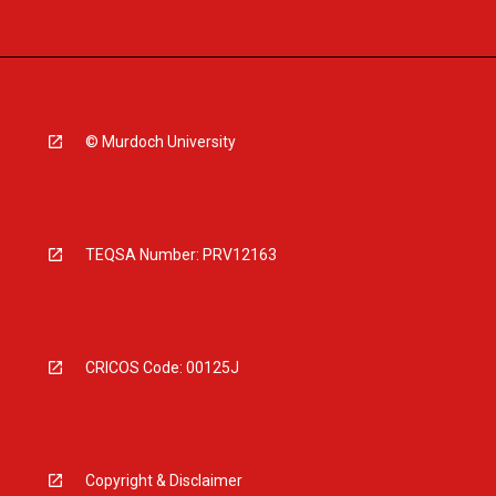
© Murdoch University
TEQSA Number: PRV12163
CRICOS Code: 00125J
Copyright & Disclaimer