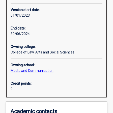
Learning activities
Version start date:
01/01/2023
Assessments
End date:
30/06/2024
Owning college:
College of Law, Arts and Social Sciences
Owning school:
Media and Communication
Credit points:
9
Academic contacts