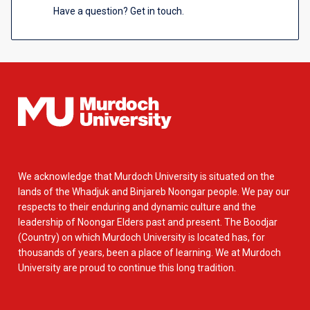
Have a question? Get in touch.
We acknowledge that Murdoch University is situated on the
lands of the Whadjuk and Binjareb Noongar people. We pay our
respects to their enduring and dynamic culture and the
leadership of Noongar Elders past and present. The Boodjar
(Country) on which Murdoch University is located has, for
thousands of years, been a place of learning. We at Murdoch
University are proud to continue this long tradition.