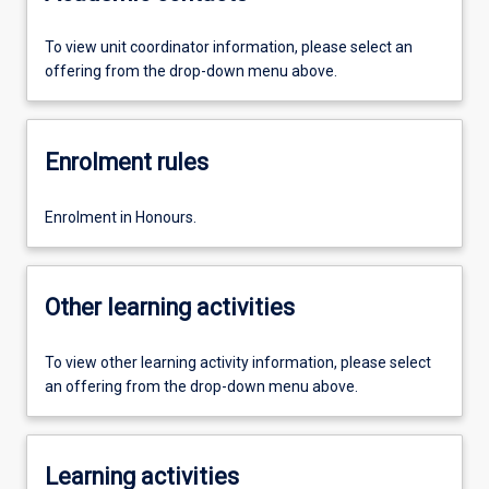
To view unit coordinator information, please select an
offering from the drop-down menu above.
Enrolment rules
Enrolment in Honours.
Other learning activities
To view other learning activity information, please select
an offering from the drop-down menu above.
Learning activities