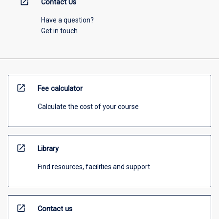
open_in_new
Contact Us
Have a question?
Get in touch
open_in_new
Fee calculator
Calculate the cost of your course
open_in_new
Library
Find resources, facilities and support
open_in_new
Contact us