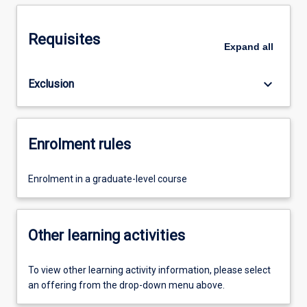
Requisites
Expand
all
keyboard_arrow_down
Exclusion
Enrolment rules
Enrolment in a graduate-level course
Other learning activities
To view other learning activity information, please select
an offering from the drop-down menu above.