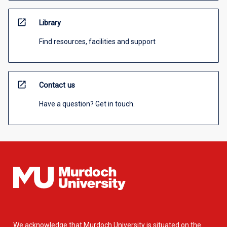
open_in_new
Library
Find resources, facilities and support
open_in_new
Contact us
Have a question? Get in touch.
We acknowledge that Murdoch University is situated on the