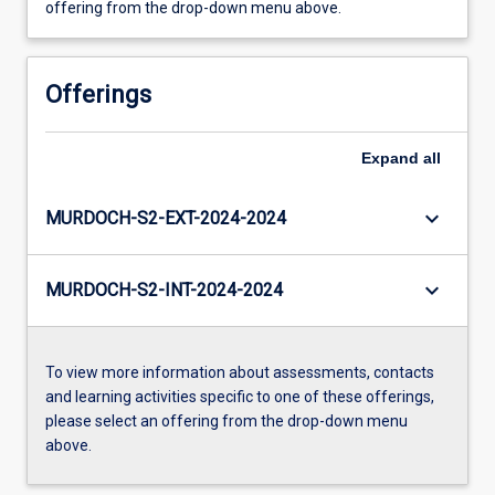
offering from the drop-down menu above.
Offerings
Expand
all
keyboard_arrow_down
MURDOCH-S2-EXT-2024-2024
keyboard_arrow_down
MURDOCH-S2-INT-2024-2024
To view more information about assessments, contacts
and learning activities specific to one of these offerings,
please select an offering from the drop-down menu
above.