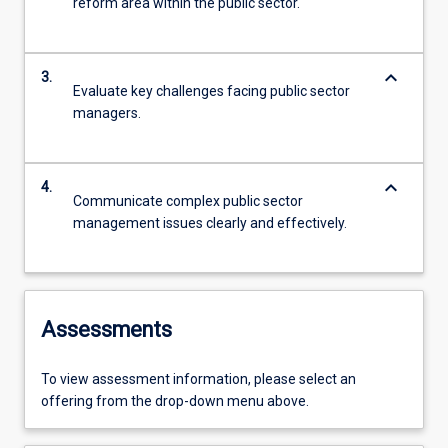
reform area within the public sector.
keyboard_arrow_down
3.
Evaluate key challenges facing public sector
managers.
keyboard_arrow_down
4.
Communicate complex public sector
management issues clearly and effectively.
Assessments
To view assessment information, please select an
offering from the drop-down menu above.