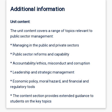
Additional information
Unit content:
The unit content covers a range of topics relevant to
public sector management:
* Managing in the public and private sectors
* Public sector reforms and capability
* Accountability/ethics, misconduct and corruption
* Leadership and strategic management
* Economic policy, moral hazard, and financial and
regulatory tools
* The content section provides extended guidance to
students on the key topics