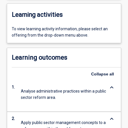
Learning activities
To view learning activity information, please select an
offering from the drop-down menu above.
Learning outcomes
Collapse
all
keyboard_arrow_down
1.
Analyse administrative practices within a public
sector reform area.
keyboard_arrow_down
2.
Apply public sector management concepts to a