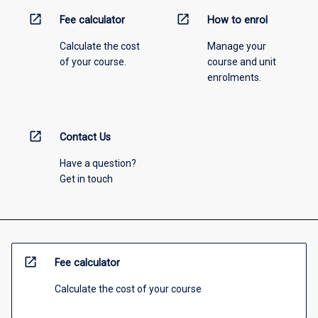
open_in_new
open_in_new
Fee calculator
How to enrol
Calculate the cost
Manage your
of your course.
course and unit
enrolments.
open_in_new
Contact Us
Have a question?
Get in touch
open_in_new
Fee calculator
Calculate the cost of your course