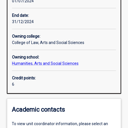
01/07/2024
Other learning activities
End date:
31/12/2024
Learning activities
Owning college:
College of Law, Arts and Social Sciences
Learning outcomes
Owning school:
Humanities, Arts and Social Sciences
Assessments
Credit points:
6
Additional information
Academic contacts
To view unit coordinator information, please select an