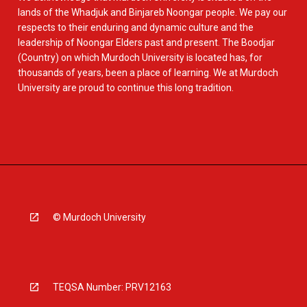
lands of the Whadjuk and Binjareb Noongar people. We pay our
respects to their enduring and dynamic culture and the
leadership of Noongar Elders past and present. The Boodjar
(Country) on which Murdoch University is located has, for
thousands of years, been a place of learning. We at Murdoch
University are proud to continue this long tradition.
© Murdoch University
TEQSA Number: PRV12163