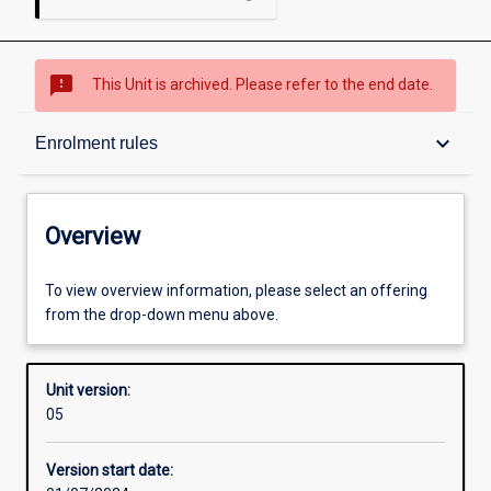
sms_failed
This Unit is archived. Please refer to the end date.
Overview
keyboard_arrow_down
Enrolment rules
Academic contacts
Overview
Offerings
To view overview information, please select an offering
from the drop-down menu above.
Requisites
Unit version:
05
Enrolment rules
Version start date: