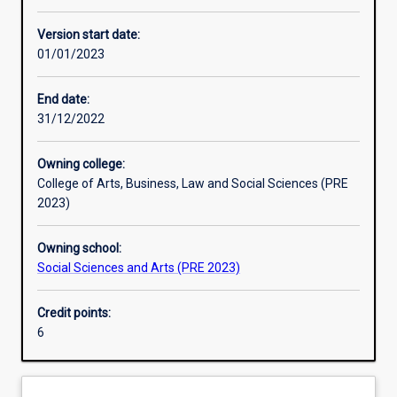
Learning activities
Version start date:
01/01/2023
Learning outcomes
End date:
31/12/2022
Assessments
Owning college:
College of Arts, Business, Law and Social Sciences (PRE
Additional information
2023)
Owning school:
Social Sciences and Arts (PRE 2023)
Credit points:
6