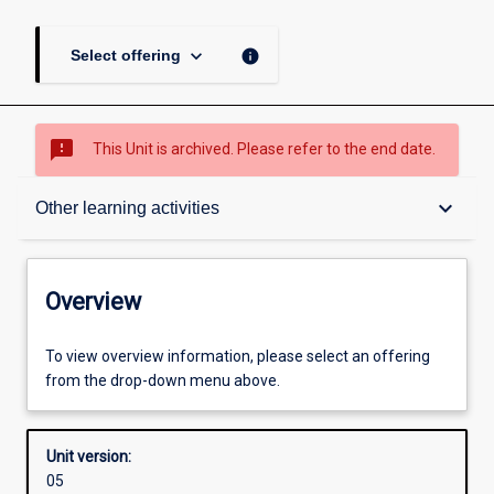
keyboard_arrow_down
info
Select offering
sms_failed
This Unit is archived. Please refer to the end date.
Overview
keyboard_arrow_down
Other learning activities
Academic contacts
Overview
Offerings
To view overview information, please select an offering
from the drop-down menu above.
Other learning activities
Unit version:
05