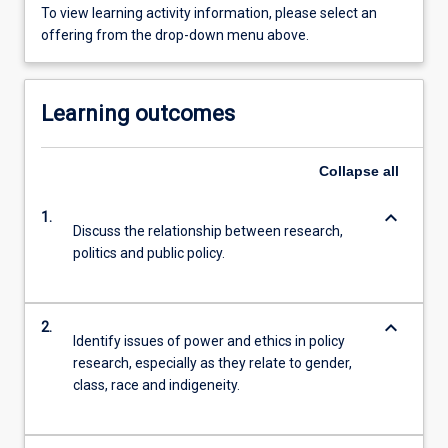
To view learning activity information, please select an
offering from the drop-down menu above.
Learning outcomes
Collapse
all
keyboard_arrow_down
1.
Discuss the relationship between research,
politics and public policy.
keyboard_arrow_down
2.
Identify issues of power and ethics in policy
research, especially as they relate to gender,
class, race and indigeneity.