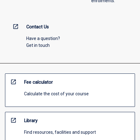
enrolments.
open_in_new
Contact Us
Have a question?
Get in touch
open_in_new
Fee calculator
Calculate the cost of your course
open_in_new
Library
Find resources, facilities and support