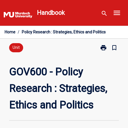
Skip
menu
to
Handbook
search
content
Home
/
Policy Research : Strategies, Ethics and Politics
print
bookmark_border
Print
Unit
GOV600
-
Policy
GOV600 - Policy
Research
:
Research : Strategies,
Strategies,
Ethics
and
Ethics and Politics
Politics
page