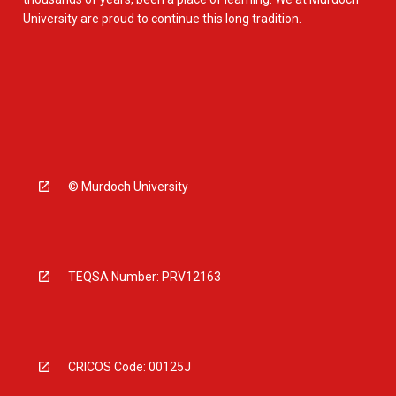
University are proud to continue this long tradition.
© Murdoch University
TEQSA Number: PRV12163
CRICOS Code: 00125J