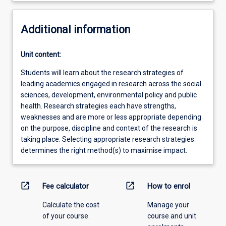
Additional information
Unit content:
Students will learn about the research strategies of
leading academics engaged in research across the social
sciences, development, environmental policy and public
health. Research strategies each have strengths,
weaknesses and are more or less appropriate depending
on the purpose, discipline and context of the research is
taking place. Selecting appropriate research strategies
determines the right method(s) to maximise impact.
open_in_new
open_in_new
Fee calculator
How to enrol
Calculate the cost
Manage your
of your course.
course and unit