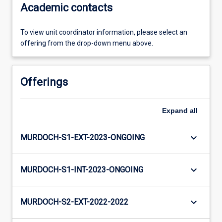
Academic contacts
To view unit coordinator information, please select an
offering from the drop-down menu above.
Offerings
Expand
all
keyboard_arrow_down
MURDOCH-S1-EXT-2023-ONGOING
keyboard_arrow_down
MURDOCH-S1-INT-2023-ONGOING
keyboard_arrow_down
MURDOCH-S2-EXT-2022-2022