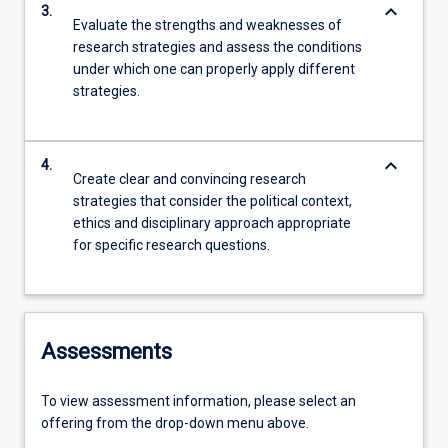
keyboard_arrow_down
3.
Evaluate the strengths and weaknesses of
research strategies and assess the conditions
under which one can properly apply different
strategies.
keyboard_arrow_down
4.
Create clear and convincing research
strategies that consider the political context,
ethics and disciplinary approach appropriate
for specific research questions.
Assessments
To view assessment information, please select an
offering from the drop-down menu above.