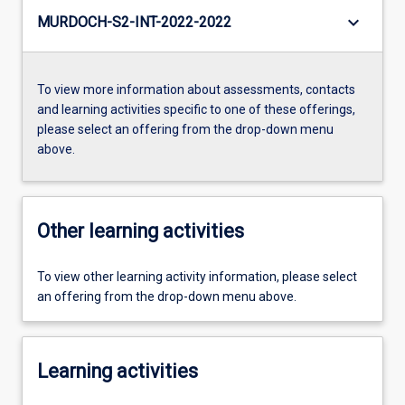
keyboard_arrow_down
MURDOCH-S2-INT-2022-2022
To view more information about assessments, contacts
and learning activities specific to one of these offerings,
please select an offering from the drop-down menu
above.
Other learning activities
To view other learning activity information, please select
an offering from the drop-down menu above.
Learning activities