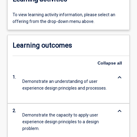
To view learning activity information, please select an
offering from the drop-down menu above.
Learning outcomes
Collapse
all
keyboard_arrow_down
1.
Demonstrate an understanding of user
experience design principles and processes.
keyboard_arrow_down
2.
Demonstrate the capacity to apply user
experience design principles to a design
problem.