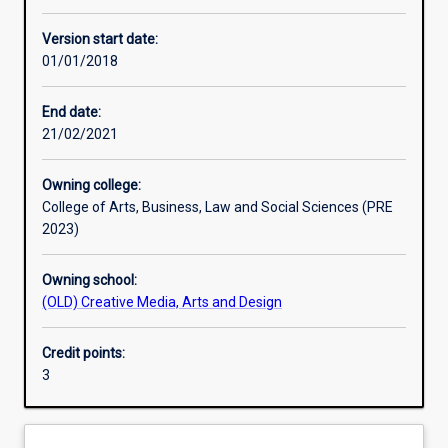
Other learning activities
Version start date:
01/01/2018
Learning activities
End date:
21/02/2021
Learning outcomes
Owning college:
College of Arts, Business, Law and Social Sciences (PRE
Assessments
2023)
Owning school:
Additional information
(OLD) Creative Media, Arts and Design
Credit points:
3