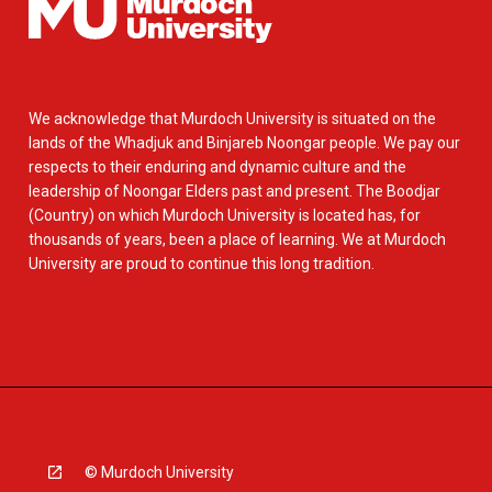
We acknowledge that Murdoch University is situated on the
lands of the Whadjuk and Binjareb Noongar people. We pay our
respects to their enduring and dynamic culture and the
leadership of Noongar Elders past and present. The Boodjar
(Country) on which Murdoch University is located has, for
thousands of years, been a place of learning. We at Murdoch
University are proud to continue this long tradition.
© Murdoch University