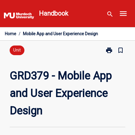
Skip
menu
to
Handbook
search
content
Home
/
Mobile App and User Experience Design
print
bookmark_border
Print
Unit
GRD379
-
Mobile
GRD379 - Mobile App
App
and
and User Experience
User
Experience
Design
Design
page