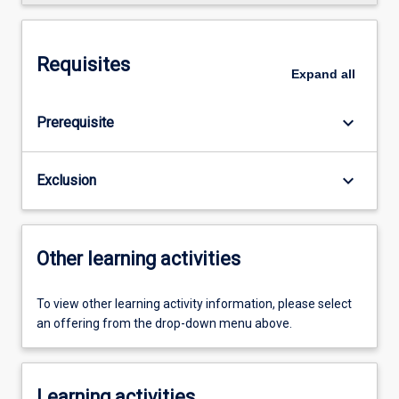
Requisites
Expand
all
keyboard_arrow_down
Prerequisite
keyboard_arrow_down
Exclusion
Other learning activities
To view other learning activity information, please select
an offering from the drop-down menu above.
Learning activities