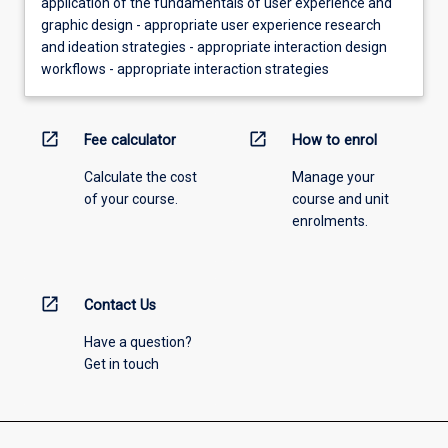
application of the fundamentals of user experience and
graphic design - appropriate user experience research
and ideation strategies - appropriate interaction design
workflows - appropriate interaction strategies
open_in_new
open_in_new
Fee calculator
How to enrol
Calculate the cost
Manage your
of your course.
course and unit
enrolments.
open_in_new
Contact Us
Have a question?
Get in touch