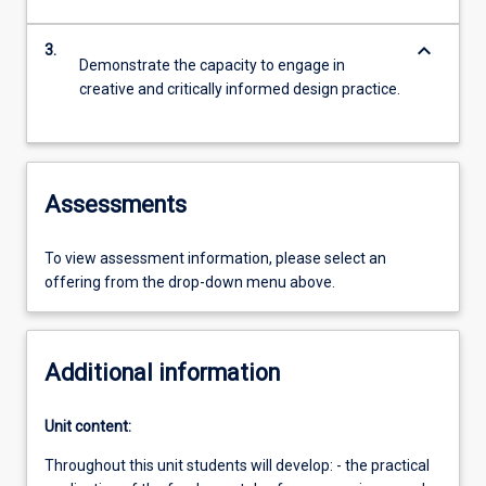
keyboard_arrow_down
3.
Demonstrate the capacity to engage in
creative and critically informed design practice.
Assessments
To view assessment information, please select an
offering from the drop-down menu above.
Additional information
Unit content:
Throughout this unit students will develop: - the practical