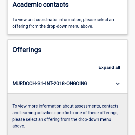
Academic contacts
To view unit coordinator information, please select an
offering from the drop-down menu above.
Offerings
Expand
all
keyboard_arrow_down
MURDOCH-S1-INT-2018-ONGOING
To view more information about assessments, contacts
and learning activities specific to one of these offerings,
please select an offering from the drop-down menu
above.