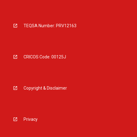
TEQSA Number: PRV12163
CRICOS Code: 00125J
Copyright & Disclaimer
Privacy