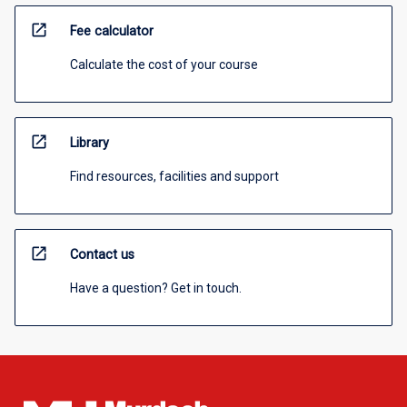
open_in_new
Fee calculator
Calculate the cost of your course
open_in_new
Library
Find resources, facilities and support
open_in_new
Contact us
Have a question? Get in touch.