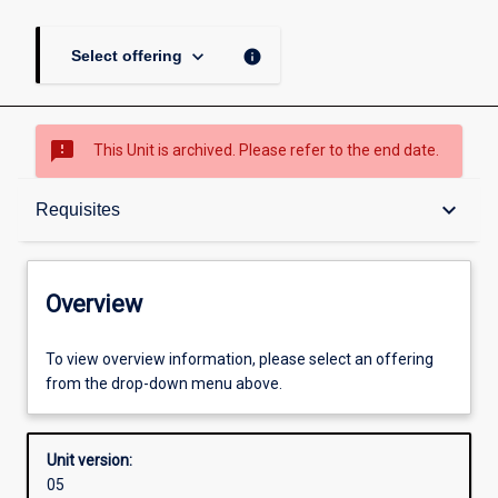
keyboard_arrow_down
info
Select offering
sms_failed
This Unit is archived. Please refer to the end date.
Overview
keyboard_arrow_down
Requisites
Academic contacts
Overview
Offerings
To view overview information, please select an offering
from the drop-down menu above.
Requisites
Unit version:
05