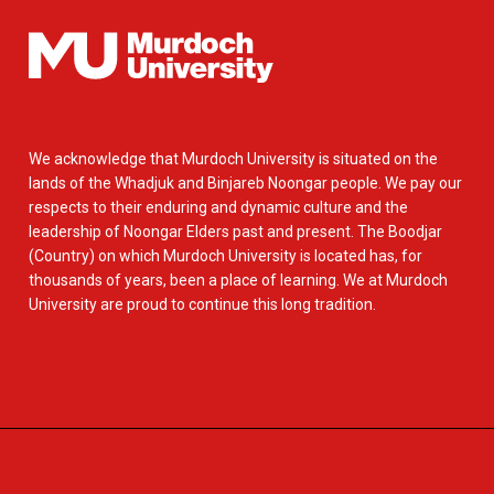
We acknowledge that Murdoch University is situated on the
lands of the Whadjuk and Binjareb Noongar people. We pay our
respects to their enduring and dynamic culture and the
leadership of Noongar Elders past and present. The Boodjar
(Country) on which Murdoch University is located has, for
thousands of years, been a place of learning. We at Murdoch
University are proud to continue this long tradition.