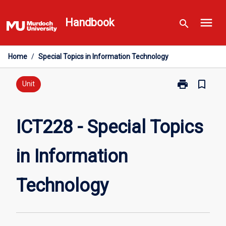
Skip
menu
to
Handbook
search
content
Home
/
Special Topics in Information Technology
print
bookmark_border
Print
Unit
ICT228
-
Special
ICT228 - Special Topics
Topics
in
in Information
Information
Technology
page
Technology