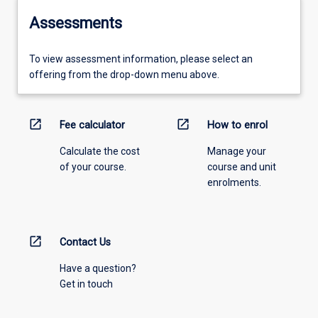
Assessments
To view assessment information, please select an
offering from the drop-down menu above.
open_in_new
open_in_new
Fee calculator
How to enrol
Calculate the cost
Manage your
of your course.
course and unit
enrolments.
open_in_new
Contact Us
Have a question?
Get in touch