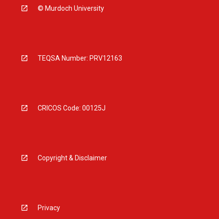
© Murdoch University
TEQSA Number: PRV12163
CRICOS Code: 00125J
Copyright & Disclaimer
Privacy