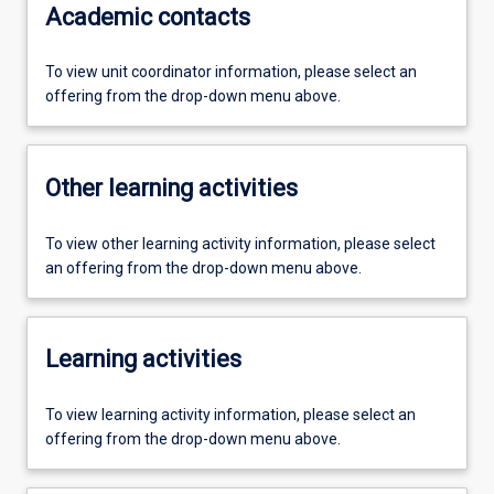
Academic contacts
To view unit coordinator information, please select an
offering from the drop-down menu above.
Other learning activities
To view other learning activity information, please select
an offering from the drop-down menu above.
Learning activities
To view learning activity information, please select an
offering from the drop-down menu above.