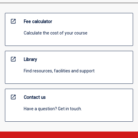
open_in_new
Fee calculator
Calculate the cost of your course
open_in_new
Library
Find resources, facilities and support
open_in_new
Contact us
Have a question? Get in touch.