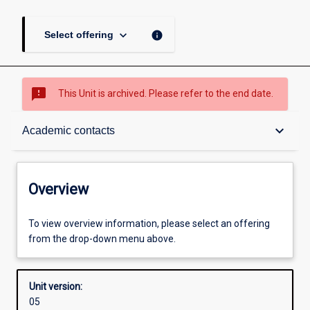
keyboard_arrow_down
info
Select offering
sms_failed
This Unit is archived. Please refer to the end date.
Overview
keyboard_arrow_down
Academic contacts
Academic contacts
Overview
Other learning activities
To view overview information, please select an offering
from the drop-down menu above.
Learning activities
Unit version:
05