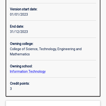
Assessments
Version start date:
01/01/2023
End date:
31/12/2023
Owning college:
College of Science, Technology, Engineering and
Mathematics
Owning school:
Information Technology
Credit points:
3