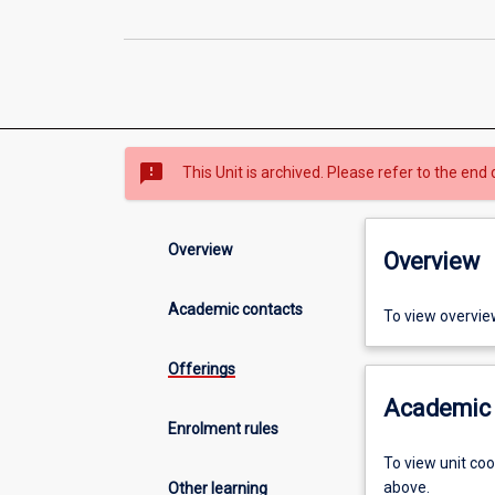
sms_failed
This Unit is archived. Please refer to the end 
Overview
Overview
Academic contacts
To view overvie
Offerings
Academic 
Enrolment rules
To view unit co
above.
Other learning