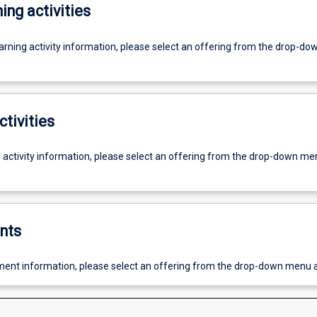
ing activities
earning activity information, please select an offering from the drop-d
ctivities
g activity information, please select an offering from the drop-down me
nts
ent information, please select an offering from the drop-down menu 