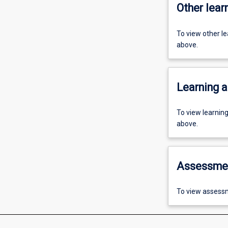
Other learn
To view other l
above.
Learning a
To view learnin
above.
Assessme
To view assessm