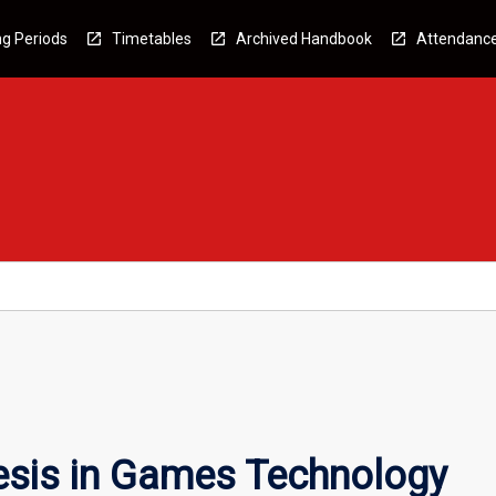
g Periods
Timetables
Archived Handbook
Attendanc
esis in Games Technology