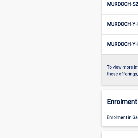
MURDOCH-S2-
MURDOCH-Y-
MURDOCH-Y-I
To view more in
these offerings
Enrolment 
Enrolment in G