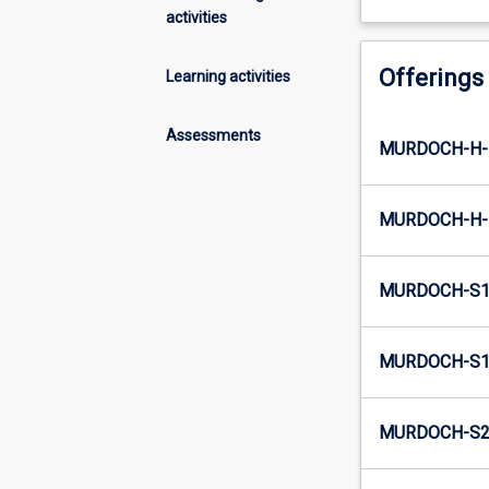
activities
Offerings
Learning activities
Assessments
MURDOCH-H-
MURDOCH-H-
MURDOCH-S1
MURDOCH-S1-
MURDOCH-S2