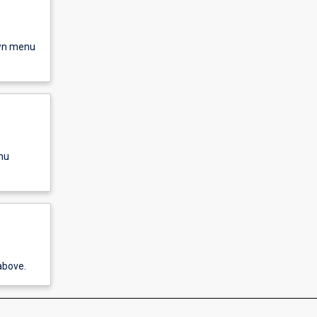
own menu
nu
above.