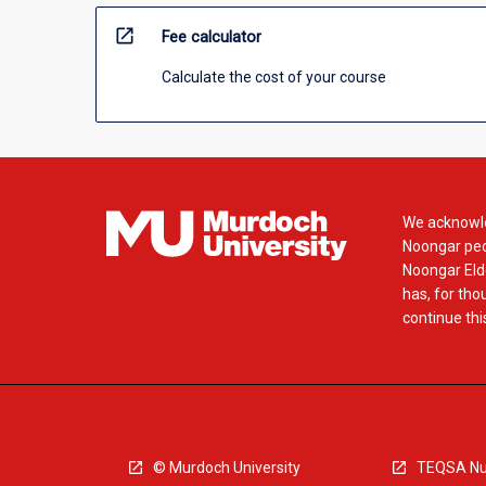
open_in_new
Fee calculator
Calculate the cost of your course
We acknowle
Noongar peop
Noongar Elde
has, for tho
continue this
© Murdoch University
TEQSA Nu