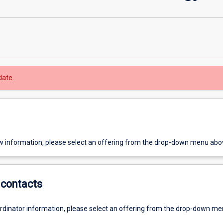
date.
w information, please select an offering from the drop-down menu abo
contacts
ordinator information, please select an offering from the drop-down m