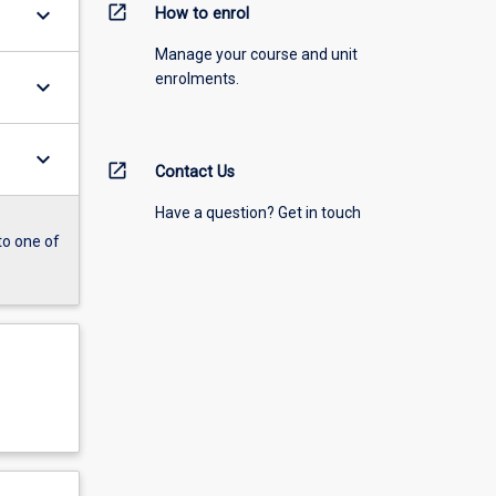
open_in_new
keyboard_arrow_down
How to enrol
Manage your course and unit
enrolments.
keyboard_arrow_down
keyboard_arrow_down
open_in_new
Contact Us
Have a question? Get in touch
to one of