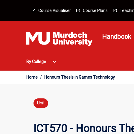
Skip
to
Course Visualiser
Course Plans
Teachin
content
Handbook
Open
expand_more
By College
By
College
Menu
Home
/
Honours Thesis in Games Technology
Unit
ICT570 - Honours Th