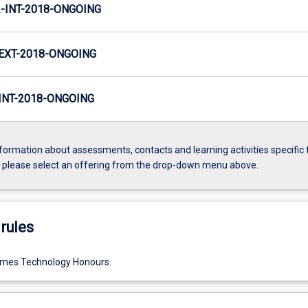
INT-2018-ONGOING
EXT-2018-ONGOING
NT-2018-ONGOING
formation about assessments, contacts and learning activities specific 
, please select an offering from the drop-down menu above.
rules
ames Technology Honours.