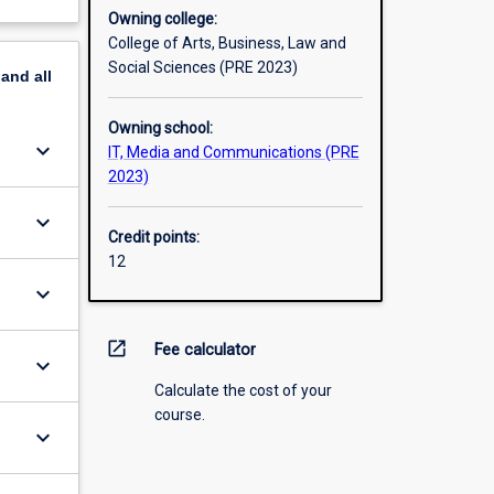
Owning college:
College of Arts, Business, Law and
Social Sciences (PRE 2023)
pand
all
Owning school:
keyboard_arrow_down
IT, Media and Communications (PRE
2023)
keyboard_arrow_down
Credit points:
12
keyboard_arrow_down
open_in_new
Fee calculator
keyboard_arrow_down
Calculate the cost of your
course.
keyboard_arrow_down