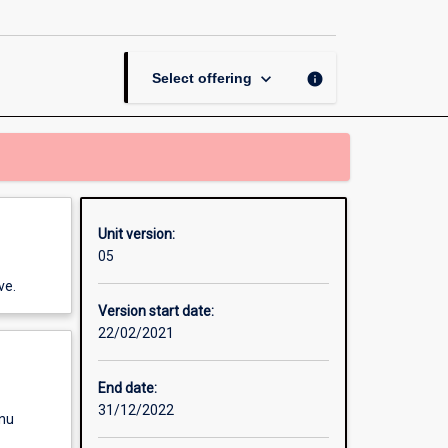
in
Games
Technology
page
keyboard_arrow_down
info
Select offering
Unit version:
05
ve.
Version start date:
22/02/2021
End date:
31/12/2022
enu