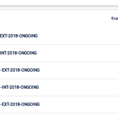
Ex
EXT-2018-ONGOING
INT-2018-ONGOING
-EXT-2018-ONGOING
INT-2018-ONGOING
-EXT-2018-ONGOING