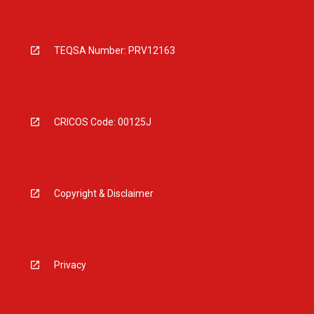
TEQSA Number: PRV12163
CRICOS Code: 00125J
Copyright & Disclaimer
Privacy