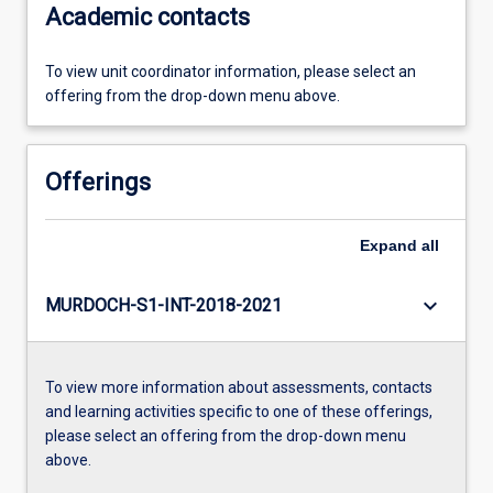
Academic contacts
To view unit coordinator information, please select an
offering from the drop-down menu above.
Offerings
Expand
all
keyboard_arrow_down
MURDOCH-S1-INT-2018-2021
To view more information about assessments, contacts
and learning activities specific to one of these offerings,
please select an offering from the drop-down menu
above.