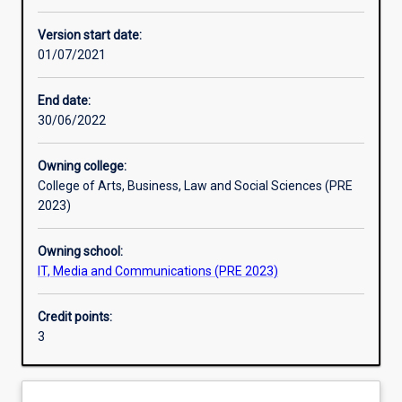
Other learning activities
Version start date:
01/07/2021
Learning activities
End date:
30/06/2022
Learning outcomes
Owning college:
College of Arts, Business, Law and Social Sciences (PRE
Assessments
2023)
Owning school:
IT, Media and Communications (PRE 2023)
Credit points:
3