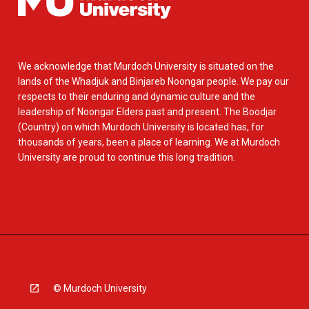
We acknowledge that Murdoch University is situated on the
lands of the Whadjuk and Binjareb Noongar people. We pay our
respects to their enduring and dynamic culture and the
leadership of Noongar Elders past and present. The Boodjar
(Country) on which Murdoch University is located has, for
thousands of years, been a place of learning. We at Murdoch
University are proud to continue this long tradition.
© Murdoch University