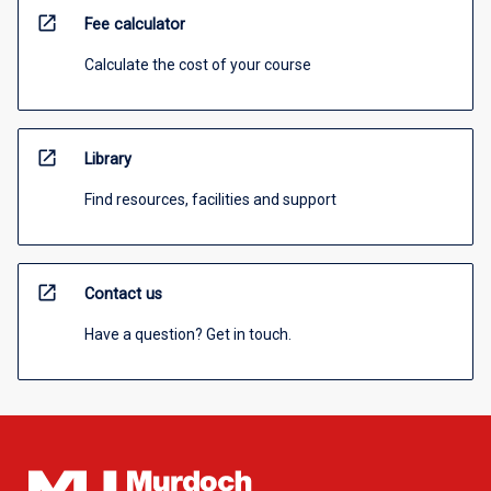
open_in_new
Fee calculator
Calculate the cost of your course
open_in_new
Library
Find resources, facilities and support
open_in_new
Contact us
Have a question? Get in touch.