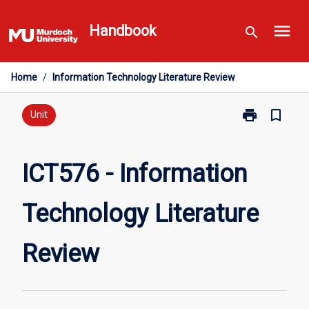
Skip
menu
to
Handbook
search
content
Home
/
Information Technology Literature Review
print
bookmark_border
Print
Unit
ICT576
-
Information
ICT576 - Information
Technology
Literature
Technology Literature
Review
page
Review