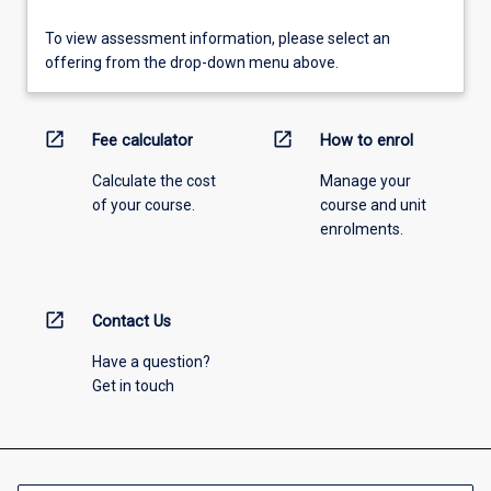
To view assessment information, please select an
offering from the drop-down menu above.
open_in_new
open_in_new
Fee calculator
How to enrol
Calculate the cost
Manage your
of your course.
course and unit
enrolments.
open_in_new
Contact Us
Have a question?
Get in touch