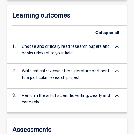
Learning outcomes
Collapse
all
keyboard_arrow_down
1.
Choose and critically read research papers and
books relevant to your field.
keyboard_arrow_down
2.
Write critical reviews of the literature pertinent
to a particular research project.
keyboard_arrow_down
3.
Perform the art of scientific writing, clearly and
concisely.
Assessments