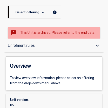
keyboard_arrow_down
info
Select offering
sms_failed
This Unit is archived. Please refer to the end date.
Overview
keyboard_arrow_down
Enrolment rules
Academic contacts
Overview
Offerings
To view overview information, please select an offering
from the drop-down menu above.
Enrolment rules
Unit version:
05