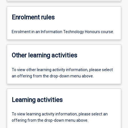
Enrolment rules
Enrolment in an Information Technology Honours course.
Other learning activities
To view other learning activity information, please select
an offering from the drop-down menu above.
Learning activities
To view learning activity information, please select an
offering from the drop-down menu above.