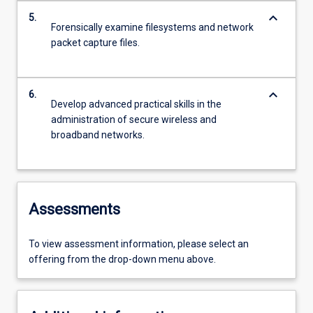
keyboard_arrow_down
5.
Forensically examine filesystems and network
packet capture files.
keyboard_arrow_down
6.
Develop advanced practical skills in the
administration of secure wireless and
broadband networks.
Assessments
To view assessment information, please select an
offering from the drop-down menu above.