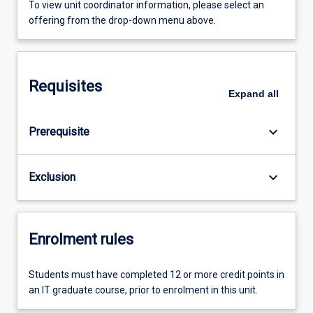
To view unit coordinator information, please select an
offering from the drop-down menu above.
Requisites
Expand
all
keyboard_arrow_down
Prerequisite
keyboard_arrow_down
Exclusion
Enrolment rules
Students must have completed 12 or more credit points in
an IT graduate course, prior to enrolment in this unit.