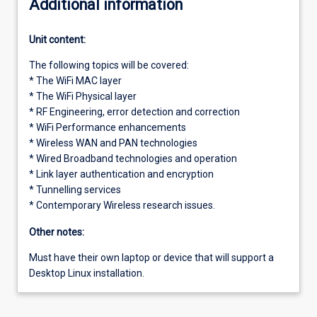
Additional information
Unit content:
The following topics will be covered:
* The WiFi MAC layer
* The WiFi Physical layer
* RF Engineering, error detection and correction
* WiFi Performance enhancements
* Wireless WAN and PAN technologies
* Wired Broadband technologies and operation
* Link layer authentication and encryption
* Tunnelling services
* Contemporary Wireless research issues.
Other notes:
Must have their own laptop or device that will support a
Desktop Linux installation.