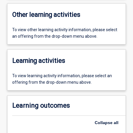
Other learning activities
To view other learning activity information, please select
an offering from the drop-down menu above.
Learning activities
To view learning activity information, please select an
offering from the drop-down menu above.
Learning outcomes
Collapse
all