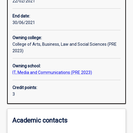
22/02/2021
Learning activities
End date:
30/06/2021
Learning outcomes
Owning college:
College of Arts, Business, Law and Social Sciences (PRE
Assessments
2023)
Owning school:
Additional information
IT, Media and Communications (PRE 2023)
Credit points:
3
Academic contacts