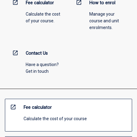
open_in_new
open_in_new
Fee calculator
How to enrol
Calculate the cost
Manage your
of your course.
course and unit
enrolments.
open_in_new
Contact Us
Have a question?
Get in touch
open_in_new
Fee calculator
Calculate the cost of your course