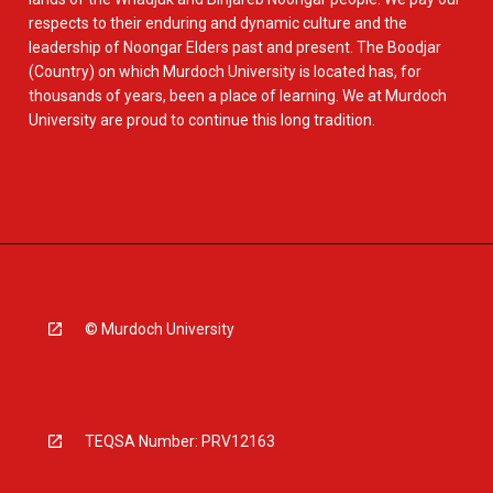
respects to their enduring and dynamic culture and the
leadership of Noongar Elders past and present. The Boodjar
(Country) on which Murdoch University is located has, for
thousands of years, been a place of learning. We at Murdoch
University are proud to continue this long tradition.
© Murdoch University
TEQSA Number: PRV12163