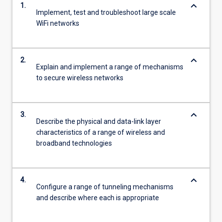
keyboard_arrow_down
1.
Implement, test and troubleshoot large scale
WiFi networks
keyboard_arrow_down
2.
Explain and implement a range of mechanisms
to secure wireless networks
keyboard_arrow_down
3.
Describe the physical and data-link layer
characteristics of a range of wireless and
broadband technologies
keyboard_arrow_down
4.
Configure a range of tunneling mechanisms
and describe where each is appropriate