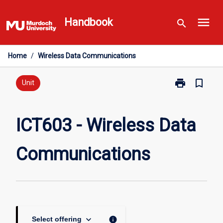
Skip
menu
to
Handbook
search
content
Home
/
Wireless Data Communications
print
bookmark_border
Print
Unit
ICT603
-
Wireless
ICT603 - Wireless Data
Data
Communicati
Communications
page
keyboard_arrow_down
info
Select offering