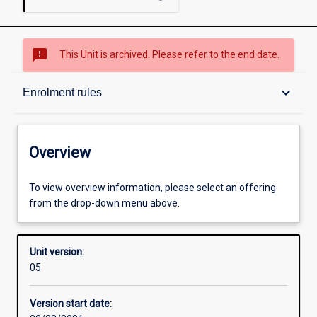
sms_failed
This Unit is archived. Please refer to the end date.
Overview
keyboard_arrow_down
Enrolment rules
Academic contacts
Overview
Requisites
To view overview information, please select an offering
from the drop-down menu above.
Enrolment rules
Unit version:
05
Other learning activities
Version start date: