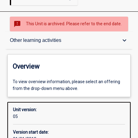
sms_failed
This Unit is archived. Please refer to the end date.
Overview
keyboard_arrow_down
Other learning activities
Academic contacts
Overview
Offerings
To view overview information, please select an offering
from the drop-down menu above.
Requisites
Unit version:
05
Enrolment rules
Version start date: