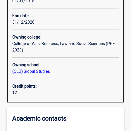
01/01/2018
Other learning activities
End date:
31/12/2020
Learning activities
Owning college:
College of Arts, Business, Law and Social Sciences (PRE
Learning outcomes
2023)
Owning school:
Assessments
(OLD) Global Studies
Credit points:
Additional information
12
Academic contacts