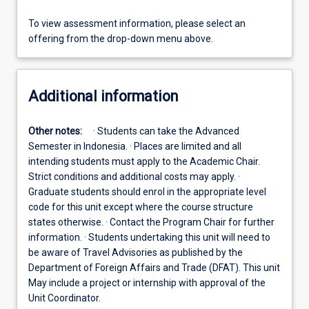
To view assessment information, please select an
offering from the drop-down menu above.
Additional information
Other notes:
· Students can take the Advanced
Semester in Indonesia. · Places are limited and all
intending students must apply to the Academic Chair.
Strict conditions and additional costs may apply. ·
Graduate students should enrol in the appropriate level
code for this unit except where the course structure
states otherwise. · Contact the Program Chair for further
information. · Students undertaking this unit will need to
be aware of Travel Advisories as published by the
Department of Foreign Affairs and Trade (DFAT). This unit
May include a project or internship with approval of the
Unit Coordinator.