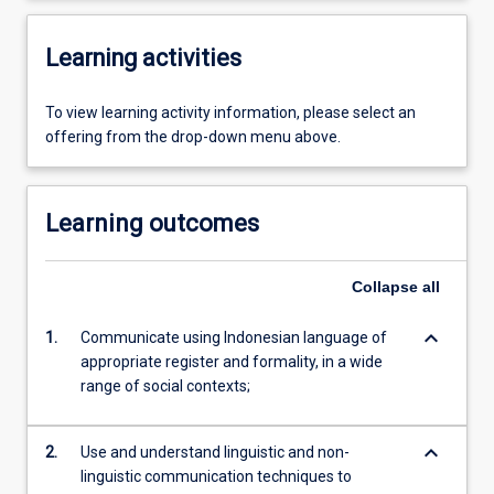
Learning activities
To view learning activity information, please select an
offering from the drop-down menu above.
Learning outcomes
Collapse
all
keyboard_arrow_down
1.
Communicate using Indonesian language of
appropriate register and formality, in a wide
range of social contexts;
keyboard_arrow_down
2.
Use and understand linguistic and non-
linguistic communication techniques to