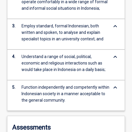
operate comfortably in a wide range of formal
and informal social situations in Indonesia;
keyboard_arrow_down
3.
Employ standard, formal Indonesian, both
written and spoken, to analyse and explain
specialist topics in an university context; and
keyboard_arrow_down
4.
Understand a range of social, political,
economic and religious interactions such as
would take place in Indonesia on a daily basis;
keyboard_arrow_down
5.
Function independently and competently within
Indonesian society in a manner acceptable to
the general community.
Assessments