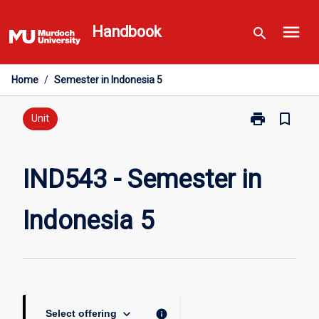
Skip
menu
to
Handbook
search
content
Home
/
Semester in Indonesia 5
print
bookmark_border
Print
Unit
IND543
-
Semester
IND543 - Semester in
in
Indonesia
Indonesia 5
5
page
keyboard_arrow_down
info
Select offering