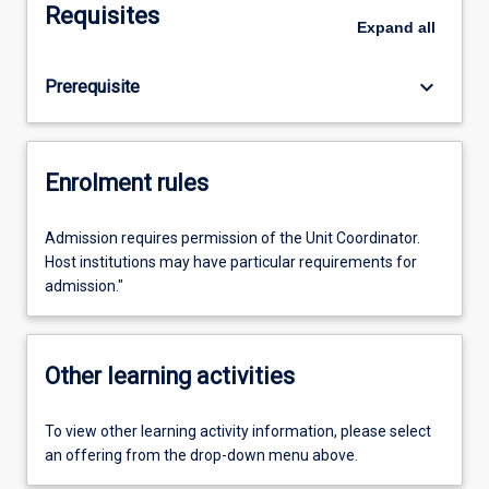
Requisites
Expand
all
keyboard_arrow_down
Prerequisite
Enrolment rules
Admission requires permission of the Unit Coordinator.
Host institutions may have particular requirements for
admission."
Other learning activities
To view other learning activity information, please select
an offering from the drop-down menu above.