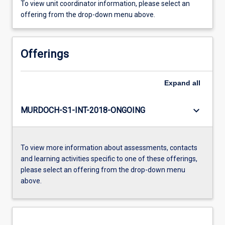
To view unit coordinator information, please select an
offering from the drop-down menu above.
Offerings
Expand
all
keyboard_arrow_down
MURDOCH-S1-INT-2018-ONGOING
To view more information about assessments, contacts
and learning activities specific to one of these offerings,
please select an offering from the drop-down menu
above.