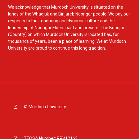
We acknowledge that Murdoch University is situated on the
lands of the Whadjuk and Binjareb Noongar people. We pay our
respects to their enduring and dynamic culture and the
leadership of Noongar Elders past and present. The Boodjar
(Country) on which Murdoch University is located has, for
thousands of years, been a place of learning. We at Murdoch
University are proud to continue this long tradition.
© Murdoch University
TEQSA Number: PRV12163