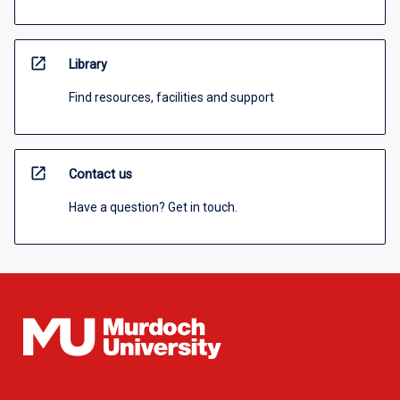
open_in_new
Library
Find resources, facilities and support
open_in_new
Contact us
Have a question? Get in touch.