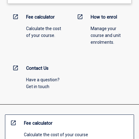
open_in_new
open_in_new
Fee calculator
How to enrol
Calculate the cost
Manage your
of your course.
course and unit
enrolments.
open_in_new
Contact Us
Have a question?
Get in touch
open_in_new
Fee calculator
Calculate the cost of your course