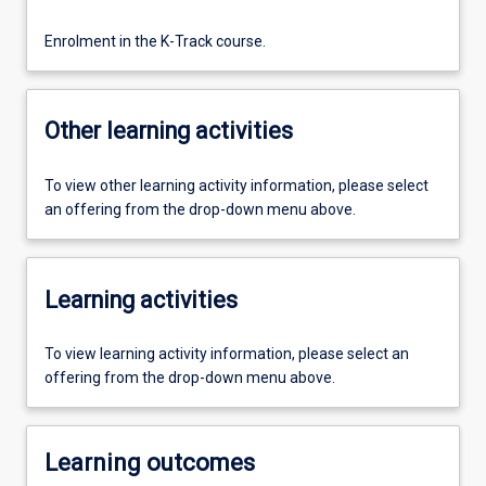
Enrolment in the K-Track course.
Other learning activities
To view other learning activity information, please select
an offering from the drop-down menu above.
Learning activities
To view learning activity information, please select an
offering from the drop-down menu above.
Learning outcomes