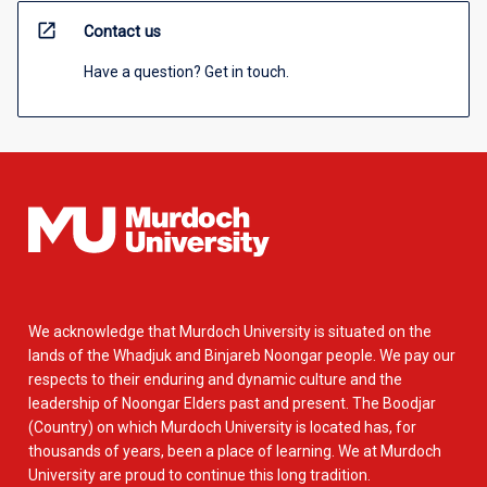
open_in_new
Contact us
Have a question? Get in touch.
We acknowledge that Murdoch University is situated on the
lands of the Whadjuk and Binjareb Noongar people. We pay our
respects to their enduring and dynamic culture and the
leadership of Noongar Elders past and present. The Boodjar
(Country) on which Murdoch University is located has, for
thousands of years, been a place of learning. We at Murdoch
University are proud to continue this long tradition.