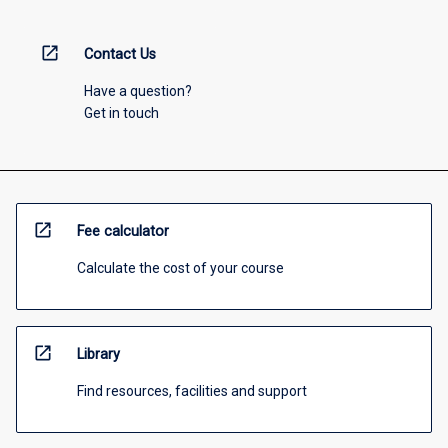
open_in_new
Contact Us
Have a question?
Get in touch
open_in_new
Fee calculator
Calculate the cost of your course
open_in_new
Library
Find resources, facilities and support