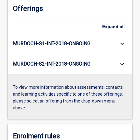
Offerings
Expand
all
keyboard_arrow_down
MURDOCH-S1-INT-2018-ONGOING
keyboard_arrow_down
MURDOCH-S2-INT-2018-ONGOING
To view more information about assessments, contacts
and learning activities specific to one of these offerings,
please select an offering from the drop-down menu
above.
Enrolment rules