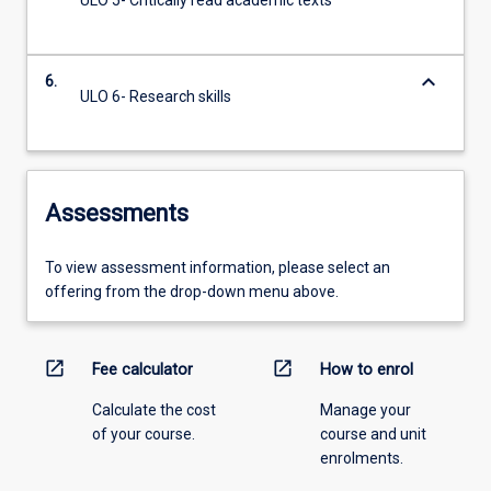
ULO 5- Critically read academic texts
keyboard_arrow_down
6.
ULO 6- Research skills
Assessments
To view assessment information, please select an
offering from the drop-down menu above.
open_in_new
open_in_new
Fee calculator
How to enrol
Calculate the cost
Manage your
of your course.
course and unit
enrolments.