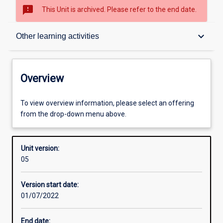
sms_failed
This Unit is archived. Please refer to the end date.
Overview
keyboard_arrow_down
Other learning activities
Academic contacts
Overview
Offerings
To view overview information, please select an offering
from the drop-down menu above.
Enrolment rules
Unit version:
05
Other learning activities
Version start date:
01/07/2022
Learning activities
End date: