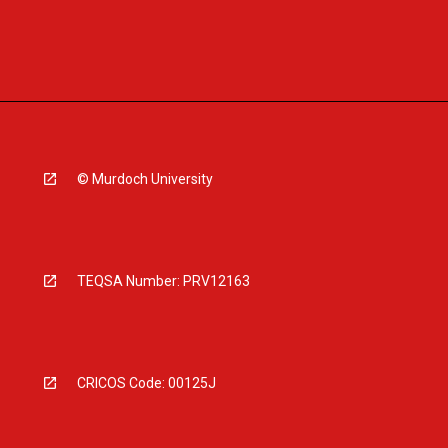
© Murdoch University
TEQSA Number: PRV12163
CRICOS Code: 00125J