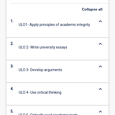
Collapse
all
keyboard_arrow_down
1.
ULO1- Apply principles of academic integrity
keyboard_arrow_down
2.
ULO 2- Write university essays
keyboard_arrow_down
3.
ULO 3- Develop arguments
keyboard_arrow_down
4.
ULO 4- Use critical thinking
keyboard_arrow_down
5.