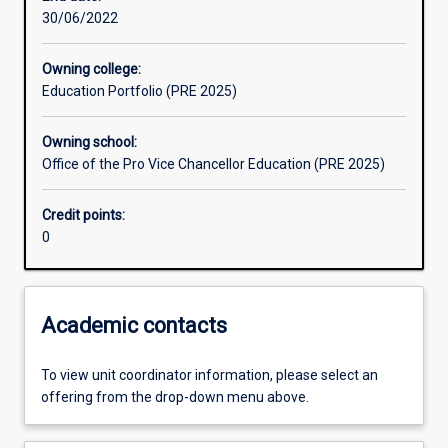
30/06/2022
Learning outcomes
Owning college:
Education Portfolio (PRE 2025)
Assessments
Owning school:
Office of the Pro Vice Chancellor Education (PRE 2025)
Credit points:
0
Academic contacts
To view unit coordinator information, please select an
offering from the drop-down menu above.