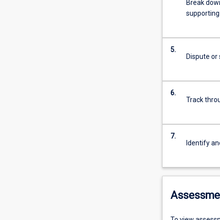
Break down 
supporting 
5.
Dispute or 
6.
Track thro
7.
Identify an
Assessme
To view assessm