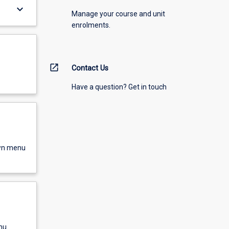
keyboard_arrow_down
Manage your course and unit
enrolments.
open_in_new
Contact Us
Have a question? Get in touch
own menu
nu