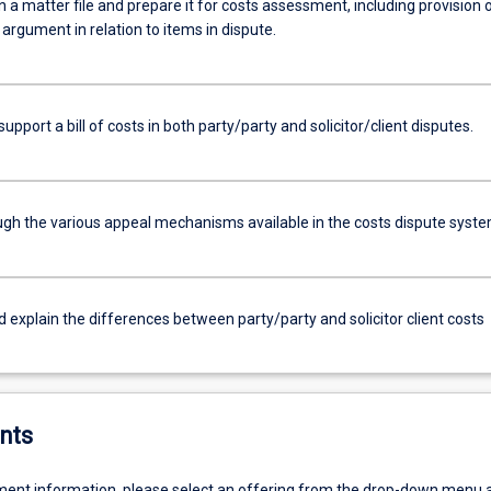
a matter file and prepare it for costs assessment, including provision 
argument in relation to items in dispute.
support a bill of costs in both party/party and solicitor/client disputes.
ugh the various appeal mechanisms available in the costs dispute syste
d explain the differences between party/party and solicitor client costs
nts
ent information, please select an offering from the drop-down menu 