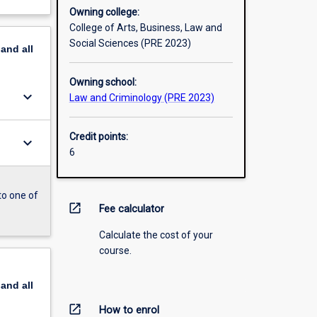
Owning college:
College of Arts, Business, Law and
Social Sciences (PRE 2023)
pand
all
Owning school:
keyboard_arrow_down
Law and Criminology (PRE 2023)
Credit points:
keyboard_arrow_down
6
to one of
open_in_new
Fee calculator
Calculate the cost of your
course.
pand
all
open_in_new
How to enrol