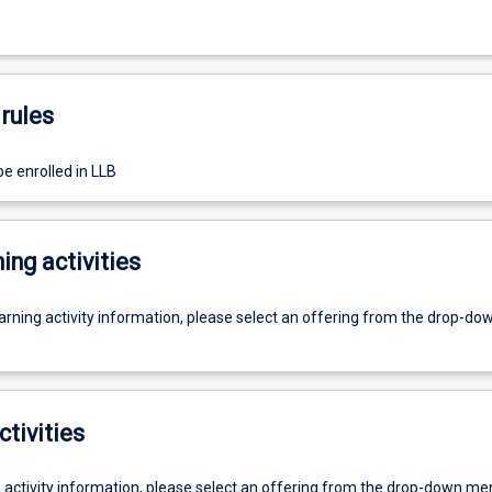
rules
e enrolled in LLB
ing activities
earning activity information, please select an offering from the drop-d
ctivities
g activity information, please select an offering from the drop-down me