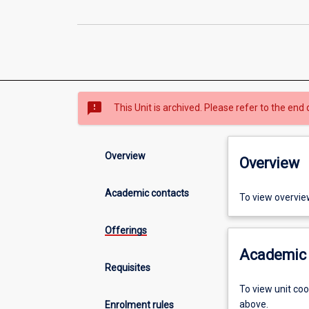
sms_failed
This Unit is archived. Please refer to the end 
Overview
Overview
Academic contacts
To view overvie
Offerings
Academic 
Requisites
To view unit co
above.
Enrolment rules