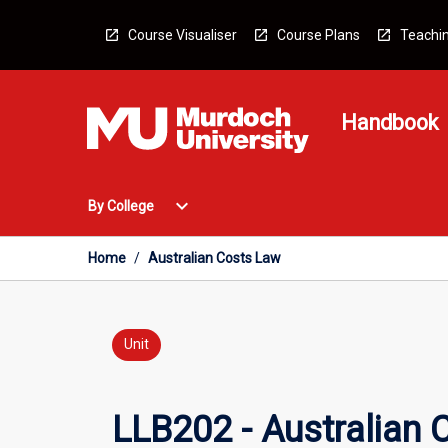
Skip
to
Course Visualiser
Course Plans
Teachin
content
Handbook
Open
expand_more
By College
By
College
Menu
Home
/
Australian Costs Law
Unit
LLB202 - Australian 