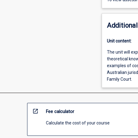
Additional
Unit content:
The unit will ex
theoretical kno
examples of cost
Australian jurisd
Family Court.
open_in_new
Fee calculator
Calculate the cost of your course