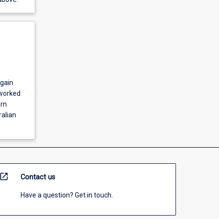
 gain
 worked
ern
ralian
open_in_new
Contact us
Have a question? Get in touch.