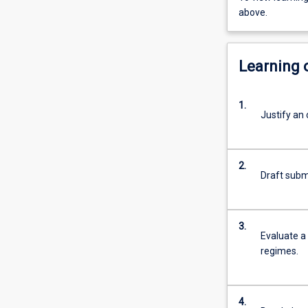
above.
Learning
1.
Justify an 
2.
Draft submi
3.
Evaluate a 
regimes.
4.