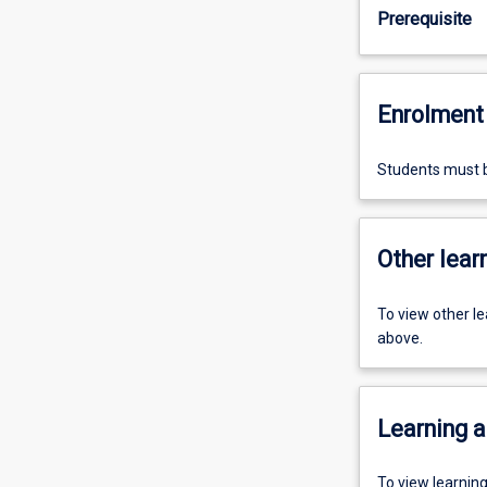
Prerequisite
Enrolment 
Students must b
Other learn
To view other l
above.
Learning a
To view learnin