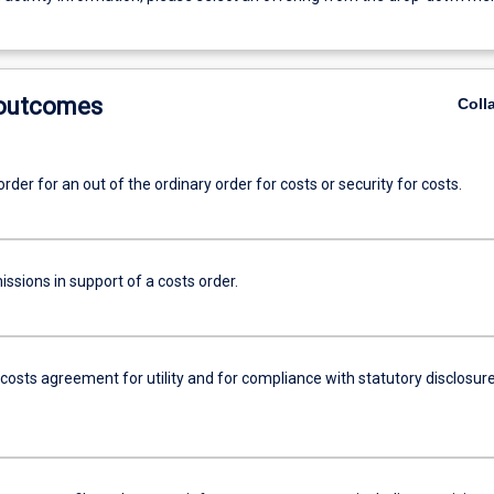
 outcomes
Coll
order for an out of the ordinary order for costs or security for costs.
ssions in support of a costs order.
costs agreement for utility and for compliance with statutory disclosur