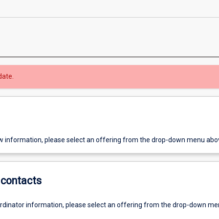
date.
w information, please select an offering from the drop-down menu abo
contacts
ordinator information, please select an offering from the drop-down m