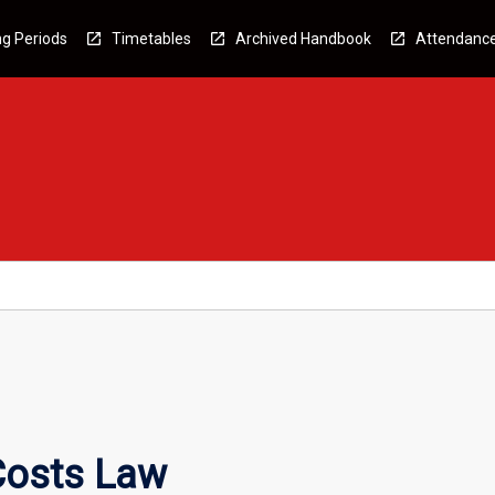
g Periods
Timetables
Archived Handbook
Attendanc
Costs Law