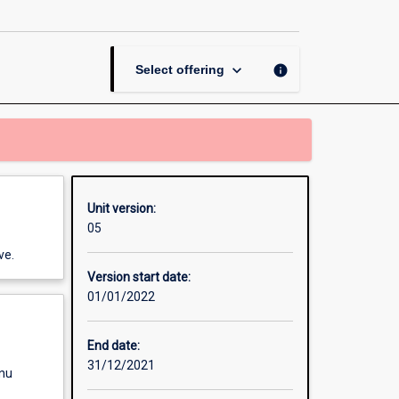
Law
page
keyboard_arrow_down
info
Select offering
Unit version:
05
ve.
Version start date:
01/01/2022
End date:
31/12/2021
enu