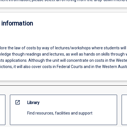
 information
plore the law of costs by way of lectures/workshops where students will
wledge though readings and lectures, as well as hands on skills through
s applications. Although the unit will concentrate on costs in the West
ictions, it will also cover costs in Federal Courts and in the Western Aust
open_in_new
Library
Find resources, facilities and support