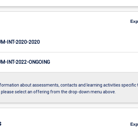
Ex
-INT-2020-2020
M-INT-2022-ONGOING
formation about assessments, contacts and learning activities specific 
, please select an offering from the drop-down menu above.
s
Ex