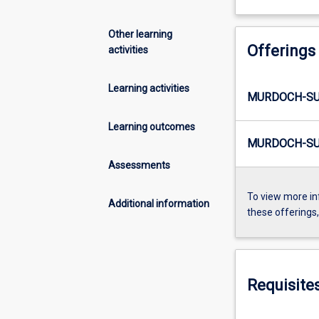
Other learning
Offerings
activities
Learning activities
MURDOCH-SUM
Learning outcomes
MURDOCH-SU
Assessments
To view more in
Additional information
these offerings
Requisite