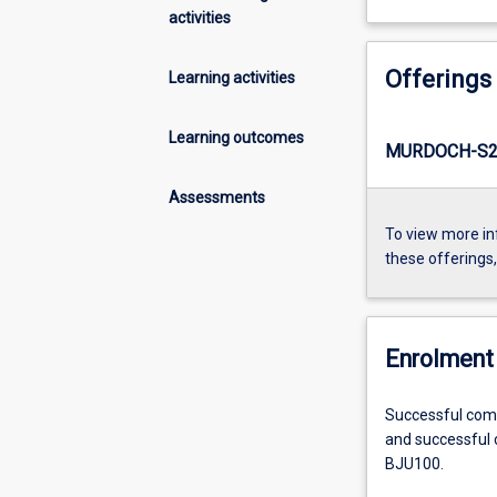
activities
Offerings
Learning activities
Learning outcomes
MURDOCH-S2-
Assessments
To view more in
these offerings
Enrolment 
Successful compl
and successful c
BJU100.