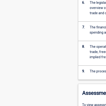
6.
The legisl
overview o
trade and
7.
The financ
spending a
8.
The operat
trade, free
implied fre
9.
The process
Assessme
To view assessm