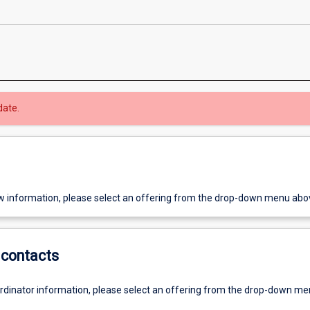
date.
w information, please select an offering from the drop-down menu abo
contacts
ordinator information, please select an offering from the drop-down m