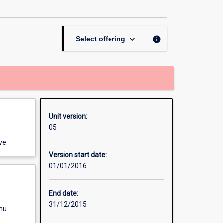
page
keyboard_arrow_down
info
Select offering
Unit version:
05
ve.
Version start date:
01/01/2016
End date:
31/12/2015
enu