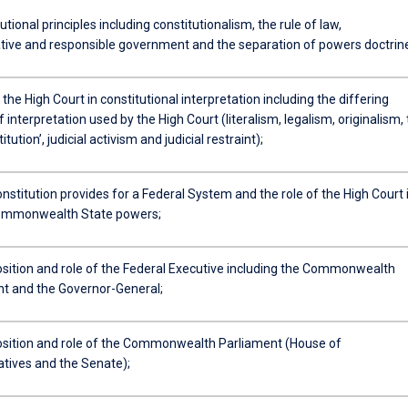
utional principles including constitutionalism, the rule of law,
tive and responsible government and the separation of powers doctrin
 the High Court in constitutional interpretation including the differing
interpretation used by the High Court (literalism, legalism, originalism,
titution’, judicial activism and judicial restraint);
stitution provides for a Federal System and the role of the High Court 
ommonwealth State powers;
ition and role of the Federal Executive including the Commonwealth
 and the Governor-General;
ition and role of the Commonwealth Parliament (House of
tives and the Senate);