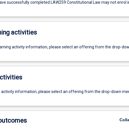
ve successfully completed LAW259 Constitutional Law may not enrol in
ing activities
earning activity information, please select an offering from the drop-d
ctivities
g activity information, please select an offering from the drop-down me
 outcomes
Coll