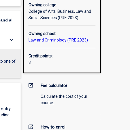
Owning college:
College of Arts, Business, Law and
Social Sciences (PRE 2023)
pand
all
Owning school:
keyboard_arrow_down
Law and Criminology (PRE 2023)
Credit points:
to one of
3
open_in_new
Fee calculator
Calculate the cost of your
course.
 entry
luding
open_in_new
How to enrol