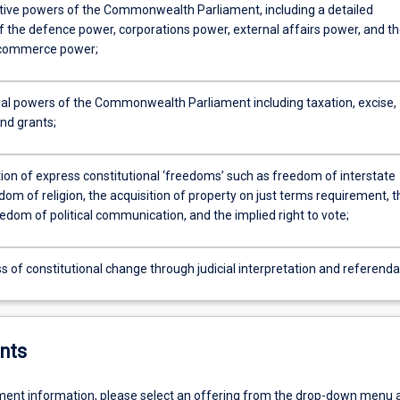
ative powers of the Commonwealth Parliament, including a detailed
f the defence power, corporations power, external affairs power, and t
 commerce power;
ial powers of the Commonwealth Parliament including taxation, excise,
nd grants;
ion of express constitutional ‘freedoms’ such as freedom of interstate
dom of religion, the acquisition of property on just terms requirement, t
edom of political communication, and the implied right to vote;
 of constitutional change through judicial interpretation and referenda
nts
ent information, please select an offering from the drop-down menu 