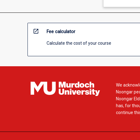
open_in_new
Fee calculator
Calculate the cost of your course
We acknowle
Noongar peop
Noongar Elde
has, for tho
continue this