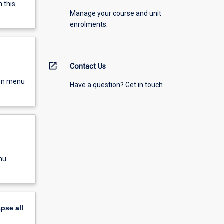
 this
Manage your course and unit
enrolments.
open_in_new
Contact Us
own menu
Have a question? Get in touch
nu
apse
all