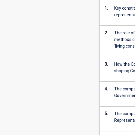
1.
Key constit
representa
2.
The role of
methods of 
‘living cons
3.
How the Con
shaping C
4.
The compos
Government
5.
The compos
Representa