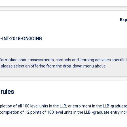
Ex
INT-2018-ONGOING
formation about assessments, contacts and learning activities specific 
, please select an offering from the drop-down menu above.
rules
etion of all 100 level units in the LLB; or enrolment in the LLB-graduate
ompletion of 12 points of 100 level units in the LLB -graduate entry inc