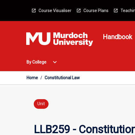
Skip
to
Course Visualiser
Course Plans
Teachin
content
Handbook
Open
expand_more
By College
By
College
Menu
Home
/
Constitutional Law
Unit
LLB259 - Constitutio