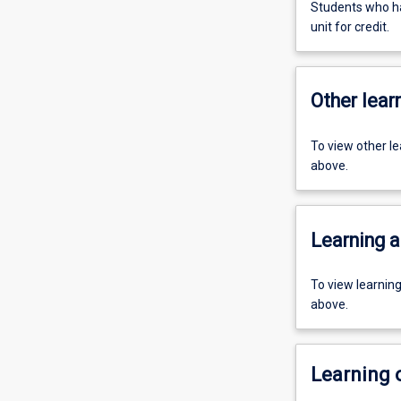
Students who ha
unit for credit.
Other learn
To view other l
above.
Learning a
To view learnin
above.
Learning