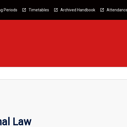
g Periods
Timetables
Archived Handbook
Attendanc
nal Law