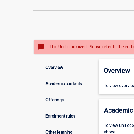
sms_failed
This Unit is archived. Please refer to the end 
Overview
Overview
Academic contacts
To view overvie
Offerings
Academic 
Enrolment rules
To view unit co
above.
Other learning