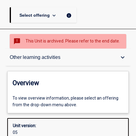
keyboard_arrow_down
info
Select offering
sms_failed
This Unit is archived. Please refer to the end date.
Overview
keyboard_arrow_down
Other learning activities
Academic contacts
Overview
Offerings
To view overview information, please select an offering
from the drop-down menu above.
Requisites
Unit version:
05