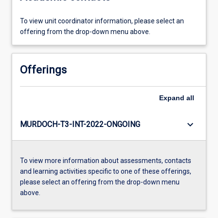
To view unit coordinator information, please select an
offering from the drop-down menu above.
Offerings
Expand
all
keyboard_arrow_down
MURDOCH-T3-INT-2022-ONGOING
To view more information about assessments, contacts
and learning activities specific to one of these offerings,
please select an offering from the drop-down menu
above.