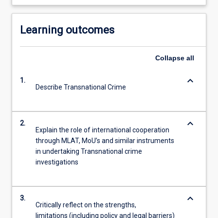
Learning outcomes
Collapse
all
keyboard_arrow_down
1.
Describe Transnational Crime
keyboard_arrow_down
2.
Explain the role of international cooperation
through MLAT, MoU’s and similar instruments
in undertaking Transnational crime
investigations
keyboard_arrow_down
3.
Critically reflect on the strengths,
limitations (including policy and legal barriers)