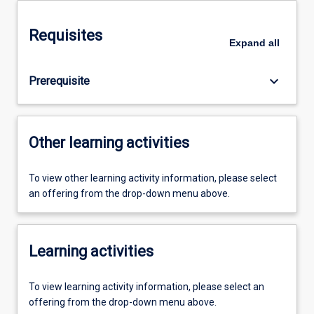
Requisites
Expand
all
keyboard_arrow_down
Prerequisite
Other learning activities
To view other learning activity information, please select
an offering from the drop-down menu above.
Learning activities
To view learning activity information, please select an
offering from the drop-down menu above.