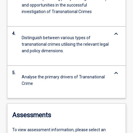
and opportunities in the successful
investigation of Transnational Crimes
keyboard_arrow_down
4.
Distinguish between various types of
transnational crimes utilising the relevant legal
and policy dimensions.
keyboard_arrow_down
5.
Analyse the primary drivers of Transnational
Crime
Assessments
To view assessment information, please select an