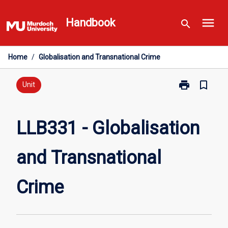
Skip
menu
to
Handbook
search
content
Home
/
Globalisation and Transnational Crime
print
bookmark_border
Print
Unit
LLB331
-
Globalisation
LLB331 - Globalisation
and
Transnational
and Transnational
Crime
page
Crime