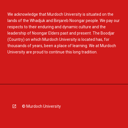
We acknowledge that Murdoch University is situated on the
lands of the Whadjuk and Binjareb Noongar people. We pay our
respects to their enduring and dynamic culture and the
leadership of Noongar Elders past and present. The Boodjar
(Country) on which Murdoch University is located has, for
thousands of years, been a place of learning. We at Murdoch
University are proud to continue this long tradition.
© Murdoch University