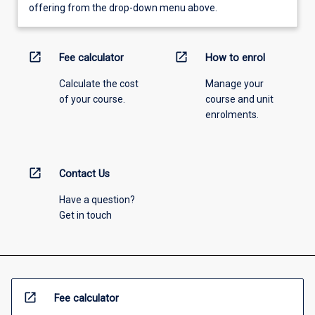
offering from the drop-down menu above.
open_in_new
open_in_new
Fee calculator
How to enrol
Calculate the cost
Manage your
of your course.
course and unit
enrolments.
open_in_new
Contact Us
Have a question?
Get in touch
open_in_new
Fee calculator