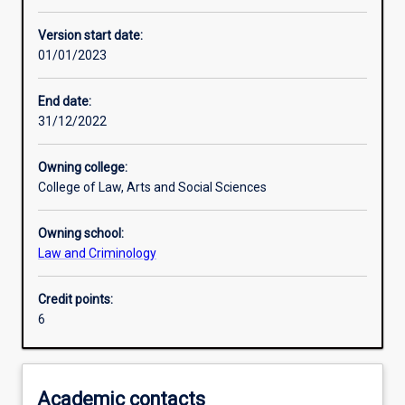
Other learning activities
Version start date:
01/01/2023
Learning activities
End date:
31/12/2022
Learning outcomes
Owning college:
College of Law, Arts and Social Sciences
Assessments
Owning school:
Law and Criminology
Credit points:
6
Academic contacts