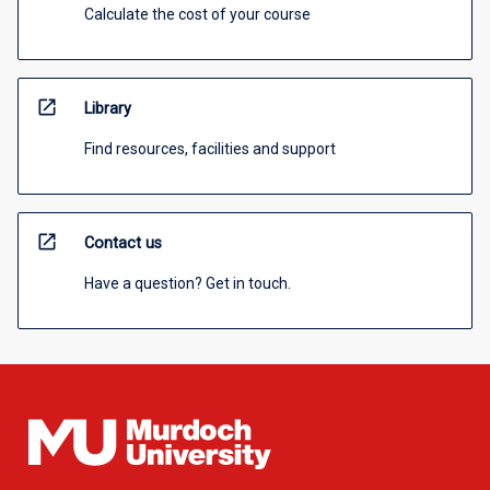
Calculate the cost of your course
open_in_new
Library
Find resources, facilities and support
open_in_new
Contact us
Have a question? Get in touch.