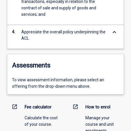
transactions, especially in relation to the
contract of sale and supply of goods and
services; and
keyboard_arrow_down
4.
Appreciate the overall policy underpinning the
ACL.
Assessments
To view assessment information, please select an
offering from the drop-down menu above.
open_in_new
open_in_new
Fee calculator
How to enrol
Calculate the cost
Manage your
of your course.
course and unit
enrolments.