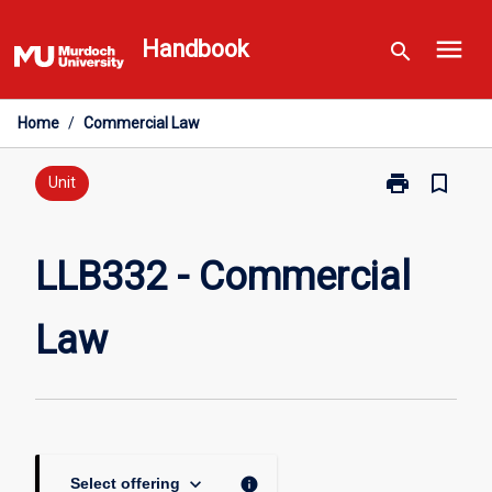
Skip
menu
to
Handbook
search
content
Home
/
Commercial Law
print
bookmark_border
Print
Unit
LLB332
-
Commercial
LLB332 - Commercial
Law
page
Law
keyboard_arrow_down
info
Select offering