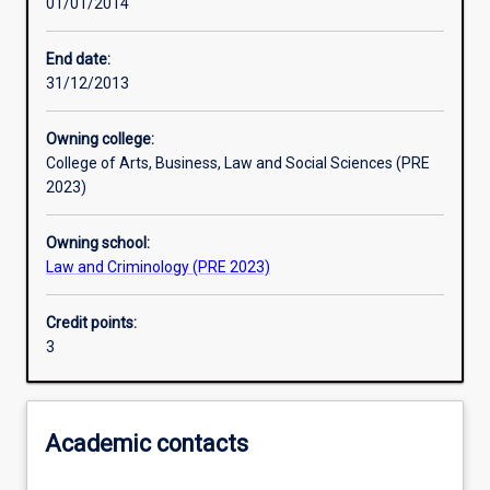
01/01/2014
Learning activities
End date:
31/12/2013
Learning outcomes
Owning college:
College of Arts, Business, Law and Social Sciences (PRE
Assessments
2023)
Owning school:
Law and Criminology (PRE 2023)
Credit points:
3
Academic contacts