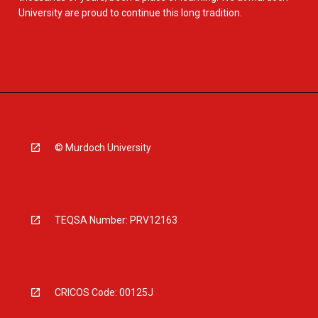
University are proud to continue this long tradition.
© Murdoch University
TEQSA Number: PRV12163
CRICOS Code: 00125J