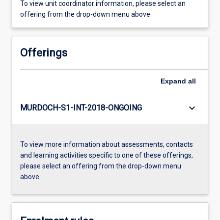
To view unit coordinator information, please select an
offering from the drop-down menu above.
Offerings
Expand
all
keyboard_arrow_down
MURDOCH-S1-INT-2018-ONGOING
To view more information about assessments, contacts
and learning activities specific to one of these offerings,
please select an offering from the drop-down menu
above.