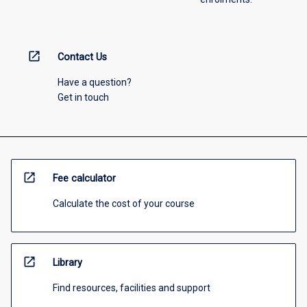
open_in_new
Contact Us
Have a question?
Get in touch
open_in_new
Fee calculator
Calculate the cost of your course
open_in_new
Library
Find resources, facilities and support