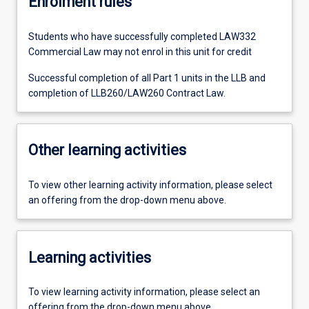
Enrolment rules
Students who have successfully completed LAW332
Commercial Law may not enrol in this unit for credit
Successful completion of all Part 1 units in the LLB and
completion of LLB260/LAW260 Contract Law.
Other learning activities
To view other learning activity information, please select
an offering from the drop-down menu above.
Learning activities
To view learning activity information, please select an
offering from the drop-down menu above.