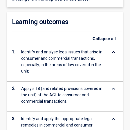
Learning outcomes
Collapse
all
keyboard_arrow_down
1.
Identify and analyse legal issues that arise in
consumer and commercial transactions,
especially, in the areas of law covered in the
unit;
keyboard_arrow_down
2.
Apply s 18 (and related provisions covered in
the unit) of the ACL to consumer and
commercial transactions;
keyboard_arrow_down
3.
Identify and apply the appropriate legal
remedies in commercial and consumer