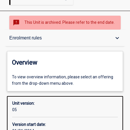
sms_failed
This Unit is archived. Please refer to the end date.
Overview
keyboard_arrow_down
Enrolment rules
Academic contacts
Overview
Offerings
To view overview information, please select an offering
from the drop-down menu above.
Enrolment rules
Unit version:
05
Other learning activities
Version start date: