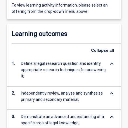
To view learning activity information, please select an
offering from the drop-down menu above.
Learning outcomes
Collapse
all
keyboard_arrow_down
1.
Define a legal research question and identify
appropriate research techniques for answering
it;
keyboard_arrow_down
2.
Independently review, analyse and synthesise
primary and secondary material;
keyboard_arrow_down
3.
Demonstrate an advanced understanding of a
specific area of legal knowledge;