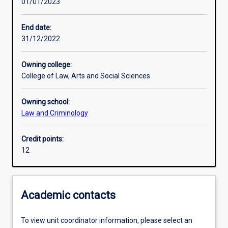
01/01/2023
Learning activities
End date:
31/12/2022
Learning outcomes
Owning college:
College of Law, Arts and Social Sciences
Assessments
Owning school:
Law and Criminology
Additional information
Credit points:
12
Academic contacts
To view unit coordinator information, please select an