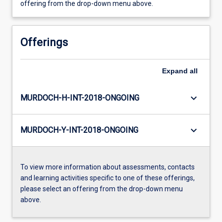
offering from the drop-down menu above.
Offerings
Expand
all
keyboard_arrow_down
MURDOCH-H-INT-2018-ONGOING
keyboard_arrow_down
MURDOCH-Y-INT-2018-ONGOING
To view more information about assessments, contacts
and learning activities specific to one of these offerings,
please select an offering from the drop-down menu
above.