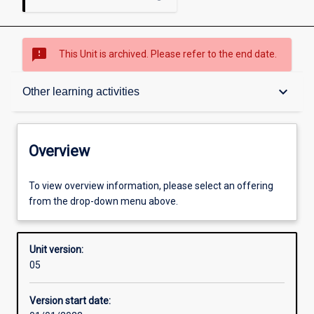
sms_failed
This Unit is archived. Please refer to the end date.
Overview
keyboard_arrow_down
Other learning activities
Academic contacts
Overview
Offerings
To view overview information, please select an offering
from the drop-down menu above.
Enrolment rules
Unit version:
05
Other learning activities
Version start date: