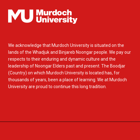
We acknowledge that Murdoch University is situated on the
lands of the Whadjuk and Binjareb Noongar people. We pay our
respects to their enduring and dynamic culture and the
leadership of Noongar Elders past and present. The Boodjar
(Country) on which Murdoch University is located has, for
thousands of years, been a place of learning. We at Murdoch
University are proud to continue this long tradition.