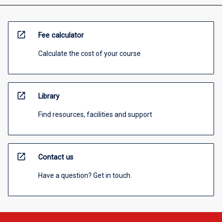
open_in_new
Fee calculator
Calculate the cost of your course
open_in_new
Library
Find resources, facilities and support
open_in_new
Contact us
Have a question? Get in touch.