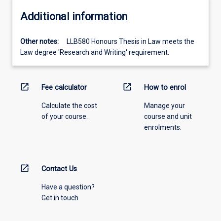
Additional information
Other notes:
LLB580 Honours Thesis in Law meets the
Law degree 'Research and Writing' requirement.
open_in_new
open_in_new
Fee calculator
How to enrol
Calculate the cost
Manage your
of your course.
course and unit
enrolments.
open_in_new
Contact Us
Have a question?
Get in touch