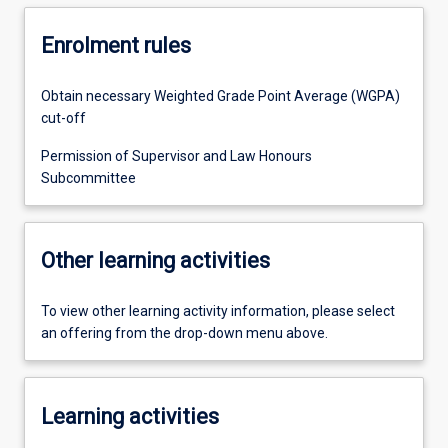
Enrolment rules
Obtain necessary Weighted Grade Point Average (WGPA)
cut-off
Permission of Supervisor and Law Honours
Subcommittee
Other learning activities
To view other learning activity information, please select
an offering from the drop-down menu above.
Learning activities