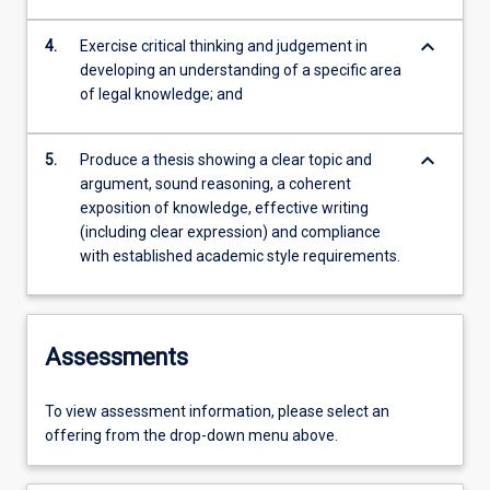
keyboard_arrow_down
4.
Exercise critical thinking and judgement in
developing an understanding of a specific area
of legal knowledge; and
keyboard_arrow_down
5.
Produce a thesis showing a clear topic and
argument, sound reasoning, a coherent
exposition of knowledge, effective writing
(including clear expression) and compliance
with established academic style requirements.
Assessments
To view assessment information, please select an
offering from the drop-down menu above.