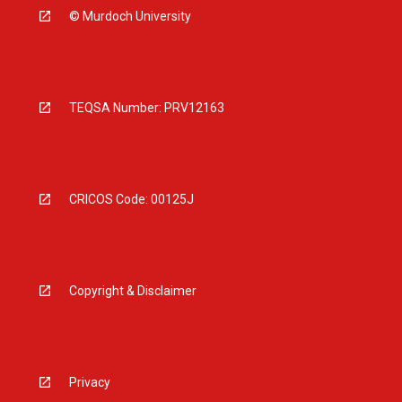
© Murdoch University
TEQSA Number: PRV12163
CRICOS Code: 00125J
Copyright & Disclaimer
Privacy