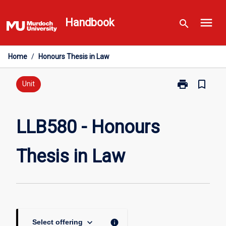
Skip
menu
to
Handbook
search
content
Home
/
Honours Thesis in Law
print
bookmark_border
Print
Unit
LLB580
-
Honours
LLB580 - Honours
Thesis
in
Thesis in Law
Law
page
keyboard_arrow_down
info
Select offering