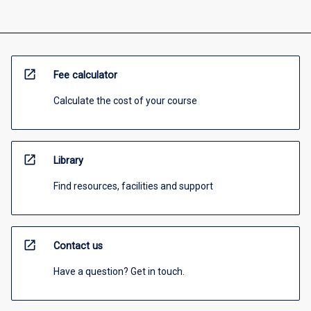
open_in_new
Fee calculator
Calculate the cost of your course
open_in_new
Library
Find resources, facilities and support
open_in_new
Contact us
Have a question? Get in touch.