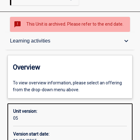
sms_failed
This Unit is archived. Please refer to the end date.
Overview
keyboard_arrow_down
Learning activities
Academic contacts
Overview
Offerings
To view overview information, please select an offering
from the drop-down menu above.
Requisites
Unit version:
05
Enrolment rules
Version start date: