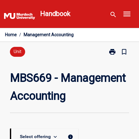
Skip
menu
to
Handbook
search
content
Home
/
Management Accounting
print
bookmark_border
Print
Unit
MBS669
-
Management
MBS669 - Management
Accounting
page
Accounting
keyboard_arrow_down
info
Select offering