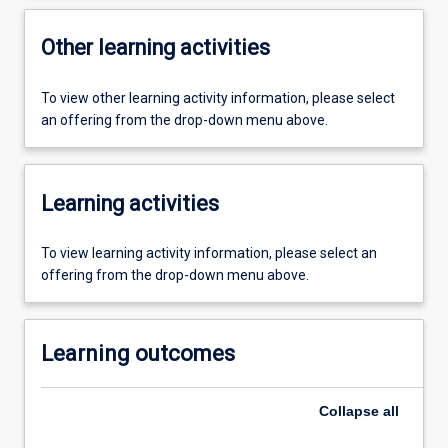
Other learning activities
To view other learning activity information, please select
an offering from the drop-down menu above.
Learning activities
To view learning activity information, please select an
offering from the drop-down menu above.
Learning outcomes
Collapse
all