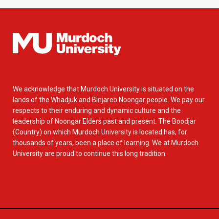
We acknowledge that Murdoch University is situated on the
lands of the Whadjuk and Binjareb Noongar people. We pay our
respects to their enduring and dynamic culture and the
leadership of Noongar Elders past and present. The Boodjar
(Country) on which Murdoch University is located has, for
thousands of years, been a place of learning. We at Murdoch
University are proud to continue this long tradition.