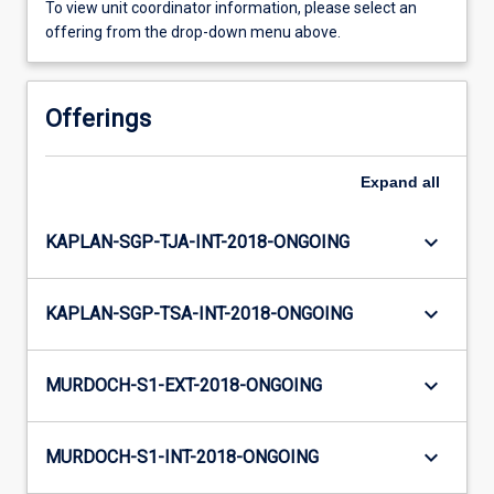
To view unit coordinator information, please select an
offering from the drop-down menu above.
Offerings
Expand
all
keyboard_arrow_down
KAPLAN-SGP-TJA-INT-2018-ONGOING
keyboard_arrow_down
KAPLAN-SGP-TSA-INT-2018-ONGOING
keyboard_arrow_down
MURDOCH-S1-EXT-2018-ONGOING
keyboard_arrow_down
MURDOCH-S1-INT-2018-ONGOING