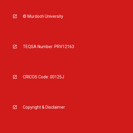
© Murdoch University
TEQSA Number: PRV12163
CRICOS Code: 00125J
Copyright & Disclaimer