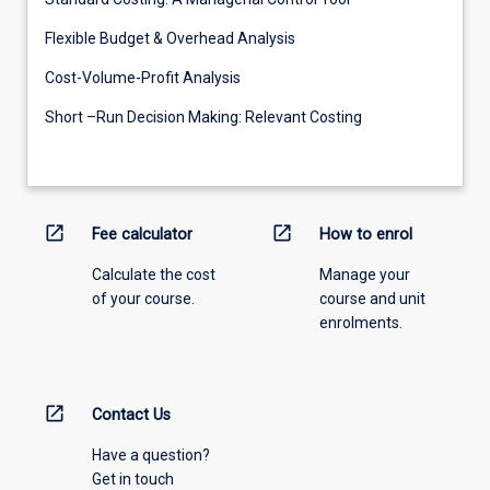
Flexible Budget & Overhead Analysis
Cost-Volume-Profit Analysis
Short –Run Decision Making: Relevant Costing
open_in_new
open_in_new
Fee calculator
How to enrol
Calculate the cost
Manage your
of your course.
course and unit
enrolments.
open_in_new
Contact Us
Have a question?
Get in touch