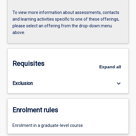
To view more information about assessments, contacts
and learning activities specific to one of these offerings,
please select an offering from the drop-down menu
above.
Requisites
Expand
all
keyboard_arrow_down
Exclusion
Enrolment rules
Enrolment in a graduate-level course.