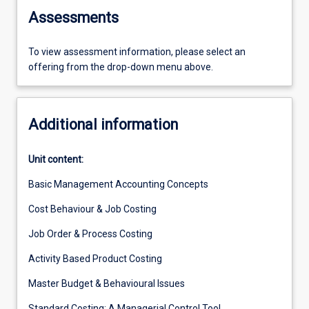
Assessments
To view assessment information, please select an
offering from the drop-down menu above.
Additional information
Unit content:
Basic Management Accounting Concepts
Cost Behaviour & Job Costing
Job Order & Process Costing
Activity Based Product Costing
Master Budget & Behavioural Issues
Standard Costing: A Managerial Control Tool