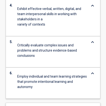
keyboard_arrow_down
4.
Exhibit effective verbal, written, digital, and
team interpersonal skills in working with
stakeholders in a
variety of contexts
keyboard_arrow_down
5.
Critically evaluate complex issues and
problems and structure evidence‐based
conclusions
keyboard_arrow_down
6.
Employ individual and team learning strategies
that promote intentional learning and
autonomy