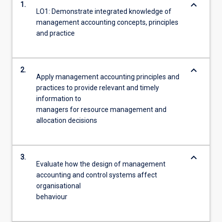
keyboard_arrow_down
1.
LO1: Demonstrate integrated knowledge of
management accounting concepts, principles
and practice
keyboard_arrow_down
2.
Apply management accounting principles and
practices to provide relevant and timely
information to
managers for resource management and
allocation decisions
keyboard_arrow_down
3.
Evaluate how the design of management
accounting and control systems affect
organisational
behaviour