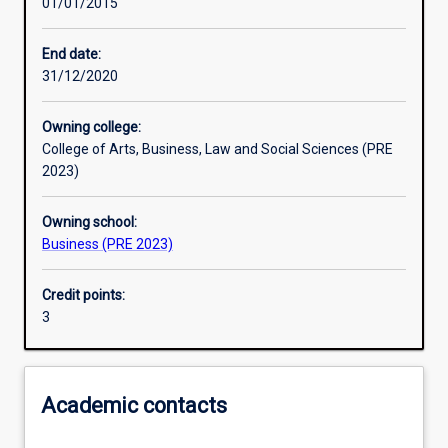
01/01/2015
Other learning activities
End date:
31/12/2020
Learning activities
Owning college:
College of Arts, Business, Law and Social Sciences (PRE
Learning outcomes
2023)
Owning school:
Assessments
Business (PRE 2023)
Credit points:
Additional information
3
Academic contacts