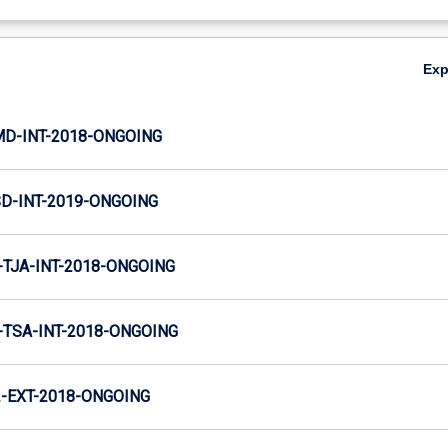
Ex
MD-INT-2018-ONGOING
SD-INT-2019-ONGOING
TJA-INT-2018-ONGOING
TSA-INT-2018-ONGOING
-EXT-2018-ONGOING