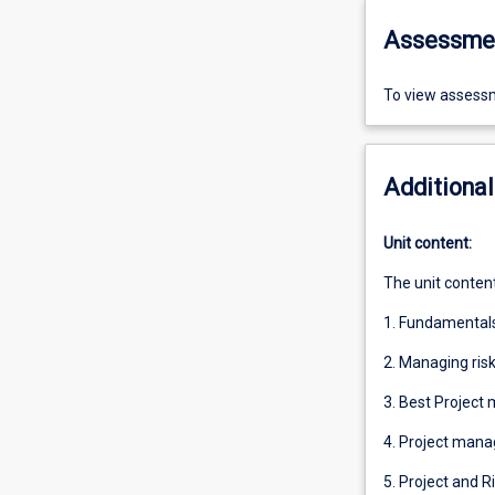
Assessme
To view assessm
Additional
Unit content:
The unit content
1. Fundamental
2. Managing risk
3. Best Project
4. Project mana
5. Project and