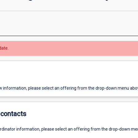
date.
w information, please select an offering from the drop-down menu abo
contacts
ordinator information, please select an offering from the drop-down m