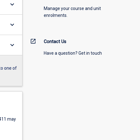
keyboard_arrow_down
Manage your course and unit
enrolments.
keyboard_arrow_down
open_in_new
Contact Us
keyboard_arrow_down
Have a question? Get in touch
to one of
411 may