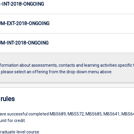
INT-2018-ONGOING
M-EXT-2018-ONGOING
M-INT-2018-ONGOING
formation about assessments, contacts and learning activities specific 
, please select an offering from the drop-down menu above.
rules
have successful completed MBS689, MBS572, MBS685, MBS641, MBS6
unit for credit.
graduate-level course.