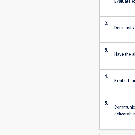
Evaluate ex
2.
Demonstra
3.
Have the a
4.
Exhibit te
5.
Communicat
deliverabl