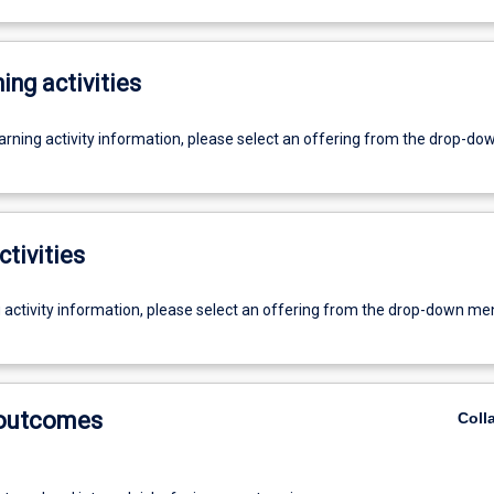
ing activities
earning activity information, please select an offering from the drop-d
ctivities
g activity information, please select an offering from the drop-down me
 outcomes
Coll