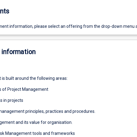
nts
ent information, please select an offering from the drop-down menu 
 information
 is built around the following areas:
s of Project Management
s in projects
 management principles, practices and procedures.
gement and its value for organisation.
 Risk Management tools and frameworks