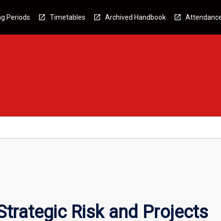
g Periods
Timetables
Archived Handbook
Attendanc
trategic Risk and Projects