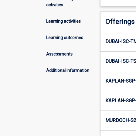
activities
Offerings
Learning activities
Learning outcomes
DUBAI-ISC-T
Assessments
DUBAI-ISC-T
Additional information
KAPLAN-SGP-
KAPLAN-SGP-
MURDOCH-S2