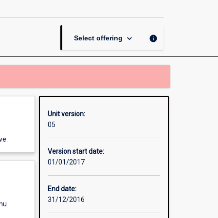
Risk
and
Projects
page
keyboard_arrow_down
info
Select offering
Unit version:
05
ve.
Version start date:
01/01/2017
End date:
31/12/2016
enu