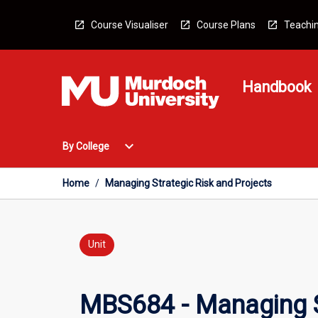
Skip
to
Course Visualiser
Course Plans
Teachin
content
Handbook
Open
expand_more
By College
By
College
Menu
Home
/
Managing Strategic Risk and Projects
Unit
MBS684 - Managing S