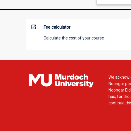
open_in_new
Fee calculator
Calculate the cost of your course
We acknowle
Noongar peop
Noongar Elde
has, for tho
continue this