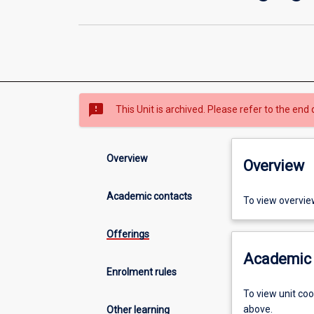
sms_failed
This Unit is archived. Please refer to the end 
Overview
Overview
Academic contacts
To view overvie
Offerings
Academic 
Enrolment rules
To view unit co
above.
Other learning