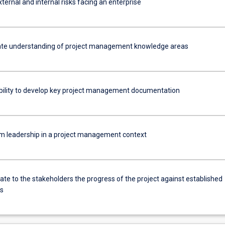
ternal and internal risks facing an enterprise
te understanding of project management knowledge areas
bility to develop key project management documentation
am leadership in a project management context
e to the stakeholders the progress of the project against established
es