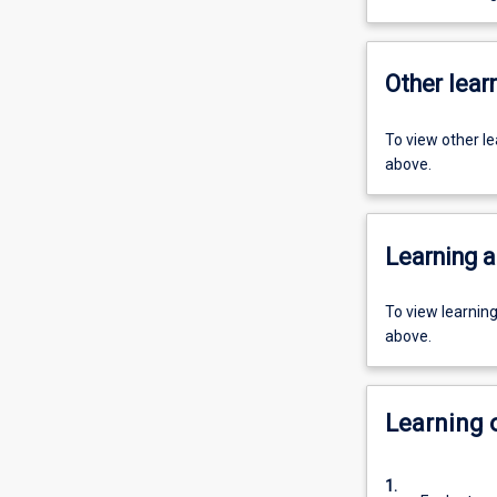
Other learn
To view other l
above.
Learning a
To view learnin
above.
Learning
1.