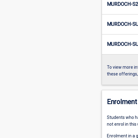
MURDOCH-S2-
MURDOCH-SU
MURDOCH-SU
To view more in
these offerings
Enrolment 
Students who 
not enrol in this 
Enrolment in a 