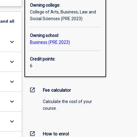
Owning college:
College of Arts, Business, Law and
Social Sciences (PRE 2023)
pand
all
Owning school:
keyboard_arrow_down
Business (PRE 2023)
Credit points:
keyboard_arrow_down
6
keyboard_arrow_down
open_in_new
Fee calculator
keyboard_arrow_down
Calculate the cost of your
course.
keyboard_arrow_down
open_in_new
How to enrol