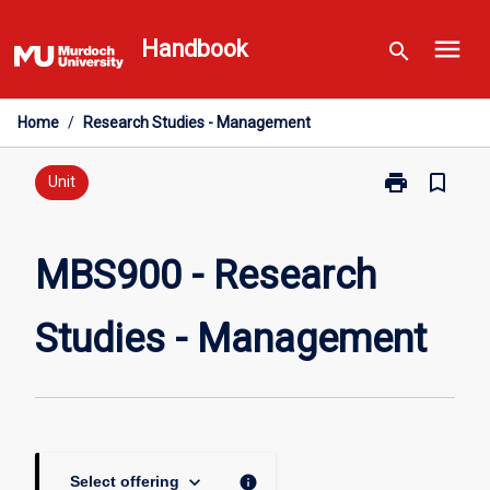
Skip
menu
to
Handbook
search
content
Home
/
Research Studies - Management
print
bookmark_border
Print
Unit
MBS900
-
Research
MBS900 - Research
Studies
-
Studies - Management
Management
page
keyboard_arrow_down
info
Select offering