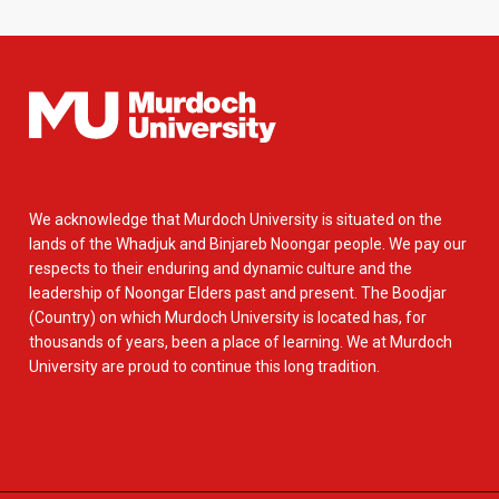
We acknowledge that Murdoch University is situated on the
lands of the Whadjuk and Binjareb Noongar people. We pay our
respects to their enduring and dynamic culture and the
leadership of Noongar Elders past and present. The Boodjar
(Country) on which Murdoch University is located has, for
thousands of years, been a place of learning. We at Murdoch
University are proud to continue this long tradition.