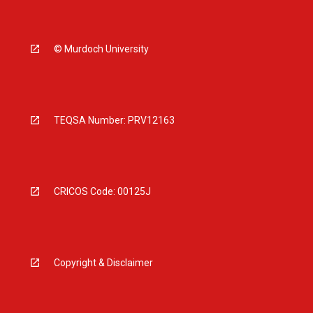
© Murdoch University
TEQSA Number: PRV12163
CRICOS Code: 00125J
Copyright & Disclaimer