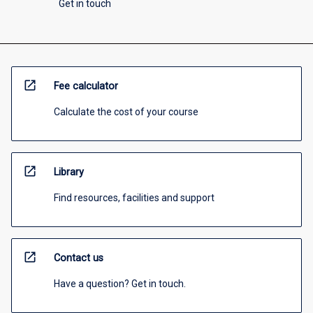
Get in touch
open_in_new
Fee calculator
Calculate the cost of your course
open_in_new
Library
Find resources, facilities and support
open_in_new
Contact us
Have a question? Get in touch.