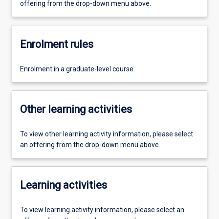
offering from the drop-down menu above.
Enrolment rules
Enrolment in a graduate-level course.
Other learning activities
To view other learning activity information, please select
an offering from the drop-down menu above.
Learning activities
To view learning activity information, please select an