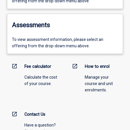
offering from the drop-down menu above.
Assessments
To view assessment information, please select an
offering from the drop-down menu above.
open_in_new
open_in_new
Fee calculator
How to enrol
Calculate the cost
Manage your
of your course.
course and unit
enrolments.
open_in_new
Contact Us
Have a question?