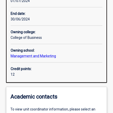
01/07/2024
Assessments
End date:
30/06/2024
Owning college:
College of Business
Owning school:
Management and Marketing
Credit points:
12
Academic contacts
To view unit coordinator information, please select an