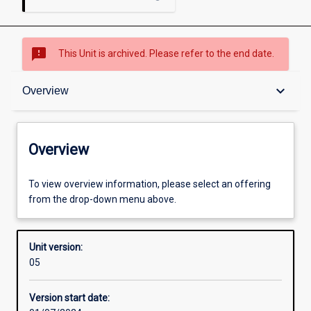
sms_failed
This Unit is archived. Please refer to the end date.
Overview
keyboard_arrow_down
Overview
Academic contacts
Overview
Enrolment rules
To view overview information, please select an offering
from the drop-down menu above.
Other learning activities
Unit version:
05
Learning activities
Version start date: