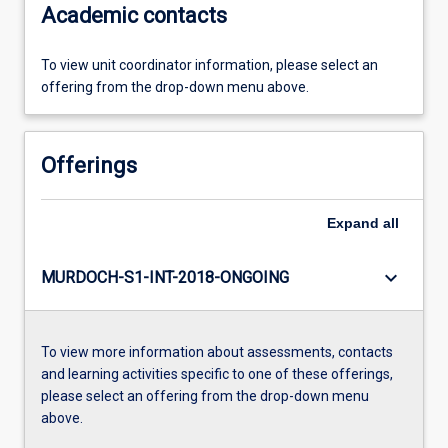
Academic contacts
To view unit coordinator information, please select an
offering from the drop-down menu above.
Offerings
Expand
all
keyboard_arrow_down
MURDOCH-S1-INT-2018-ONGOING
To view more information about assessments, contacts
and learning activities specific to one of these offerings,
please select an offering from the drop-down menu
above.