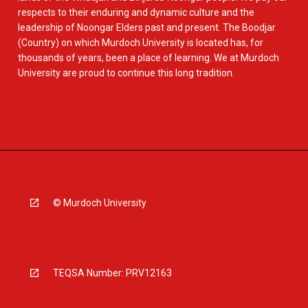
respects to their enduring and dynamic culture and the
leadership of Noongar Elders past and present. The Boodjar
(Country) on which Murdoch University is located has, for
thousands of years, been a place of learning. We at Murdoch
University are proud to continue this long tradition.
© Murdoch University
TEQSA Number: PRV12163