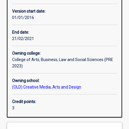
Other learning activities
Version start date:
01/01/2016
Learning activities
End date:
21/02/2021
Learning outcomes
Owning college:
College of Arts, Business, Law and Social Sciences (PRE
Assessments
2023)
Owning school:
Additional information
(OLD) Creative Media, Arts and Design
Credit points:
3