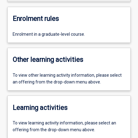
Enrolment rules
Enrolment in a graduate-level course.
Other learning activities
To view other learning activity information, please select
an offering from the drop-down menu above.
Learning activities
To view learning activity information, please select an
offering from the drop-down menu above.