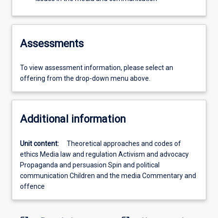
Assessments
To view assessment information, please select an
offering from the drop-down menu above.
Additional information
Unit content:
Theoretical approaches and codes of
ethics Media law and regulation Activism and advocacy
Propaganda and persuasion Spin and political
communication Children and the media Commentary and
offence