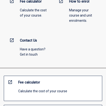
open_in_new
open_in_new
Fee calculator
How to enrol
Calculate the cost
Manage your
of your course.
course and unit
enrolments.
open_in_new
Contact Us
Have a question?
Get in touch
open_in_new
Fee calculator
Calculate the cost of your course