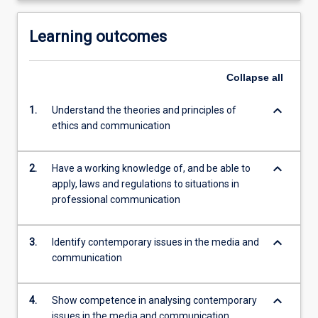
Learning outcomes
Collapse
all
keyboard_arrow_down
1.
Understand the theories and principles of
ethics and communication
keyboard_arrow_down
2.
Have a working knowledge of, and be able to
apply, laws and regulations to situations in
professional communication
keyboard_arrow_down
3.
Identify contemporary issues in the media and
communication
keyboard_arrow_down
4.
Show competence in analysing contemporary
issues in the media and communication