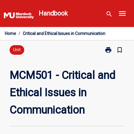
Skip
menu
to
Handbook
search
content
Home
/
Critical and Ethical Issues in Communication
print
bookmark_border
Print
Unit
MCM501
-
Critical
MCM501 - Critical and
and
Ethical
Ethical Issues in
Issues
in
Communicati
Communication
page