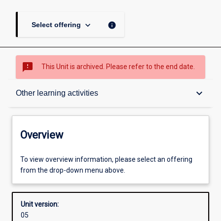
keyboard_arrow_down
info
Select offering
sms_failed
This Unit is archived. Please refer to the end date.
Overview
keyboard_arrow_down
Other learning activities
Academic contacts
Overview
Offerings
To view overview information, please select an offering
from the drop-down menu above.
Enrolment rules
Unit version:
05