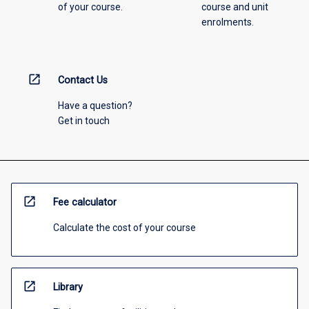
of your course.
course and unit
enrolments.
open_in_new
Contact Us
Have a question?
Get in touch
open_in_new
Fee calculator
Calculate the cost of your course
open_in_new
Library