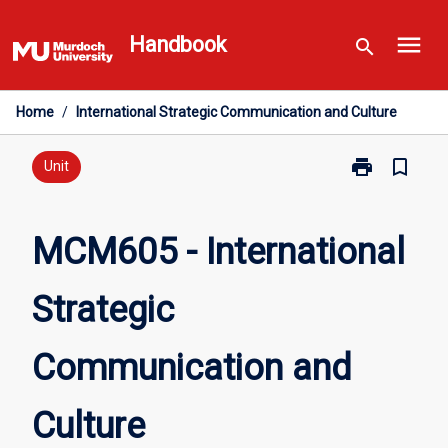
Skip
menu
to
Handbook
search
content
Home
/
International Strategic Communication and Culture
print
bookmark_border
Print
Unit
MCM605
-
International
MCM605 - International
Strategic
Communicati
Strategic
and
Culture
page
Communication and
Culture