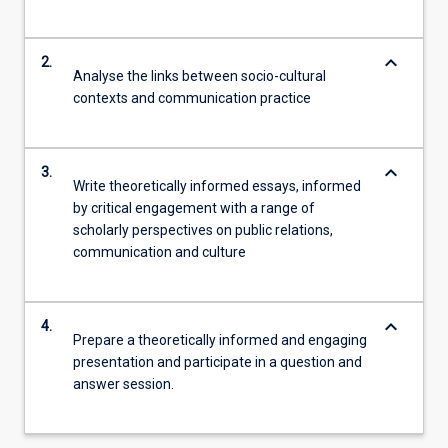
keyboard_arrow_down
2.
Analyse the links between socio-cultural
contexts and communication practice
keyboard_arrow_down
3.
Write theoretically informed essays, informed
by critical engagement with a range of
scholarly perspectives on public relations,
communication and culture
keyboard_arrow_down
4.
Prepare a theoretically informed and engaging
presentation and participate in a question and
answer session.