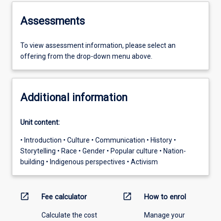
Assessments
To view assessment information, please select an
offering from the drop-down menu above.
Additional information
Unit content:
• Introduction • Culture • Communication • History •
Storytelling • Race • Gender • Popular culture • Nation-
building • Indigenous perspectives • Activism
open_in_new
open_in_new
Fee calculator
How to enrol
Calculate the cost
Manage your