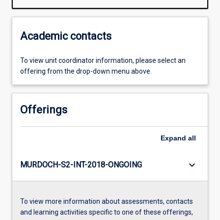
Academic contacts
To view unit coordinator information, please select an
offering from the drop-down menu above.
Offerings
Expand
all
keyboard_arrow_down
MURDOCH-S2-INT-2018-ONGOING
To view more information about assessments, contacts
and learning activities specific to one of these offerings,