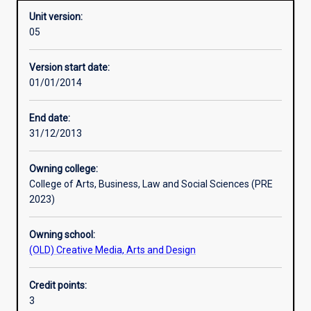
Unit version:
05
Enrolment rules
Version start date:
01/01/2014
Other learning activities
End date:
31/12/2013
Learning activities
Owning college:
College of Arts, Business, Law and Social Sciences (PRE
Learning outcomes
2023)
Owning school:
Assessments
(OLD) Creative Media, Arts and Design
Credit points:
Additional information
3