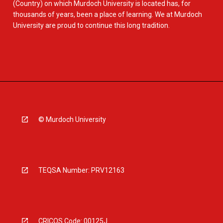
(Country) on which Murdoch University is located has, for
thousands of years, been a place of learning. We at Murdoch
University are proud to continue this long tradition.
© Murdoch University
TEQSA Number: PRV12163
CRICOS Code: 00125J