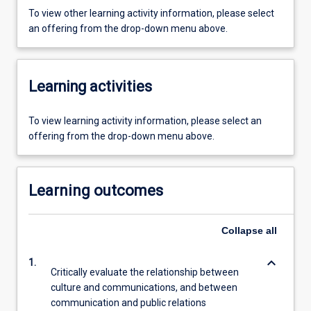
To view other learning activity information, please select
an offering from the drop-down menu above.
Learning activities
To view learning activity information, please select an
offering from the drop-down menu above.
Learning outcomes
Collapse
all
keyboard_arrow_down
1.
Critically evaluate the relationship between
culture and communications, and between
communication and public relations