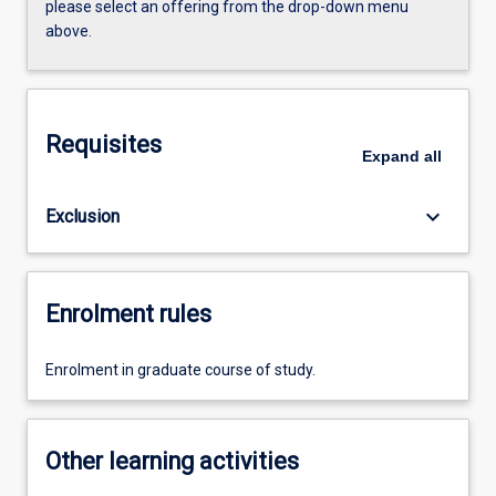
please select an offering from the drop-down menu
above.
Requisites
Expand
all
keyboard_arrow_down
Exclusion
Enrolment rules
Enrolment in graduate course of study.
Other learning activities