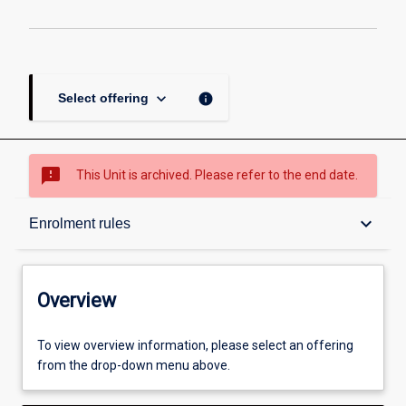
keyboard_arrow_down
info
Select offering
sms_failed
This Unit is archived. Please refer to the end date.
Overview
keyboard_arrow_down
Enrolment rules
Academic contacts
Overview
Offerings
To view overview information, please select an offering
from the drop-down menu above.
Requisites