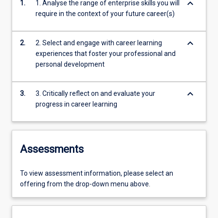
keyboard_arrow_down
1.
1. Analyse the range of enterprise skills you will
require in the context of your future career(s)
keyboard_arrow_down
2.
2. Select and engage with career learning
experiences that foster your professional and
personal development
keyboard_arrow_down
3.
3. Critically reflect on and evaluate your
progress in career learning
Assessments
To view assessment information, please select an
offering from the drop-down menu above.