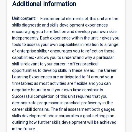
Additional information
Unit content:
Fundamental elements of this unit are the
skills diagnostic and skills development experiences
encouraging you to reflect on and develop your own skills
independently. Each experience within the unit: • gives you
tools to assess your own capabilities in relation to a range
of enterprise skills; • encourages you to reflect on these
capabilities; • allows you to understand why a particular
skill is relevant to your career; • offers practical
opportunities to develop skills in these areas. The Career
Learning Experiences are anticipated to fit around your
timetables; as most activities are flexible and you can
negotiate hours to suit your own time constraints.
Successful completion of this unit requires that you
demonstrate progression in practical proficiency in the
career skill domains. The final assessment both gauges
skills development and incorporates a goal-setting plan
outlining how further skills development will be achieved
in the future.