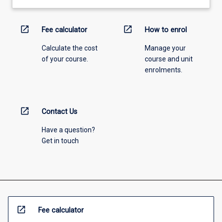
open_in_new
open_in_new
Fee calculator
How to enrol
Calculate the cost
Manage your
of your course.
course and unit
enrolments.
open_in_new
Contact Us
Have a question?
Get in touch
open_in_new
Fee calculator