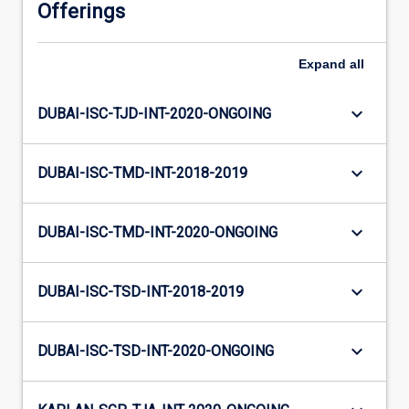
Offerings
Expand
all
keyboard_arrow_down
DUBAI-ISC-TJD-INT-2020-ONGOING
keyboard_arrow_down
DUBAI-ISC-TMD-INT-2018-2019
keyboard_arrow_down
DUBAI-ISC-TMD-INT-2020-ONGOING
keyboard_arrow_down
DUBAI-ISC-TSD-INT-2018-2019
keyboard_arrow_down
DUBAI-ISC-TSD-INT-2020-ONGOING