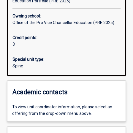
Education Portfolio (PRE 2025)
Learning outcomes
Owning school:
Office of the Pro Vice Chancellor Education (PRE 2025)
Assessments
Credit points:
3
Additional information
Special unit type:
Spine
Academic contacts
To view unit coordinator information, please select an
offering from the drop-down menu above.