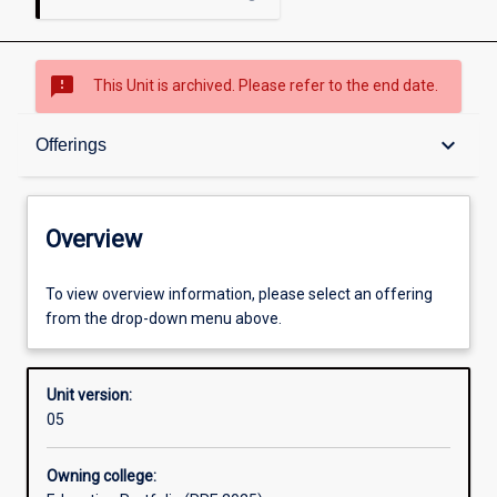
sms_failed
This Unit is archived. Please refer to the end date.
Overview
keyboard_arrow_down
Offerings
Academic contacts
Overview
Offerings
To view overview information, please select an offering
from the drop-down menu above.
Other learning activities
Unit version:
05
Learning activities
Owning college: