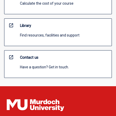
Calculate the cost of your course
open_in_new
Library
Find resources, facilities and support
open_in_new
Contact us
Have a question? Get in touch.