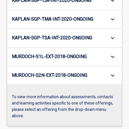
keyboard_arrow_down
KAPLAN-SGP-TJA-INT-2020-ONGOING
keyboard_arrow_down
KAPLAN-SGP-TMA-INT-2020-ONGOING
keyboard_arrow_down
KAPLAN-SGP-TSA-INT-2020-ONGOING
keyboard_arrow_down
MURDOCH-S1L-EXT-2018-ONGOING
keyboard_arrow_down
MURDOCH-S2N-EXT-2018-ONGOING
To view more information about assessments, contacts
and learning activities specific to one of these offerings,
please select an offering from the drop-down menu
above.