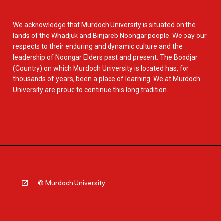
We acknowledge that Murdoch University is situated on the
lands of the Whadjuk and Binjareb Noongar people. We pay our
respects to their enduring and dynamic culture and the
leadership of Noongar Elders past and present. The Boodjar
(Country) on which Murdoch University is located has, for
thousands of years, been a place of learning. We at Murdoch
University are proud to continue this long tradition.
© Murdoch University