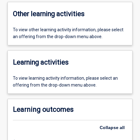
Other learning activities
To view other learning activity information, please select
an offering from the drop-down menu above.
Learning activities
To view learning activity information, please select an
offering from the drop-down menu above.
Learning outcomes
Collapse
all