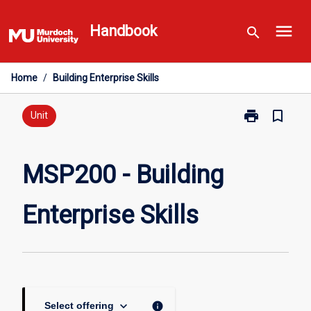
Skip
menu
to
Handbook
search
content
Home
/
Building Enterprise Skills
print
bookmark_border
Print
Unit
MSP200
-
Building
MSP200 - Building
Enterprise
Skills
Enterprise Skills
page
keyboard_arrow_down
info
Select offering