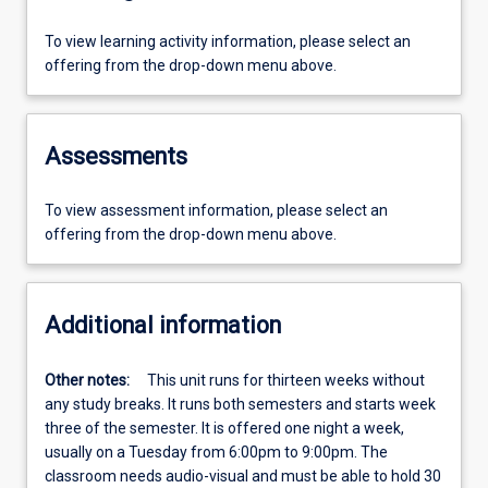
To view learning activity information, please select an
offering from the drop-down menu above.
Assessments
To view assessment information, please select an
offering from the drop-down menu above.
Additional information
Other notes:
This unit runs for thirteen weeks without
any study breaks. It runs both semesters and starts week
three of the semester. It is offered one night a week,
usually on a Tuesday from 6:00pm to 9:00pm. The
classroom needs audio-visual and must be able to hold 30