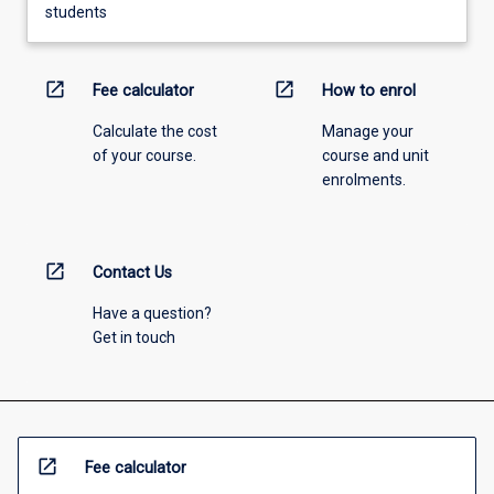
students
open_in_new
open_in_new
Fee calculator
How to enrol
Calculate the cost
Manage your
of your course.
course and unit
enrolments.
open_in_new
Contact Us
Have a question?
Get in touch
open_in_new
Fee calculator