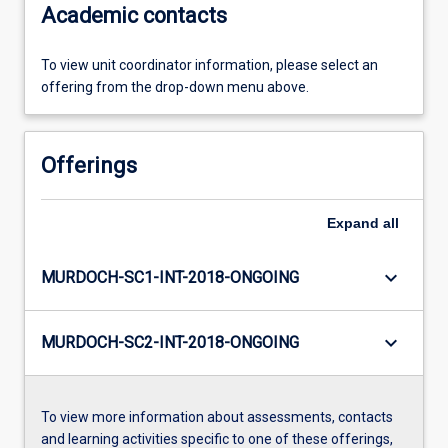
Academic contacts
To view unit coordinator information, please select an
offering from the drop-down menu above.
Offerings
Expand
all
keyboard_arrow_down
MURDOCH-SC1-INT-2018-ONGOING
keyboard_arrow_down
MURDOCH-SC2-INT-2018-ONGOING
To view more information about assessments, contacts
and learning activities specific to one of these offerings,