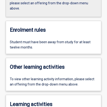
please select an offering from the drop-down menu
above.
Enrolment rules
Student must have been away from study for at least
twelve months.
Other learning activities
To view other learning activity information, please select
an offering from the drop-down menu above.
Learning activities