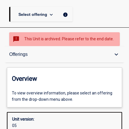
keyboard_arrow_down
info
Select offering
sms_failed
This Unit is archived. Please refer to the end date.
Overview
keyboard_arrow_down
Offerings
Academic contacts
Overview
Offerings
To view overview information, please select an offering
from the drop-down menu above.
Enrolment rules
Unit version:
05