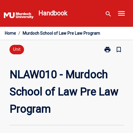
Skip
menu
to
Handbook
search
content
Home
/
Murdoch School of Law Pre Law Program
print
bookmark_border
Print
Unit
NLAW010
-
Murdoch
NLAW010 - Murdoch
School
of
School of Law Pre Law
Law
Pre
Law
Program
Program
page