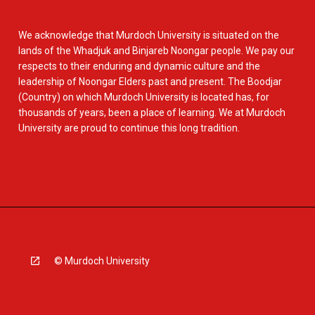
We acknowledge that Murdoch University is situated on the
lands of the Whadjuk and Binjareb Noongar people. We pay our
respects to their enduring and dynamic culture and the
leadership of Noongar Elders past and present. The Boodjar
(Country) on which Murdoch University is located has, for
thousands of years, been a place of learning. We at Murdoch
University are proud to continue this long tradition.
© Murdoch University