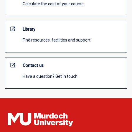
Calculate the cost of your course
open_in_new
Library
Find resources, facilities and support
open_in_new
Contact us
Have a question? Get in touch.