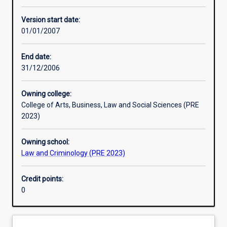
Other learning activities
Version start date:
01/01/2007
Learning activities
End date:
31/12/2006
Assessments
Owning college:
College of Arts, Business, Law and Social Sciences (PRE
Additional information
2023)
Owning school:
Law and Criminology (PRE 2023)
Credit points:
0