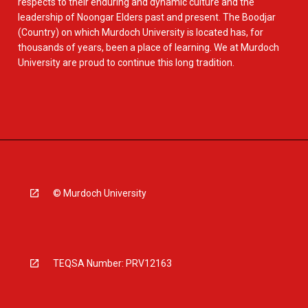
respects to their enduring and dynamic culture and the
leadership of Noongar Elders past and present. The Boodjar
(Country) on which Murdoch University is located has, for
thousands of years, been a place of learning. We at Murdoch
University are proud to continue this long tradition.
© Murdoch University
TEQSA Number: PRV12163