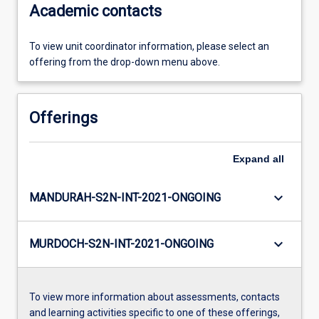
Academic contacts
To view unit coordinator information, please select an
offering from the drop-down menu above.
Offerings
Expand
all
keyboard_arrow_down
MANDURAH-S2N-INT-2021-ONGOING
keyboard_arrow_down
MURDOCH-S2N-INT-2021-ONGOING
To view more information about assessments, contacts
and learning activities specific to one of these offerings,