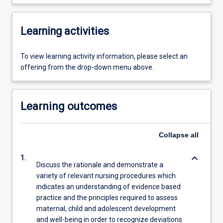
Learning activities
To view learning activity information, please select an
offering from the drop-down menu above.
Learning outcomes
Collapse
all
keyboard_arrow_down
1.
Discuss the rationale and demonstrate a
variety of relevant nursing procedures which
indicates an understanding of evidence based
practice and the principles required to assess
maternal, child and adolescent development
and well-being in order to recognize deviations