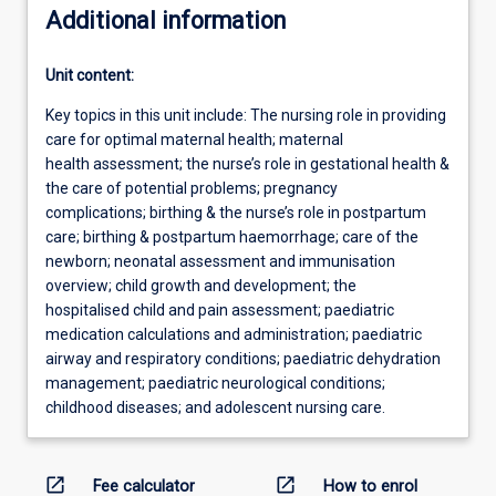
Additional information
Unit content:
Key topics in this unit include: The nursing role in providing
care for optimal maternal health; maternal
health assessment; the nurse’s role in gestational health &
the care of potential problems; pregnancy
complications; birthing & the nurse’s role in postpartum
care; birthing & postpartum haemorrhage; care of the
newborn; neonatal assessment and immunisation
overview; child growth and development; the
hospitalised child and pain assessment; paediatric
medication calculations and administration; paediatric
airway and respiratory conditions; paediatric dehydration
management; paediatric neurological conditions;
childhood diseases; and adolescent nursing care.
open_in_new
open_in_new
Fee calculator
How to enrol