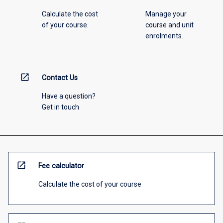
Calculate the cost
Manage your
of your course.
course and unit
enrolments.
open_in_new
Contact Us
Have a question?
Get in touch
open_in_new
Fee calculator
Calculate the cost of your course