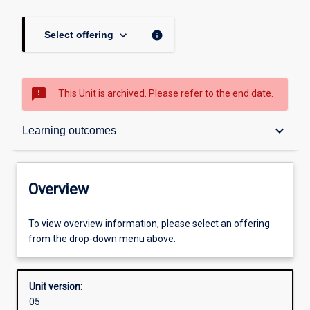
keyboard_arrow_down
info
Select offering
sms_failed
This Unit is archived. Please refer to the end date.
Overview
keyboard_arrow_down
Learning outcomes
Academic contacts
Overview
Offerings
To view overview information, please select an offering
from the drop-down menu above.
Requisites
Unit version:
05