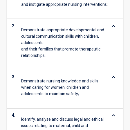
and instigate appropriate nursing interventions;
keyboard_arrow_down
2.
Demonstrate appropriate developmental and
cultural communication skills with children,
adolescents
and their families that promote therapeutic
relationships;
keyboard_arrow_down
3.
Demonstrate nursing knowledge and skills
when caring for women, children and
adolescents to maintain safety;
keyboard_arrow_down
4.
Identify, analyse and discuss legal and ethical
issues relating to maternal, child and