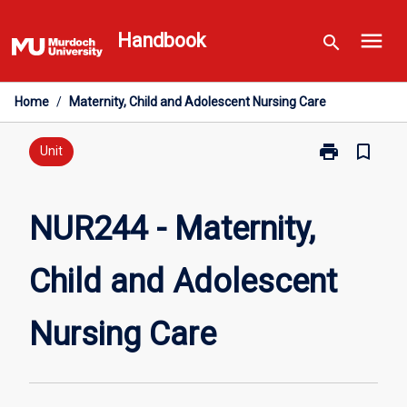
Skip
menu
to
Handbook
search
content
Home
/
Maternity, Child and Adolescent Nursing Care
print
bookmark_border
Print
Unit
NUR244
-
Maternity,
NUR244 - Maternity,
Child
and
Child and Adolescent
Adolescent
Nursing
Care
Nursing Care
page