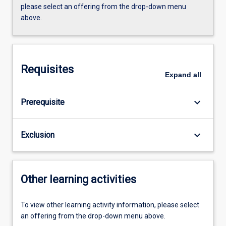
please select an offering from the drop-down menu
above.
Requisites
Expand
all
keyboard_arrow_down
Prerequisite
keyboard_arrow_down
Exclusion
Other learning activities
To view other learning activity information, please select
an offering from the drop-down menu above.