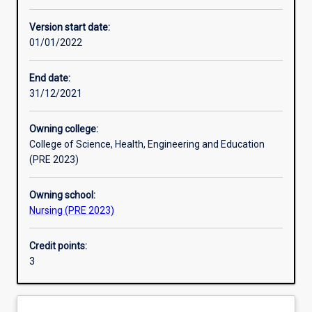
Other learning activities
Version start date:
01/01/2022
Learning activities
End date:
31/12/2021
Learning outcomes
Owning college:
College of Science, Health, Engineering and Education
Assessments
(PRE 2023)
Owning school:
Additional information
Nursing (PRE 2023)
Credit points:
3