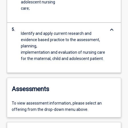
adolescent nursing
care;
keyboard_arrow_down
5.
Identify and apply current research and
evidence based practice to the assessment,
planning,
implementation and evaluation of nursing care
for the maternal, child and adolescent patient.
Assessments
To view assessment information, please select an
offering from the drop-down menu above.