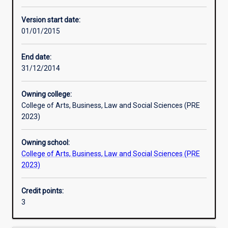
Other learning activities
Version start date:
01/01/2015
Learning activities
End date:
31/12/2014
Learning outcomes
Owning college:
College of Arts, Business, Law and Social Sciences (PRE
Assessments
2023)
Owning school:
Additional information
College of Arts, Business, Law and Social Sciences (PRE
2023)
Credit points:
3