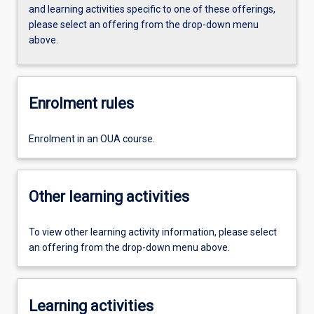
and learning activities specific to one of these offerings,
please select an offering from the drop-down menu
above.
Enrolment rules
Enrolment in an OUA course.
Other learning activities
To view other learning activity information, please select
an offering from the drop-down menu above.
Learning activities