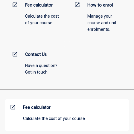
open_in_new
open_in_new
Fee calculator
How to enrol
Calculate the cost
Manage your
of your course.
course and unit
enrolments.
open_in_new
Contact Us
Have a question?
Get in touch
open_in_new
Fee calculator
Calculate the cost of your course