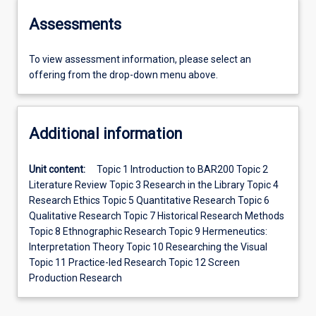
Assessments
To view assessment information, please select an
offering from the drop-down menu above.
Additional information
Unit content:
Topic 1 Introduction to BAR200 Topic 2
Literature Review Topic 3 Research in the Library Topic 4
Research Ethics Topic 5 Quantitative Research Topic 6
Qualitative Research Topic 7 Historical Research Methods
Topic 8 Ethnographic Research Topic 9 Hermeneutics:
Interpretation Theory Topic 10 Researching the Visual
Topic 11 Practice-led Research Topic 12 Screen
Production Research