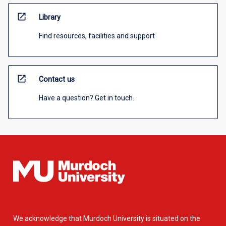
open_in_new
Library
Find resources, facilities and support
open_in_new
Contact us
Have a question? Get in touch.
We acknowledge that Murdoch University is situated on the