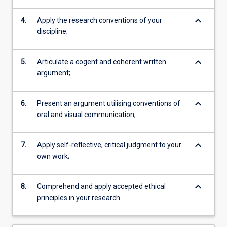
keyboard_arrow_down
4.
Apply the research conventions of your
discipline;
keyboard_arrow_down
5.
Articulate a cogent and coherent written
argument;
keyboard_arrow_down
6.
Present an argument utilising conventions of
oral and visual communication;
keyboard_arrow_down
7.
Apply self-reflective, critical judgment to your
own work;
keyboard_arrow_down
8.
Comprehend and apply accepted ethical
principles in your research.