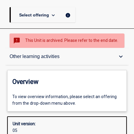
keyboard_arrow_down
info
Select offering
sms_failed
This Unit is archived. Please refer to the end date.
Overview
keyboard_arrow_down
Other learning activities
Academic contacts
Overview
Offerings
To view overview information, please select an offering
from the drop-down menu above.
Enrolment rules
Unit version:
05