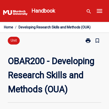
Skip
menu
to
Handbook
search
content
Home
/
Developing Research Skills and Methods (OUA)
print
bookmark_border
Print
Unit
OBAR200
-
Developing
OBAR200 - Developing
Research
Skills
Research Skills and
and
Methods
(OUA)
Methods (OUA)
page