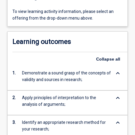
To view learning activity information, please select an
offering from the drop-down menu above.
Learning outcomes
Collapse
all
keyboard_arrow_down
1.
Demonstrate a sound grasp of the concepts of
validity and sources in research;
keyboard_arrow_down
2.
Apply principles of interpretation to the
analysis of arguments;
keyboard_arrow_down
3.
Identify an appropriate research method for
your research;