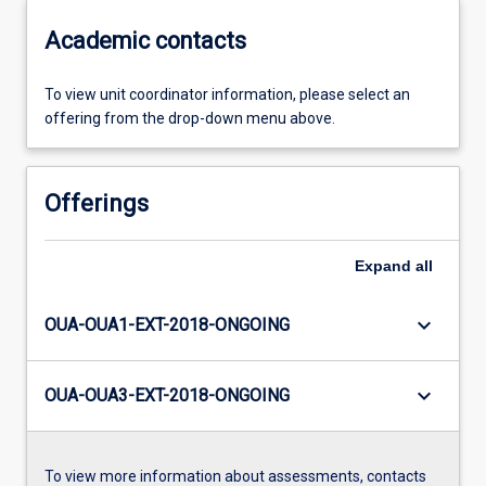
Academic contacts
To view unit coordinator information, please select an
offering from the drop-down menu above.
Offerings
Expand
all
keyboard_arrow_down
OUA-OUA1-EXT-2018-ONGOING
keyboard_arrow_down
OUA-OUA3-EXT-2018-ONGOING
To view more information about assessments, contacts