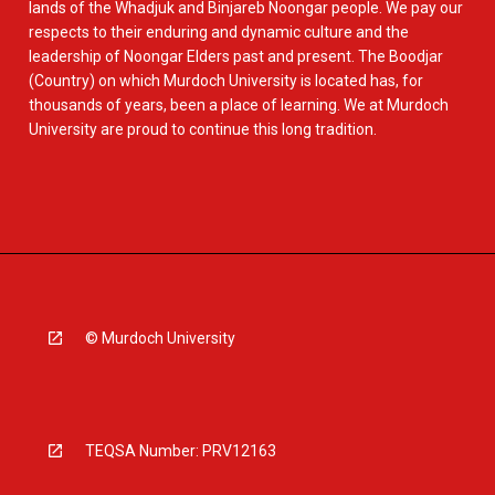
lands of the Whadjuk and Binjareb Noongar people. We pay our
respects to their enduring and dynamic culture and the
leadership of Noongar Elders past and present. The Boodjar
(Country) on which Murdoch University is located has, for
thousands of years, been a place of learning. We at Murdoch
University are proud to continue this long tradition.
© Murdoch University
TEQSA Number: PRV12163