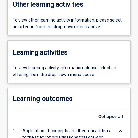
Other learning activities
To view other learning activity information, please select
an offering from the drop-down menu above.
Learning activities
To view learning activity information, please select an
offering from the drop-down menu above.
Learning outcomes
Collapse
all
keyboard_arrow_down
1.
Application of concepts and theoretical ideas
to the study of organisations that draw on