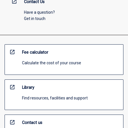
open_in_new
Contact Us
Have a question?
Get in touch
open_in_new
Fee calculator
Calculate the cost of your course
open_in_new
Library
Find resources, facilities and support
open_in_new
Contact us