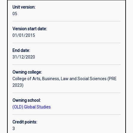
Unit version:
05
Other learning activities
Version start date:
01/01/2015
Learning activities
End date:
31/12/2020
Learning outcomes
Owning college:
College of Arts, Business, Law and Social Sciences (PRE
Assessments
2023)
Owning school:
Additional information
(OLD) Global Studies
Credit points:
3