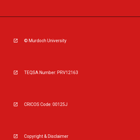
© Murdoch University
TEQSA Number: PRV12163
CRICOS Code: 00125J
Copyright & Disclaimer