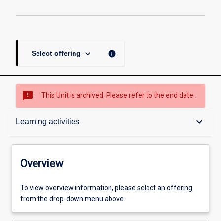
keyboard_arrow_down
info
Select offering
sms_failed
This Unit is archived. Please refer to the end date.
Overview
keyboard_arrow_down
Learning activities
Academic contacts
Overview
Offerings
To view overview information, please select an offering
from the drop-down menu above.
Enrolment rules