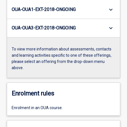
keyboard_arrow_down
OUA-OUA1-EXT-2018-ONGOING
keyboard_arrow_down
OUA-OUA3-EXT-2018-ONGOING
To view more information about assessments, contacts
and learning activities specific to one of these offerings,
please select an offering from the drop-down menu
above.
Enrolment rules
Enrolment in an OUA course.