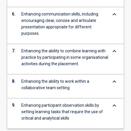
keyboard_arrow_down
6.
Enhancing communication skills, including
encouraging clear, concise and articulate
presentation appropriate for different
purposes.
keyboard_arrow_down
7.
Enhancing the ability to combine learning with
practice by participating in some organisational
activities during the placement.
keyboard_arrow_down
8.
Enhancing the ability to work within a
collaborative team setting.
keyboard_arrow_down
9.
Enhancing participant observation skills by
setting learning tasks that require the use of
critical and analytical skills