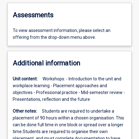
Assessments
To view assessment information, please select an
offering from the drop-down menu above.
Additional information
Unit content:
Workshops: - Introduction to the unit and
workplace learning - Placement approaches and
objectives - Professional practice - Mid-semester review -
Presentations, reflection and the future
Other notes:
Students are required to undertake a
placement of 90 hours within a chosen organisation. This
can be done full time in one block or spread over a longer
time.Students are required to organise their own
placement, and must complete documentation to have