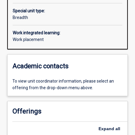
Special unit type:
Breadth
Work integrated learning:
Work placement
Academic contacts
To view unit coordinator information, please select an
offering from the drop-down menu above.
Offerings
Expand
all