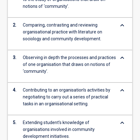
notions of ‘community’.
keyboard_arrow_down
2.
Comparing, contrasting and reviewing
organisational practice with literature on
sociology and community development.
keyboard_arrow_down
3.
Observing in depth the processes and practices
of one organisation that draws on notions of
‘community’.
keyboard_arrow_down
4.
Contributing to an organisation’s activities by
negotiating to carry out a series of practical
tasks in an organisational setting.
keyboard_arrow_down
5.
Extending student’s knowledge of
organisations involved in community
development initiatives.