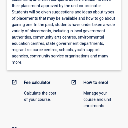
their placement approved by the unit co-ordinator.
Students will be given suggestions and ideas about types
of placements that may be available and how to go about
gaining one. In the past, students have undertaken a wide
variety of placements, including in local government
authorities, community arts centres, environmental
education centres, state government departments,
migrant resource centres, schools, youth support
agencies, community service organisations and many
more.
open_in_new
open_in_new
Fee calculator
How to enrol
Calculate the cost
Manage your
of your course.
course and unit
enrolments.