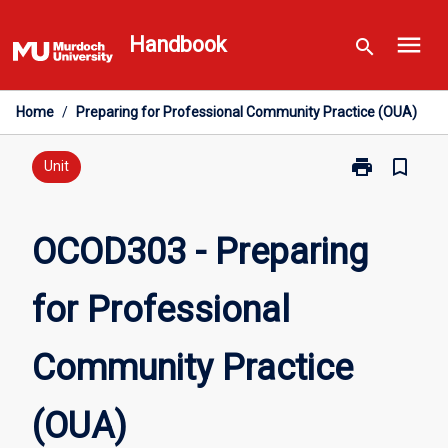
Skip
menu
to
Handbook
search
content
Home
/
Preparing for Professional Community Practice (OUA)
print
bookmark_border
Print
Unit
OCOD303
-
Preparing
OCOD303 - Preparing
for
Professional
for Professional
Community
Practice
(OUA)
Community Practice
page
(OUA)