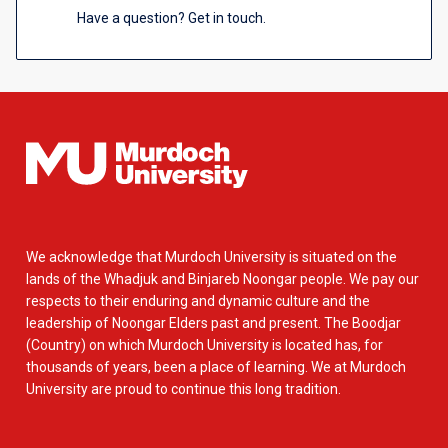
Have a question? Get in touch.
We acknowledge that Murdoch University is situated on the
lands of the Whadjuk and Binjareb Noongar people. We pay our
respects to their enduring and dynamic culture and the
leadership of Noongar Elders past and present. The Boodjar
(Country) on which Murdoch University is located has, for
thousands of years, been a place of learning. We at Murdoch
University are proud to continue this long tradition.