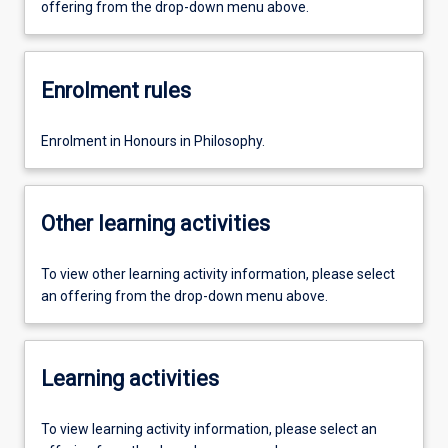
offering from the drop-down menu above.
Enrolment rules
Enrolment in Honours in Philosophy.
Other learning activities
To view other learning activity information, please select
an offering from the drop-down menu above.
Learning activities
To view learning activity information, please select an