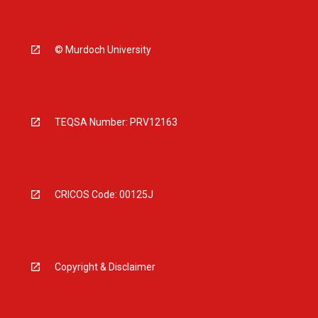
© Murdoch University
TEQSA Number: PRV12163
CRICOS Code: 00125J
Copyright & Disclaimer