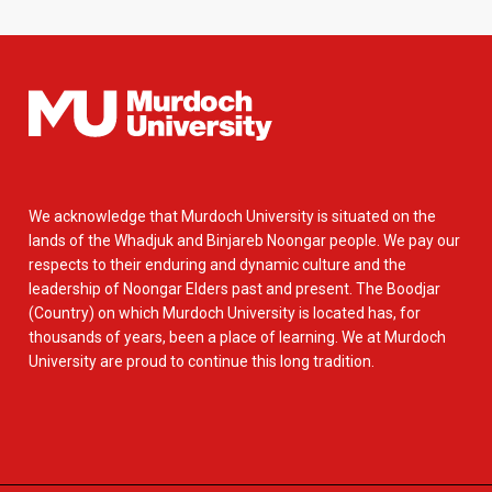
We acknowledge that Murdoch University is situated on the
lands of the Whadjuk and Binjareb Noongar people. We pay our
respects to their enduring and dynamic culture and the
leadership of Noongar Elders past and present. The Boodjar
(Country) on which Murdoch University is located has, for
thousands of years, been a place of learning. We at Murdoch
University are proud to continue this long tradition.