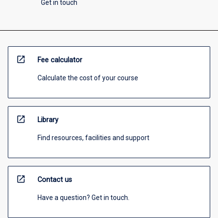
Get in touch
open_in_new
Fee calculator
Calculate the cost of your course
open_in_new
Library
Find resources, facilities and support
open_in_new
Contact us
Have a question? Get in touch.