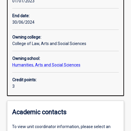
01/01/2023
Assessments
End date:
30/06/2024
Owning college:
College of Law, Arts and Social Sciences
Owning school:
Humanities, Arts and Social Sciences
Credit points:
3
Academic contacts
To view unit coordinator information, please select an