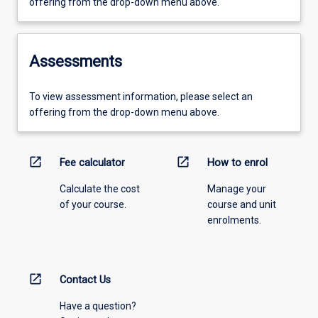
offering from the drop-down menu above.
Assessments
To view assessment information, please select an
offering from the drop-down menu above.
open_in_new
open_in_new
Fee calculator
How to enrol
Calculate the cost
Manage your
of your course.
course and unit
enrolments.
open_in_new
Contact Us
Have a question?