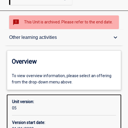
sms_failed
This Unit is archived. Please refer to the end date.
Overview
keyboard_arrow_down
Other learning activities
Academic contacts
Overview
Enrolment rules
To view overview information, please select an offering
from the drop-down menu above.
Other learning activities
Unit version:
05
Learning activities
Version start date: