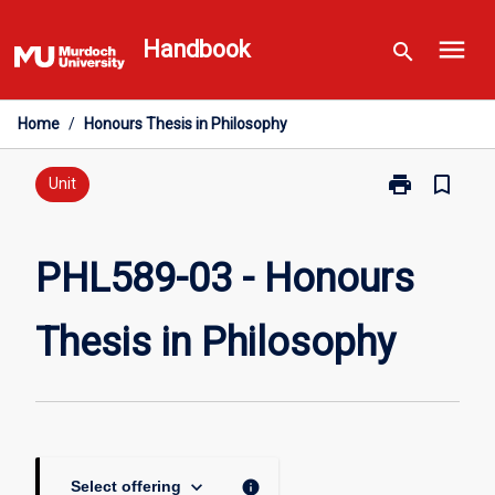
Skip
menu
to
Handbook
search
content
Home
/
Honours Thesis in Philosophy
print
bookmark_border
Print
Unit
PHL589-
03
-
PHL589-03 - Honours
Honours
Thesis
Thesis in Philosophy
in
Philosophy
page
keyboard_arrow_down
info
Select offering