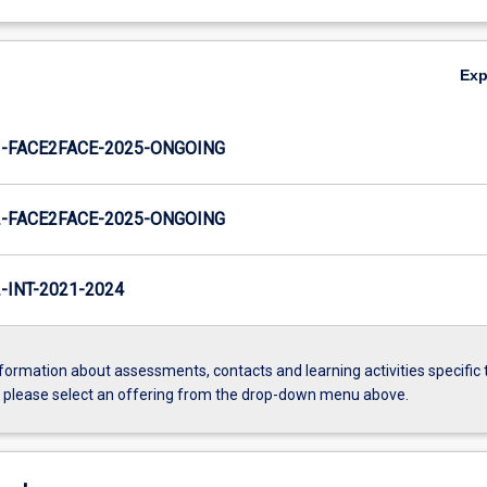
Ex
-FACE2FACE-2025-ONGOING
-FACE2FACE-2025-ONGOING
INT-2021-2024
formation about assessments, contacts and learning activities specific 
, please select an offering from the drop-down menu above.