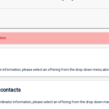
date.
w information, please select an offering from the drop-down menu abo
contacts
ordinator information, please select an offering from the drop-down m