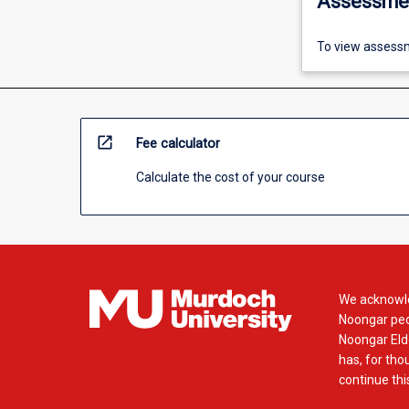
Assessme
To view assessm
open_in_new
Fee calculator
Calculate the cost of your course
We acknowle
Noongar peop
Noongar Elde
has, for tho
continue this