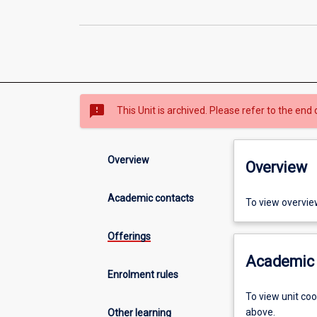
sms_failed
This Unit is archived. Please refer to the end 
Overview
Overview
Academic contacts
To view overvie
Offerings
Academic 
Enrolment rules
To view unit co
above.
Other learning