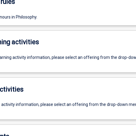
rules
nours in Philosophy.
ing activities
earning activity information, please select an offering from the drop-d
ctivities
g activity information, please select an offering from the drop-down me