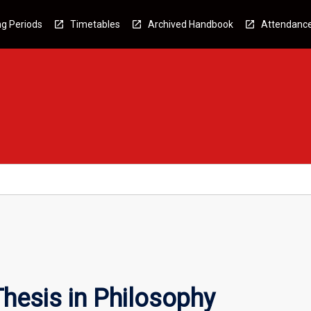
g Periods
Timetables
Archived Handbook
Attendanc
hesis in Philosophy