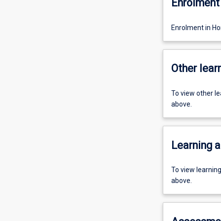
Enrolment 
Enrolment in Ho
Other learn
To view other l
above.
Learning a
To view learnin
above.