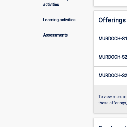
activities
Offerings
Learning activities
Assessments
MURDOCH-S1
MURDOCH-S2
MURDOCH-S2-
To view more in
these offerings