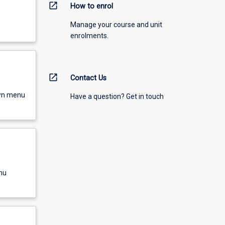
open_in_new
How to enrol
Manage your course and unit
enrolments.
open_in_new
Contact Us
own menu
Have a question? Get in touch
nu