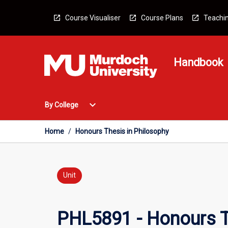
Skip
to
Course Visualiser
Course Plans
Teachin
content
Handbook
Open
expand_more
By College
By
College
Menu
Home
/
Honours Thesis in Philosophy
Unit
PHL5891 - Honours T