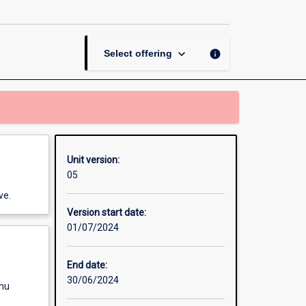
in
Philosophy
page
keyboard_arrow_down
info
Select offering
Unit version:
05
ve.
Version start date:
01/07/2024
End date:
30/06/2024
enu