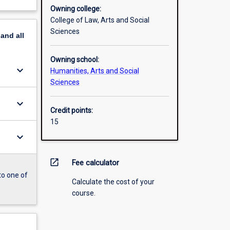
Owning college:
College of Law, Arts and Social
Sciences
pand
all
Owning school:
keyboard_arrow_down
Humanities, Arts and Social
Sciences
keyboard_arrow_down
Credit points:
15
keyboard_arrow_down
open_in_new
Fee calculator
to one of
Calculate the cost of your
course.