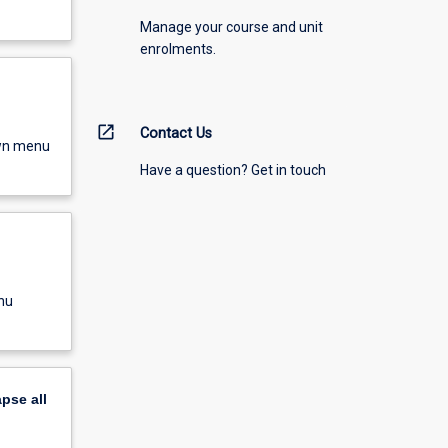
Manage your course and unit
enrolments.
open_in_new
Contact Us
own menu
Have a question? Get in touch
nu
apse
all