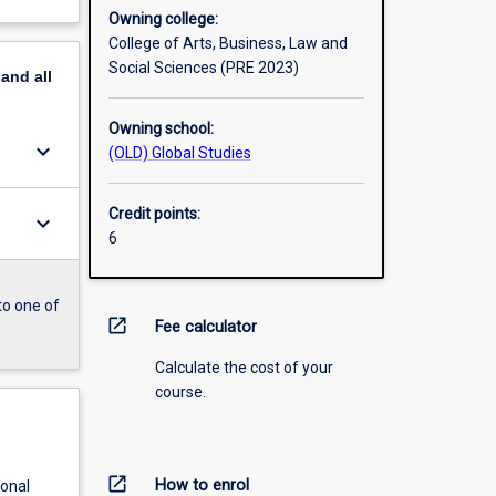
Owning college:
College of Arts, Business, Law and
Social Sciences (PRE 2023)
pand
all
Owning school:
keyboard_arrow_down
(OLD) Global Studies
Credit points:
keyboard_arrow_down
6
to one of
open_in_new
Fee calculator
Calculate the cost of your
course.
open_in_new
How to enrol
ional