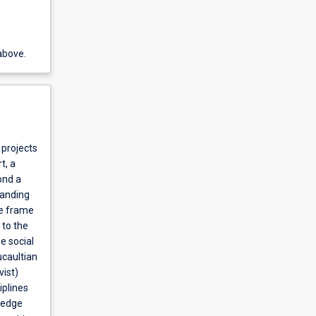
above.
 projects
t, a
ond a
tanding
he frame
 to the
e social
ucaultian
vist)
iplines
wledge