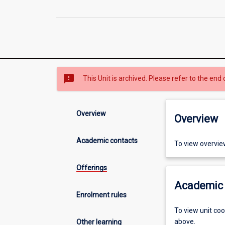
sms_failed
This Unit is archived. Please refer to the end 
Overview
Overview
Academic contacts
To view overvie
Offerings
Academic 
Enrolment rules
To view unit co
above.
Other learning