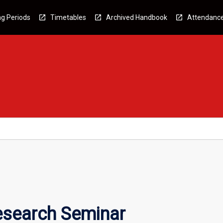
g Periods
Timetables
Archived Handbook
Attendanc
esearch Seminar