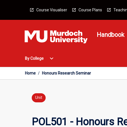
Skip
to
Course Visualiser
Course Plans
Teachin
content
Handbook
Open
expand_more
By College
By
College
Menu
Home
/
Honours Research Seminar
Unit
POL501 - Honours R