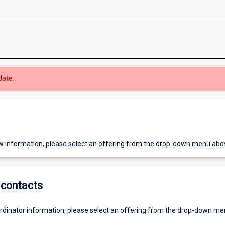
date.
w information, please select an offering from the drop-down menu abo
contacts
ordinator information, please select an offering from the drop-down m