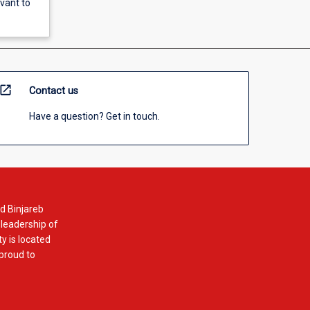
evant to
open_in_new
Contact us
Have a question? Get in touch.
d Binjareb
 leadership of
y is located
 proud to