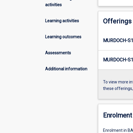
activities
Offerings
Learning activities
Learning outcomes
MURDOCH-S1-
Assessments
MURDOCH-S1-
Additional information
To view more in
these offerings
Enrolment 
Enrolment in BA