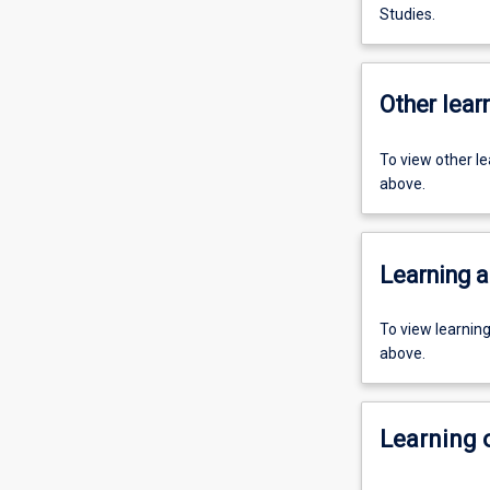
Studies.
Other learn
To view other l
above.
Learning a
To view learnin
above.
Learning