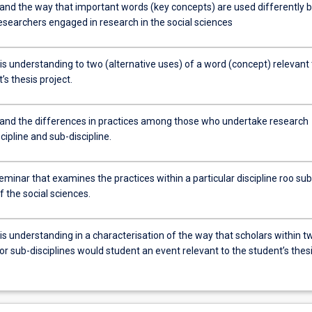
and the way that important words (key concepts) are used differently 
esearchers engaged in research in the social sciences
is understanding to two (alternative uses) of a word (concept) relevant 
’s thesis project.
and the differences in practices among those who undertake research
scipline and sub-discipline.
eminar that examines the practices within a particular discipline roo sub
of the social sciences.
is understanding in a characterisation of the way that scholars within t
 or sub-disciplines would student an event relevant to the student’s thes