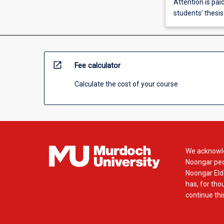
Attention is paid
students’ thesis
open_in_new
Fee calculator
Calculate the cost of your course
We acknowle
Noongar peop
Noongar Elde
has, for tho
continue this