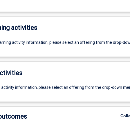
ing activities
earning activity information, please select an offering from the drop-d
ctivities
g activity information, please select an offering from the drop-down me
 outcomes
Coll