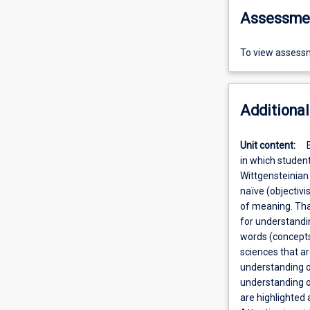
Assessme
To view assessm
Additional
Unit content:
in which student
Wittgensteinian
naïve (objectiv
of meaning. That
for understandin
words (concepts)
sciences that ar
understanding o
understanding of
are highlighted 