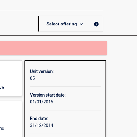
Seminar
page
keyboard_arrow_down
info
Select offering
Unit version:
05
ve.
Version start date:
01/01/2015
End date:
31/12/2014
enu