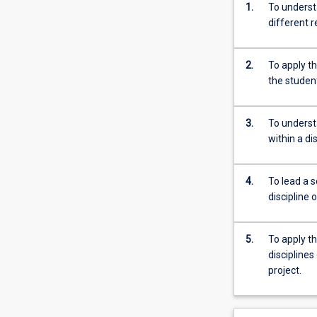
1.
To underst
different r
2.
To apply th
the student
3.
To underst
within a di
4.
To lead a s
discipline 
5.
To apply th
disciplines
project.