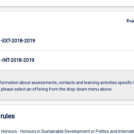
Ex
EXT-2018-2019
INT-2018-2019
formation about assessments, contacts and learning activities specific 
, please select an offering from the drop-down menu above.
rules
 Honours - Honours in Sustainable Development or Politics and Internat