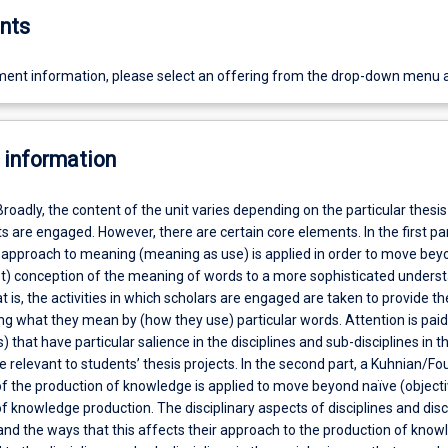
nts
ent information, please select an offering from the drop-down menu 
 information
Broadly, the content of the unit varies depending on the particular thesis
s are engaged. However, there are certain core elements. In the first par
 approach to meaning (meaning as use) is applied in order to move bey
ist) conception of the meaning of words to a more sophisticated unders
 is, the activities in which scholars are engaged are taken to provide t
g what they mean by (how they use) particular words. Attention is paid
 that have particular salience in the disciplines and sub-disciplines in th
e relevant to students’ thesis projects. In the second part, a Kuhnian/Fo
f the production of knowledge is applied to move beyond naïve (objecti
 knowledge production. The disciplinary aspects of disciplines and disc
and the ways that this affects their approach to the production of kno