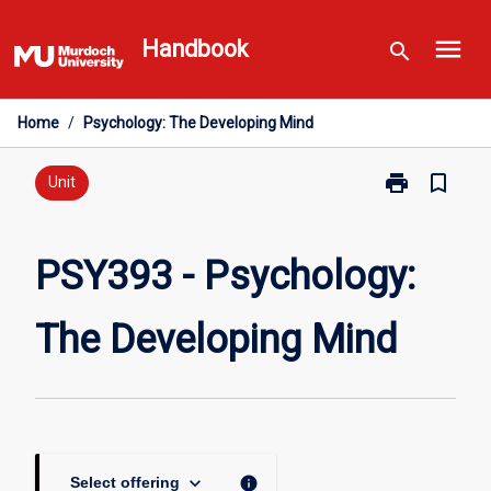
Skip
menu
to
Handbook
search
content
Home
/
Psychology: The Developing Mind
print
bookmark_border
Print
Unit
PSY393
-
Psychology:
PSY393 - Psychology:
The
Developing
The Developing Mind
Mind
page
keyboard_arrow_down
info
Select offering