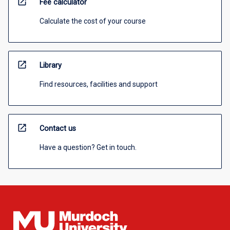
open_in_new
Fee calculator
Calculate the cost of your course
open_in_new
Library
Find resources, facilities and support
open_in_new
Contact us
Have a question? Get in touch.