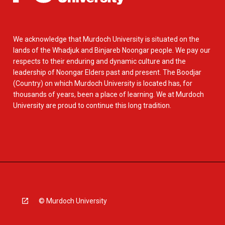
We acknowledge that Murdoch University is situated on the
lands of the Whadjuk and Binjareb Noongar people. We pay our
respects to their enduring and dynamic culture and the
leadership of Noongar Elders past and present. The Boodjar
(Country) on which Murdoch University is located has, for
thousands of years, been a place of learning. We at Murdoch
University are proud to continue this long tradition.
© Murdoch University