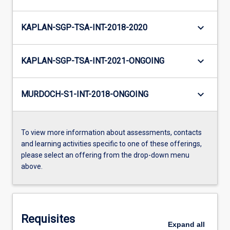
keyboard_arrow_down
KAPLAN-SGP-TSA-INT-2018-2020
keyboard_arrow_down
KAPLAN-SGP-TSA-INT-2021-ONGOING
keyboard_arrow_down
MURDOCH-S1-INT-2018-ONGOING
To view more information about assessments, contacts
and learning activities specific to one of these offerings,
please select an offering from the drop-down menu
above.
Requisites
Expand
all