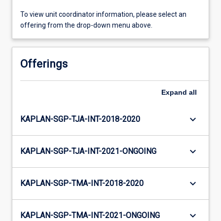
To view unit coordinator information, please select an
offering from the drop-down menu above.
Offerings
Expand
all
keyboard_arrow_down
KAPLAN-SGP-TJA-INT-2018-2020
keyboard_arrow_down
KAPLAN-SGP-TJA-INT-2021-ONGOING
keyboard_arrow_down
KAPLAN-SGP-TMA-INT-2018-2020
keyboard_arrow_down
KAPLAN-SGP-TMA-INT-2021-ONGOING