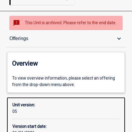
sms_failed
This Unit is archived. Please refer to the end date.
Overview
keyboard_arrow_down
Offerings
Academic contacts
Overview
Offerings
To view overview information, please select an offering
from the drop-down menu above.
Requisites
Unit version:
05
Other learning activities
Version start date: