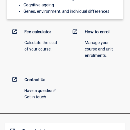
Cognitive ageing
Genes, environment, and individual differences
open_in_new
open_in_new
Fee calculator
How to enrol
Calculate the cost
Manage your
of your course.
course and unit
enrolments.
open_in_new
Contact Us
Have a question?
Get in touch