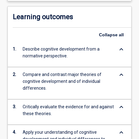
Learning outcomes
Collapse
all
keyboard_arrow_down
1.
Describe cognitive development from a
normative perspective.
keyboard_arrow_down
2.
Compare and contrast major theories of
cognitive development and of individual
differences.
keyboard_arrow_down
3.
Critically evaluate the evidence for and against
these theories.
keyboard_arrow_down
4.
Apply your understanding of cognitive