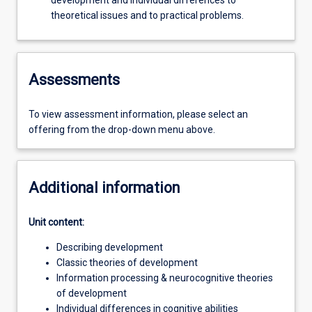
development and individual differences to
theoretical issues and to practical problems.
Assessments
To view assessment information, please select an
offering from the drop-down menu above.
Additional information
Unit content:
Describing development
Classic theories of development
Information processing & neurocognitive theories
of development
Individual differences in cognitive abilities