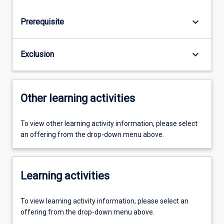
keyboard_arrow_down
Prerequisite
keyboard_arrow_down
Exclusion
Other learning activities
To view other learning activity information, please select
an offering from the drop-down menu above.
Learning activities
To view learning activity information, please select an
offering from the drop-down menu above.