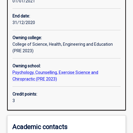
01/01/2021
Learning activities
End date:
31/12/2020
Learning outcomes
Owning college:
College of Science, Health, Engineering and Education
Assessments
(PRE 2023)
Owning school:
Additional information
Psychology, Counselling, Exercise Science and
Chiropractic (PRE 2023)
Credit points:
3
Academic contacts